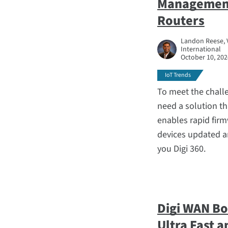
Management 
Routers
Landon Reese, 
International
October 10, 202
IoT Trends
To meet the challe
need a solution th
enables rapid fir
devices updated a
you Digi 360.
Digi WAN Bo
Ultra Fast 