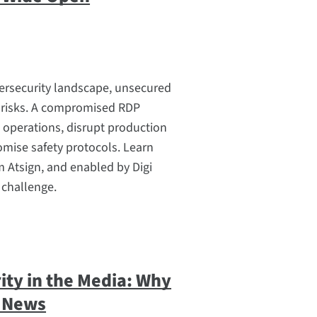
bersecurity landscape, unsecured
 risks. A compromised RDP
 operations, disrupt production
mise safety protocols. Learn
 Atsign, and enabled by Digi
 challenge.
ity in the Media: Why
d News