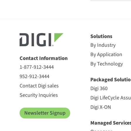
Solutions
By Industry
By Application
Contact Information
By Technology
1-877-912-3444
952-912-3444
Packaged Solutio
Contact Digi sales
Digi 360
Security Inquiries
Digi LifeCycle Ass
Digi X-ON
Newsletter Signup
Managed Service