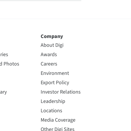
Company
About Digi
ries
Awards
nd Photos
Careers
Environment
Export Policy
ary
Investor Relations
Leadership
Locations
Media Coverage
Other Digi Sites