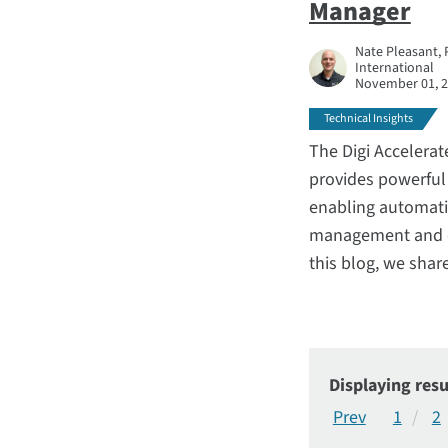
Manager
Nate Pleasant, 
International
November 01, 
Technical Insights
The Digi Accelera
provides powerful 
enabling automati
management and ot
this blog, we shar
Displaying resu
1
2