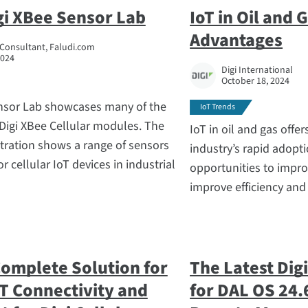
gi XBee Sensor Lab
IoT in Oil and 
Advantages
 Consultant, Faludi.com
2024
Digi International
October 18, 2024
nsor Lab showcases many of the
IoT Trends
 Digi XBee Cellular modules. The
IoT in oil and gas off
ration shows a range of sensors
industry’s rapid adopt
r cellular IoT devices in industrial
opportunities to impro
improve efficiency and
 Complete Solution for
The Latest Dig
T Connectivity and
for DAL OS 24.