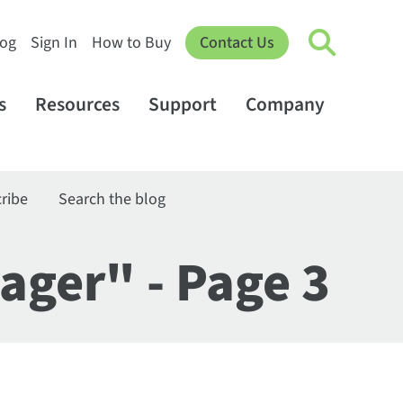
log
Sign In
How to Buy
Contact Us
s
Resources
Support
Company
ribe
Search the blog
ager" - Page 3