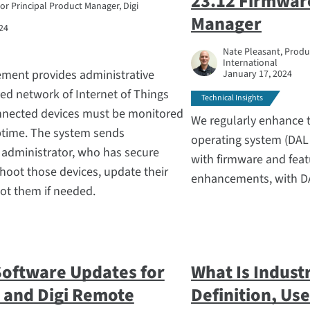
23.12 Firmwar
ior Principal Product Manager, Digi
Manager
24
Nate Pleasant, Produc
International
ment provides administrative
January 17, 2024
ed network of Internet of Things
Technical Insights
nnected devices must be monitored
We regularly enhance t
uptime. The system sends
operating system (DAL
n administrator, who has secure
with firmware and feat
hoot those devices, update their
enhancements, with DA
ot them if needed.
Software Updates for
What Is Industr
 and Digi Remote
Definition, Us