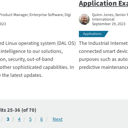
Application E
Product Manager, Enterprise Software, Digi
Quinn Jones, Senior 
International
2023
September 29, 2023
Applications
ted Linux operating system (DAL OS)
The Industrial Internet
intelligence to our solutions,
connected smart device
on, security, out-of-band
purposes such as auto
her sophisticated capabilities. In
predictive maintenanc
e the latest updates.
lts 25-36 (of 70)
3
4
5
6