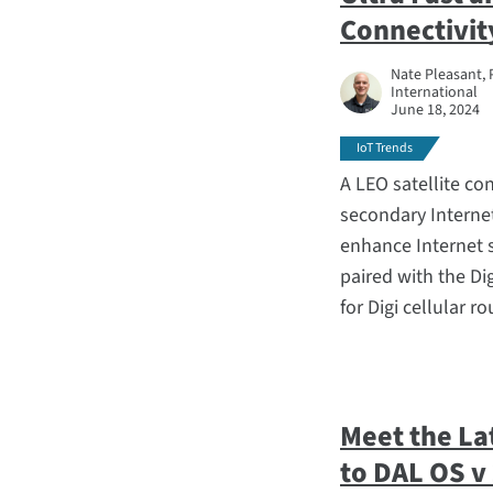
Connectivit
Nate Pleasant, 
International
June 18, 2024
IoT Trends
A LEO satellite co
secondary Interne
enhance Internet s
paired with the D
for Digi cellular ro
Meet the La
to DAL OS v