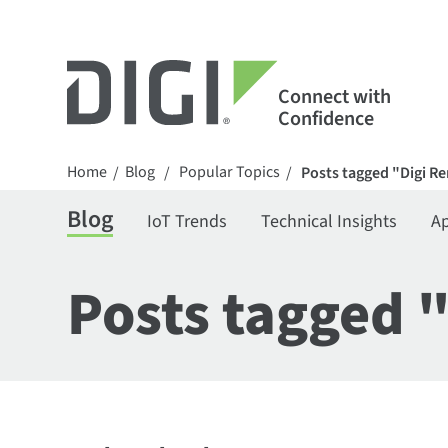
Connect with
Confidence
Home
Blog
Popular Topics
/
/
/
Posts tagged "Digi 
Blog
IoT Trends
Technical Insights
Ap
Posts tagged 