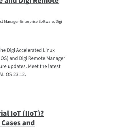
e and Digi Remote
t Manager, Enterprise Software, Digi
he Digi Accelerated Linux
 OS) and Digi Remote Manager
ure updates. Meet the latest
L OS 23.12.
ial IoT (IIoT)?
e Cases and