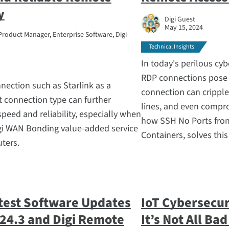
y
Digi Guest
May 15, 2024
Product Manager, Enterprise Software, Digi
Technical Insights
In today's perilous cy
RDP connections pose
nnection such as Starlink as a
connection can cripple
t connection type can further
lines, and even compro
peed and reliability, especially when
how SSH No Ports from
igi WAN Bonding value-added service
Containers, solves this
uters.
test Software Updates
IoT Cybersecur
 24.3 and Digi Remote
It’s Not All Ba