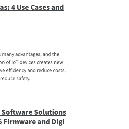
Gas: 4 Use Cases and
ers many advantages, and the
ion of IoT devices creates new
ve efficiency and reduce costs,
 reduce safety.
i Software Solutions
6 Firmware and Digi