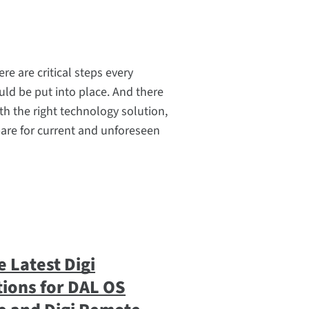
ere are critical steps every
ld be put into place. And there
th the right technology solution,
are for current and unforeseen
 Latest Digi
ions for DAL OS