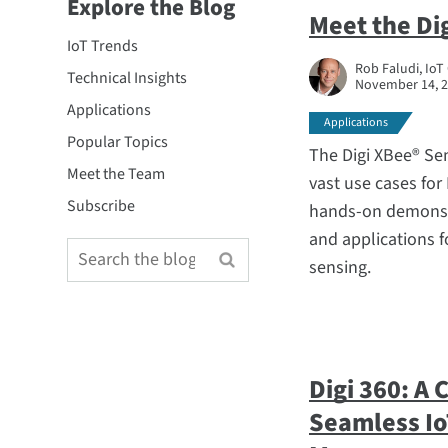
Explore the Blog
Meet the Di
IoT Trends
Rob Faludi, IoT
Technical Insights
November 14, 
Applications
Applications
Popular Topics
The Digi XBee® Se
Meet the Team
vast use cases for
Subscribe
hands-on demonst
and applications fo
sensing.
Digi 360: A
Seamless Io