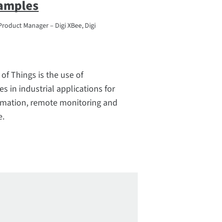
xamples
Product Manager – Digi XBee, Digi
 of Things is the use of
s in industrial applications for
mation, remote monitoring and
e.