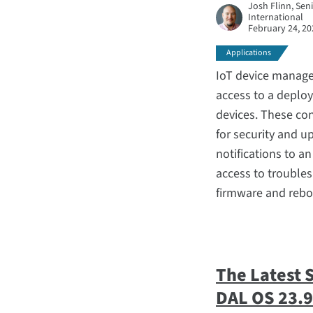
Josh Flinn, Sen
International
February 24, 20
Applications
IoT device manage
access to a deploy
devices. These co
for security and 
notifications to a
access to troubles
firmware and rebo
The Latest 
DAL OS 23.9