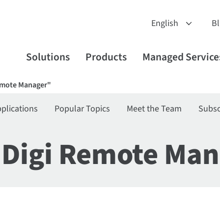
B
Solutions
Products
Managed Service
Remote Manager"
plications
Popular Topics
Meet the Team
Subsc
"Digi Remote Man