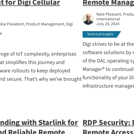
for Digi Cellular
Remote Manag
Nate Pleasant, Produc
International
July 24, 2024
Vice President, Product Management, Digi
4
Technical Insights
Digi strives to be at t
software solutions by 
nge of IoT complexity, enterprises
of the DAL operating 
at simplifies this journey and
Manager® to continuall
mware rollouts to keep deployed
functionality of your Di
nd secure. That’s why we’ve brought
infrastructure manage
nding with Starlink for
RDP Security: 
and Reliable Remote
Remote Access