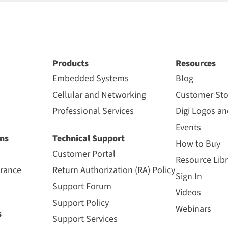
Products
Resources
Embedded Systems
Blog
Cellular and Networking
Customer Sto
Professional Services
Digi Logos a
Events
ns
Technical Support
How to Buy
Customer Portal
Resource Libr
urance
Return Authorization (RA) Policy
Sign In
Support Forum
Videos
Support Policy
Webinars
s
Support Services