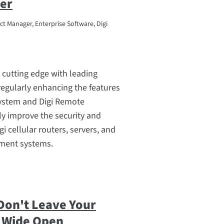
er
t Manager, Enterprise Software, Digi
he cutting edge with leading
regularly enhancing the features
system and Digi Remote
y improve the security and
gi cellular routers, servers, and
ment systems.
Don't Leave Your
 Wide Open