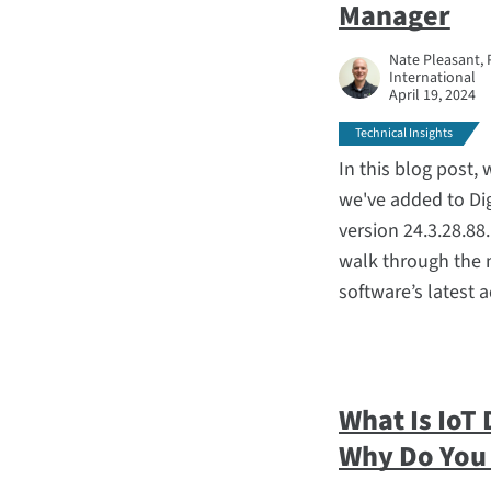
Manager
Nate Pleasant, 
International
April 19, 2024
Technical Insights
In this blog post,
we've added to D
version 24.3.28.88
walk through the 
software’s latest 
What Is IoT
Why Do You 