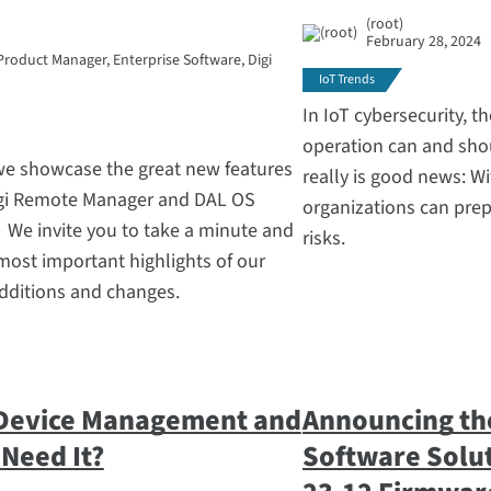
(root)
February 28, 2024
Product Manager, Enterprise Software, Digi
IoT Trends
In IoT cybersecurity, th
operation can and shou
 we showcase the great new features
really is good news: Wi
igi Remote Manager and DAL OS
organizations can prep
. We invite you to take a minute and
risks.
most important highlights of our
additions and changes.
 Device Management and
Announcing the
Need It?
Software Solut