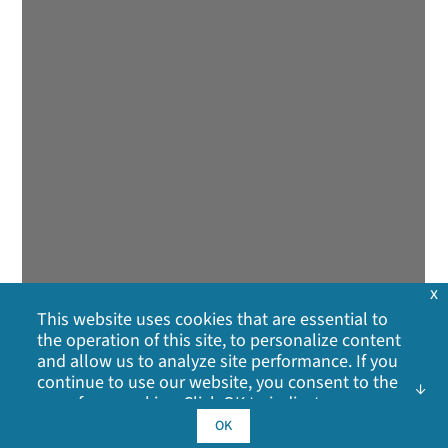
x
This website uses cookies that are essential to
the operation of this site, to personalize content
and allow us to analyze site performance. If you
continue to use our website, you consent to the
use of our cookies. Click OK to indicate your
acceptance of our
cookie policy
, including
OK
advertising cookies, analytics cookies, and