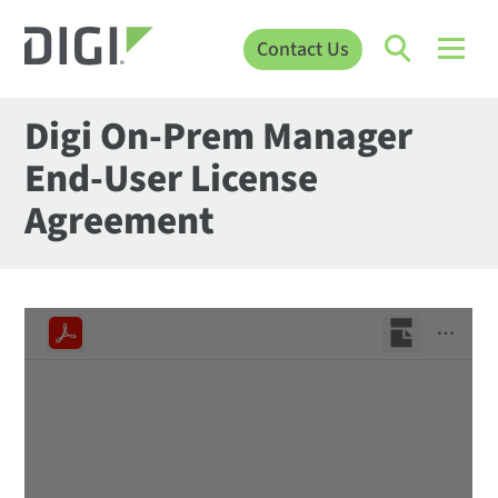
Contact Us
Digi On-Prem Manager
End-User License
Agreement