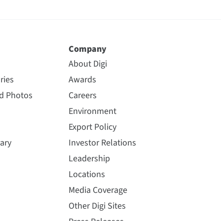
Company
About Digi
ries
Awards
nd Photos
Careers
Environment
Export Policy
ary
Investor Relations
Leadership
Locations
Media Coverage
Other Digi Sites