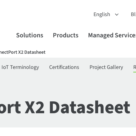
B
Solutions
Products
Managed Service
nectPort X2 Datasheet
IoT Terminology
Certifications
Project Gallery
R
ort X2 Datasheet