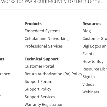
etworks for WAN connectivity to the internet.
Products
Resources
Embedded Systems
Blog
Cellular and Networking
Customer Sto
Professional Services
Digi Logos a
Events
ns
Technical Support
How to Buy
Customer Portal
Resource Libr
urance
Return Authorization (RA) Policy
Sign In
Support Forum
Videos
Support Policy
Webinars
s
Support Services
Warranty Registration