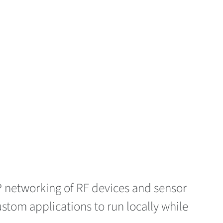
IP networking of RF devices and sensor
tom applications to run locally while