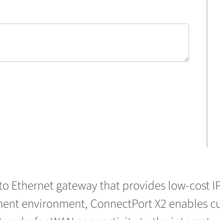
 to Ethernet gateway that provides low-cost 
ent environment, ConnectPort X2 enables cus