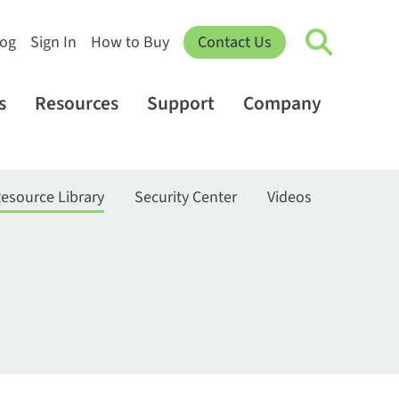
log
Sign In
How to Buy
Contact Us
s
Resources
Support
Company
esource Library
Security Center
Videos