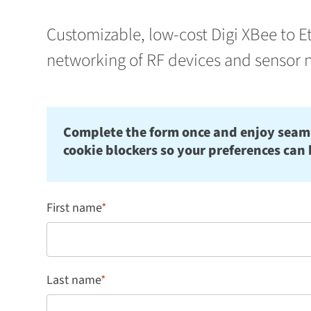
Customizable, low-cost Digi XBee to E
networking of RF devices and sensor 
Complete the form once and enjoy seamles
cookie blockers so your preferences can 
First name
*
Last name
*