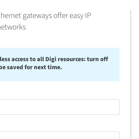
thernet gateways offer easy IP
networks
s access to all Digi resources: turn off
be saved for next time.