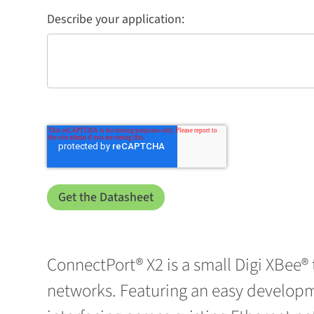
Describe your application:
ConnectPort® X2 is a small Digi XBee®
networks. Featuring an easy developm