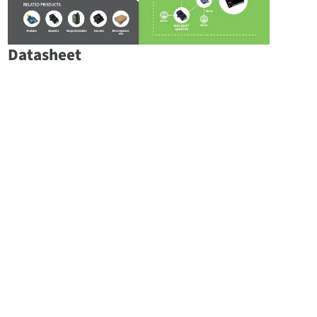
Datasheet