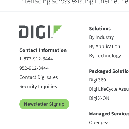
interfacing across existing Ethernet n
Solutions
By Industry
By Application
Contact Information
By Technology
1-877-912-3444
952-912-3444
Packaged Solutio
Contact Digi sales
Digi 360
Security Inquiries
Digi LifeCycle Ass
Digi X-ON
Newsletter Signup
Managed Service
Opengear