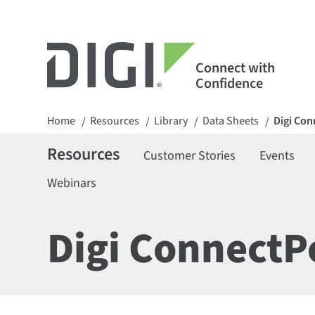
Connect with
Confidence
Home
Resources
Library
Data Sheets
Digi Con
/
/
/
/
Resources
Customer Stories
Events
Webinars
Digi ConnectP