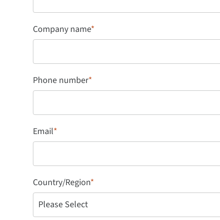
Company name
*
Phone number
*
Email
*
Country/Region
*