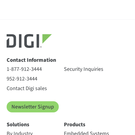
Contact Information
1-877-912-3444
Security Inquiries
952-912-3444
Contact Digi sales
Newsletter Signup
Solutions
Products
By Industry
Embedded Systems