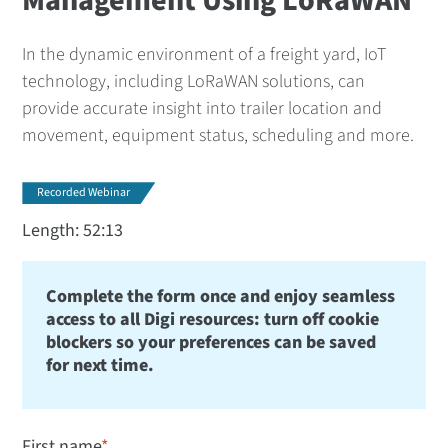
Management Using LoRaWAN
In the dynamic environment of a freight yard, IoT
technology, including LoRaWAN solutions, can
provide accurate insight into trailer location and
movement, equipment status, scheduling and more.
Recorded Webinar
Length: 52:13
Complete the form once and enjoy seamless
access to all Digi resources: turn off cookie
blockers so your preferences can be saved
for next time.
First name
*