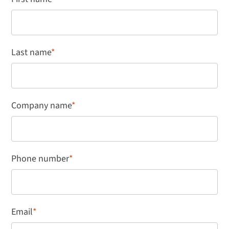
Last name
*
Company name
*
Phone number
*
Email
*