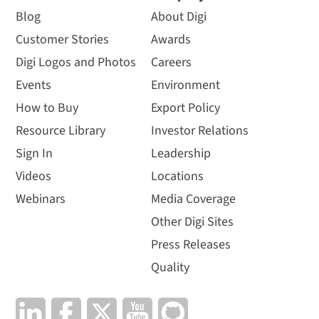
Blog
About Digi
Customer Stories
Awards
Digi Logos and Photos
Careers
Events
Environment
How to Buy
Export Policy
Resource Library
Investor Relations
Sign In
Leadership
Videos
Locations
Webinars
Media Coverage
Other Digi Sites
Press Releases
Quality