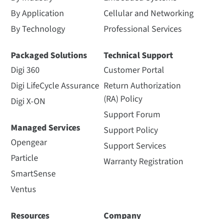
By Application
Cellular and Networking
By Technology
Professional Services
Packaged Solutions
Technical Support
Digi 360
Customer Portal
Digi LifeCycle Assurance
Return Authorization
(RA) Policy
Digi X-ON
Support Forum
Managed Services
Support Policy
Opengear
Support Services
Particle
Warranty Registration
SmartSense
Ventus
Resources
Company