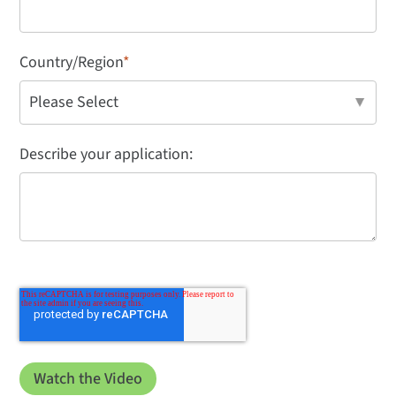
Country/Region
*
Describe your application: