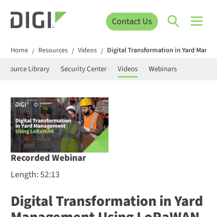
Contact Us
Home
Resources
Videos
Digital Transformation in Yard Man
/
/
/
Resource Library
Security Center
Videos
Webinars
Recorded Webinar
Length: 52:13
Digital Transformation in Yard