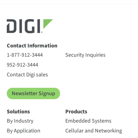
Contact Information
1-877-912-3444
Security Inquiries
952-912-3444
Contact Digi sales
Newsletter Signup
Solutions
Products
By Industry
Embedded Systems
By Application
Cellular and Networking