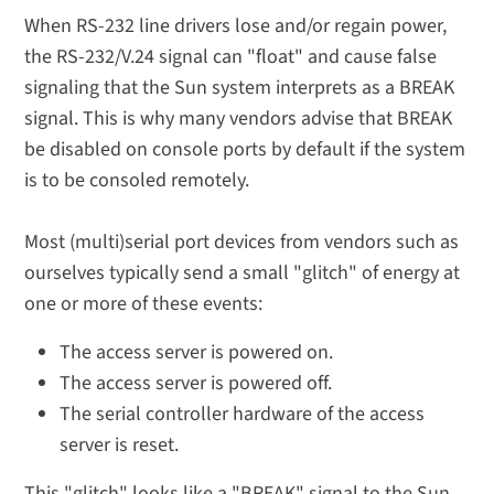
When RS-232 line drivers lose and/or regain power,
the RS-232/V.24 signal can "float" and cause false
signaling that the Sun system interprets as a BREAK
signal. This is why many vendors advise that BREAK
be disabled on console ports by default if the system
is to be consoled remotely.
Most (multi)serial port devices from vendors such as
ourselves typically send a small "glitch" of energy at
one or more of these events:
The access server is powered on.
The access server is powered off.
The serial controller hardware of the access
server is reset.
This "glitch" looks like a "BREAK" signal to the Sun