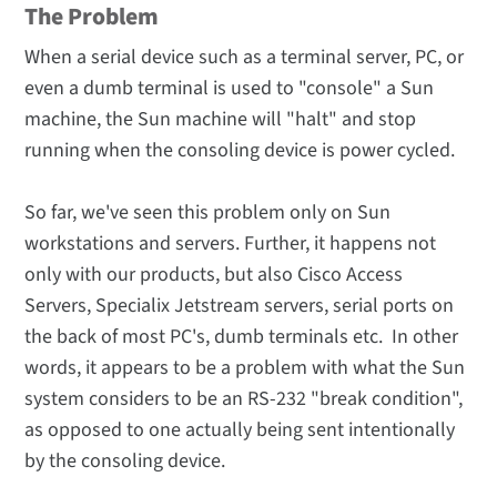
The Problem
When a serial device such as a terminal server, PC, or
even a dumb terminal is used to "console" a Sun
machine, the Sun machine will "halt" and stop
running when the consoling device is power cycled.
So far, we've seen this problem only on Sun
workstations and servers. Further, it happens not
only with our products, but also Cisco Access
Servers, Specialix Jetstream servers, serial ports on
the back of most PC's, dumb terminals etc. In other
words, it appears to be a problem with what the Sun
system considers to be an RS-232 "break condition",
as opposed to one actually being sent intentionally
by the consoling device.