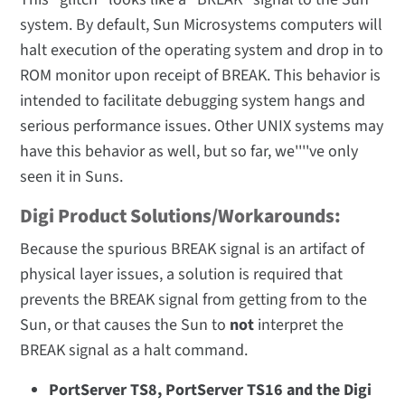
system. By default, Sun Microsystems computers will
halt execution of the operating system and drop in to
ROM monitor upon receipt of BREAK. This behavior is
intended to facilitate debugging system hangs and
serious performance issues. Other UNIX systems may
have this behavior as well, but so far, we''''ve only
seen it in Suns.
Digi Product Solutions/Workarounds:
Because the spurious BREAK signal is an artifact of
physical layer issues, a solution is required that
prevents the BREAK signal from getting from to the
Sun, or that causes the Sun to
not
interpret the
BREAK signal as a halt command.
PortServer TS8, PortServer TS16 and the Digi