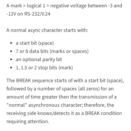
A mark = logical 1 = negative voltage between -3 and
-12V on RS-232/V.24
A normal async character starts with:
a start bit (space)
7 or 8 data bits (marks or spaces)
an optional parity bit
1, 1.5 or 2 stop bits (mark)
The BREAK sequence starts of with a start bit (space),
followed by a number of spaces (all zeros) for an
amount of time greater then the transmission of a
"normal" asynchronous character; therefore, the
receiving side knows/detects it as a BREAK condition
requiring attention.