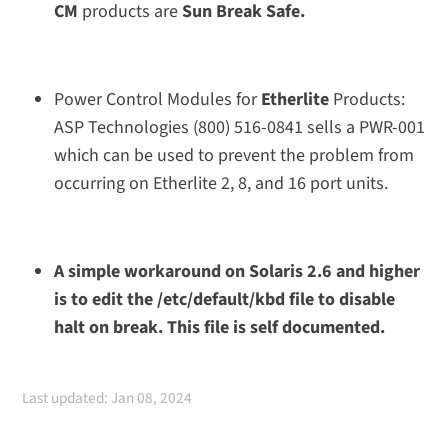
CM
products are
Sun Break Safe.
Power Control Modules for
Etherlite
Products:
ASP Technologies
(800) 516-0841
sells a PWR-001
which can be used to prevent the problem from
occurring on Etherlite 2, 8, and 16 port units.
A simple workaround on Solaris 2.6 and higher
is to edit the /etc/default/kbd file to disable
halt on break. This file is self documented.
Last updated: Jan 08, 2024