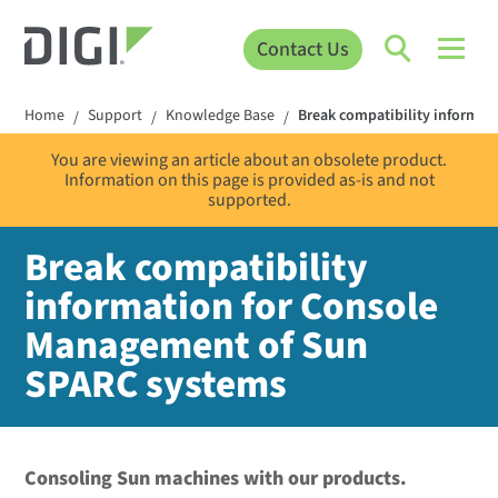
Contact Us
Home
Support
Knowledge Base
Break compatibility informa
/
/
/
You are viewing an article about an obsolete product.
Information on this page is provided as-is and not
supported.
Break compatibility
information for Console
Management of Sun
SPARC systems
Consoling Sun machines with our products.