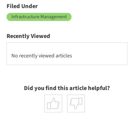
Filed Under
Infrastructure Management
Recently Viewed
No recently viewed articles
Did you find this article helpful?