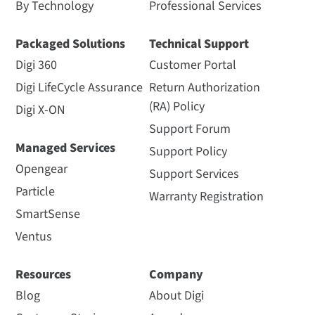
By Technology
Professional Services
Packaged Solutions
Technical Support
Digi 360
Customer Portal
Digi LifeCycle Assurance
Return Authorization
(RA) Policy
Digi X-ON
Support Forum
Managed Services
Support Policy
Opengear
Support Services
Particle
Warranty Registration
SmartSense
Ventus
Resources
Company
Blog
About Digi