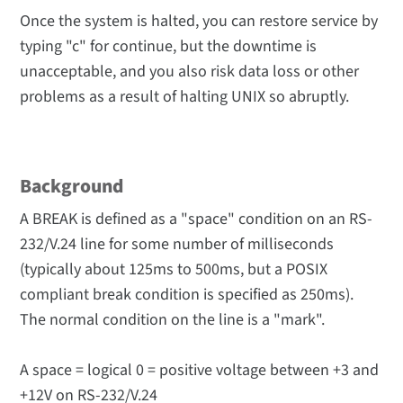
Once the system is halted, you can restore service by
typing "c" for continue, but the downtime is
unacceptable, and you also risk data loss or other
problems as a result of halting UNIX so abruptly.
Background
A BREAK is defined as a "space" condition on an RS-
232/V.24 line for some number of milliseconds
(typically about 125ms to 500ms, but a POSIX
compliant break condition is specified as 250ms).
The normal condition on the line is a "mark".
A space = logical 0 = positive voltage between +3 and
+12V on RS-232/V.24