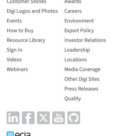
Customer Stories
Awards
Digi Logos and Photos
Careers
Events
Environment
How to Buy
Export Policy
Resource Library
Investor Relations
Sign In
Leadership
Videos
Locations
Webinars
Media Coverage
Other Digi Sites
Press Releases
Quality