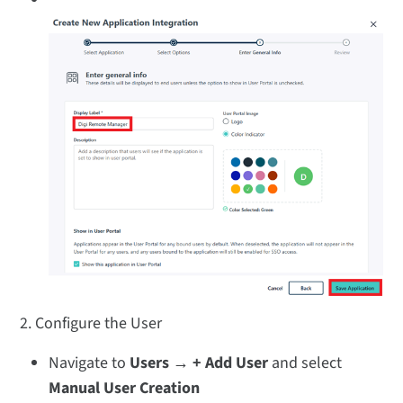
2. Configure the User
Navigate to
Users → + Add User
and select
Manual User Creation