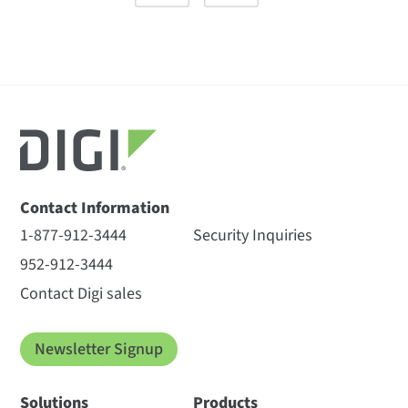
Contact Information
1-877-912-3444
Security Inquiries
952-912-3444
Contact Digi sales
Newsletter Signup
Solutions
Products