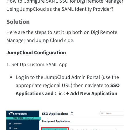
How to Configure SAML SSO for Digi Remote Manager
Using JumpCloud as the SAML Identity Provider?
Solution
Here are the steps to set it up both on Digi Remote
Manager and Jump Cloud side.
JumpCloud Configuration
1. Set Up Custom SAML App
Log in to the JumpCloud Admin Portal (use the
appropriate regional URL) then navigate to
SSO
Applications and
Click
+ Add New Application