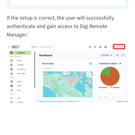
If the setup is correct, the user will successfully
authenticate and gain access to Digi Remote
Manager: