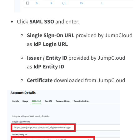
Click
SAML SSO
and enter:
Single Sign-On URL
provided by JumpCloud
as
IdP Login URL
Issuer / Entity ID
provided by JumpCloud
as
IdP Entity ID
Certificate
downloaded from JumpCloud