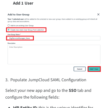
Add 1 User
3.
Populate JumpCloud SAML Configuration
Select your new app and go to the
SSO
tab and
configure the following fields:
IdP Entity ID
: this is the unique identifier for