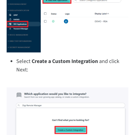
Select
Create a Custom Integration
and click
Next: