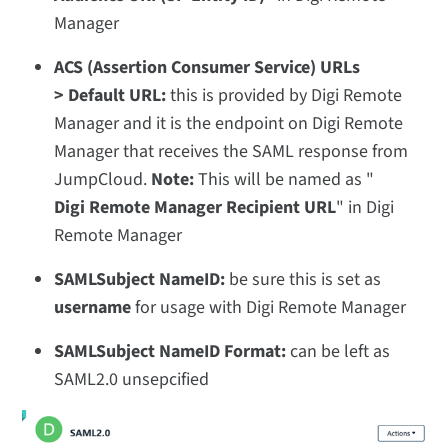
Manager
ACS (Assertion Consumer Service) URLs
> Default URL:
this is provided by Digi Remote
Manager and it is the endpoint on Digi Remote
Manager that receives the SAML response from
JumpCloud.
Note:
This will be named as "
Digi Remote Manager Recipient URL
" in Digi
Remote Manager
SAMLSubject NameID:
be sure this is set
as
username
for usage with Digi Remote Manager
SAMLSubject NameID Format:
can be left as
SAML2.0 unsepcified