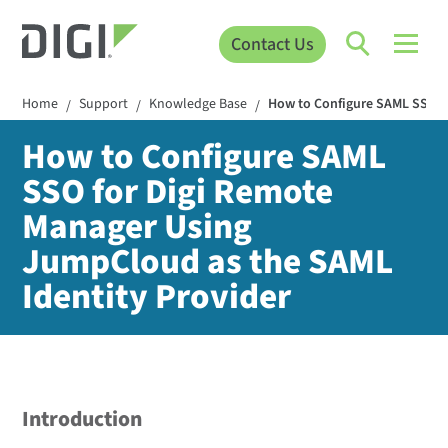
Contact Us
Home
Support
Knowledge Base
How to Configure SAML SSO f
/
/
/
How to Configure SAML
SSO for Digi Remote
Manager Using
JumpCloud as the SAML
Identity Provider
Introduction