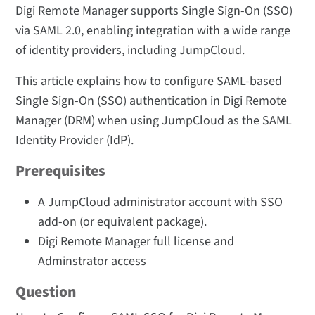
Digi Remote Manager supports Single Sign-On (SSO)
via SAML 2.0, enabling integration with a wide range
of identity providers, including JumpCloud.
This article explains how to configure SAML-based
Single Sign-On (SSO) authentication in Digi Remote
Manager (DRM) when using JumpCloud as the SAML
Identity Provider (IdP).
Prerequisites
A JumpCloud administrator account with SSO
add-on (or equivalent package).
Digi Remote Manager full license and
Adminstrator access
Question