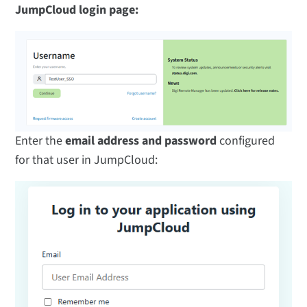
JumpCloud login page:
Enter the
email address and password
configured
for that user in JumpCloud: