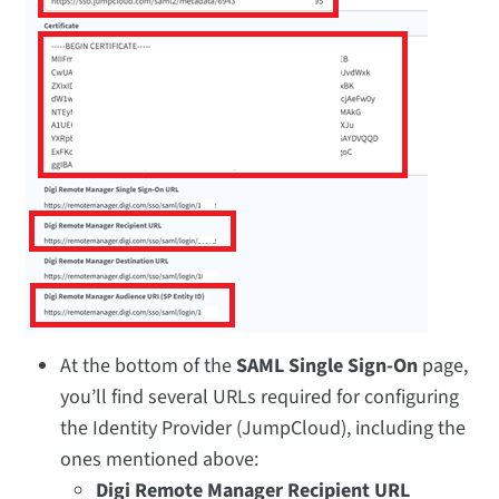
At the bottom of the
SAML Single Sign-On
page,
you’ll find several URLs required for configuring
the Identity Provider (JumpCloud), including the
ones mentioned above:
Digi Remote Manager Recipient URL