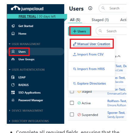
Complete all required fields, ensuring that the