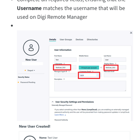
Username
matches the username that will be
used on Digi Remote Manager