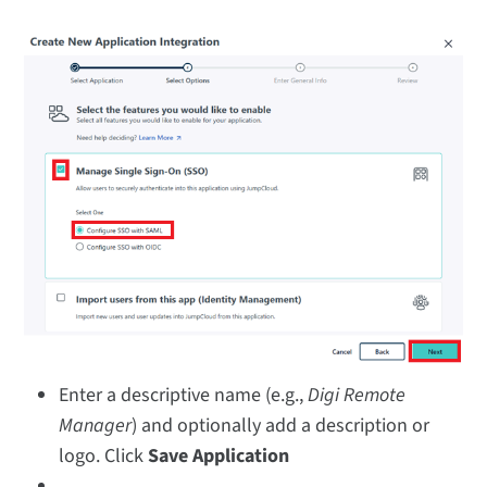
Enter a descriptive name (e.g.,
Digi Remote
Manager
) and optionally add a description or
logo. Click
Save Application