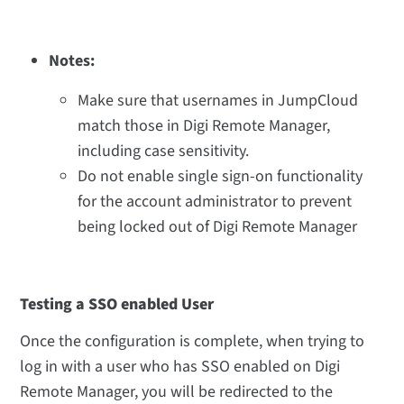
Notes:
Make sure that usernames in JumpCloud
match those in Digi Remote Manager,
including case sensitivity.
Do not enable single sign-on functionality
for the account administrator to prevent
being locked out of Digi Remote Manager
Testing a SSO enabled User
Once the configuration is complete,
when trying to
log in with a user who has SSO enabled on Digi
Remote Manager, you will be redirected to the