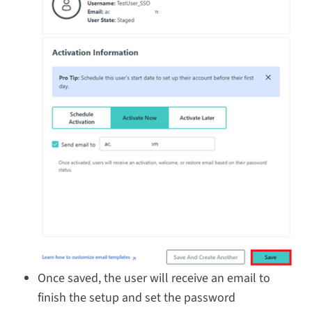
Once saved, the user will receive an email to
finish the setup and set the password