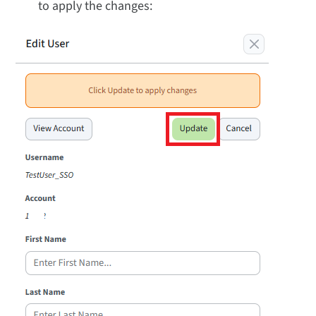
to apply the changes: