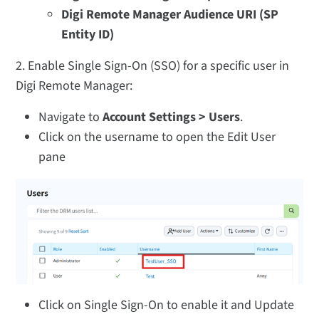
Digi Remote Manager Audience URI (SP
Entity ID)
2. Enable Single Sign-On (SSO) for a specific user in
Digi Remote Manager:
Navigate to
Account Settings > Users
.
Click on the username to open the Edit User
pane
Click on Single Sign-On to enable it and Update