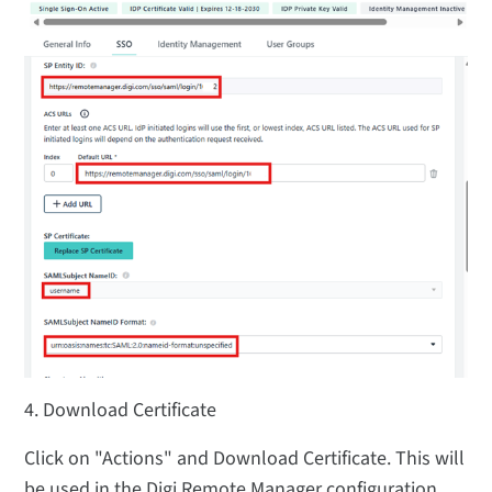
4. Download Certificate
Click on "Actions" and Download Certificate. This will
be used in the Digi Remote Manager configuration