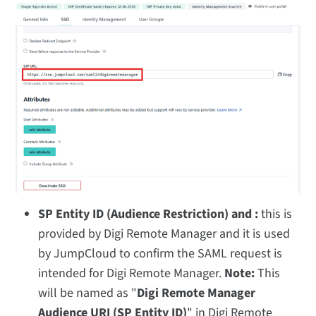
SP Entity ID (Audience Restriction) and :
this is
provided by Digi Remote Manager and it is used
by JumpCloud to confirm the SAML request is
intended for Digi Remote Manager.
Note:
This
will be named as "
Digi Remote Manager
Audience URI (SP Entity ID)
" in Digi Remote