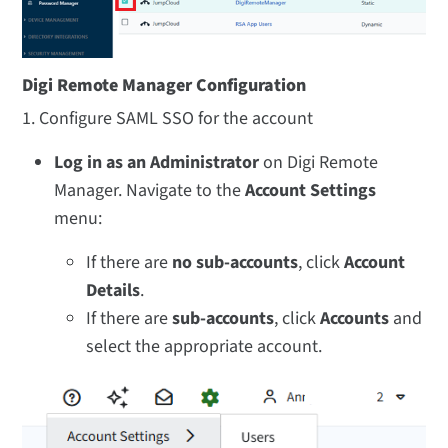
Digi Remote Manager Configuration
1. Configure SAML SSO for the account
Log in as an Administrator
on Digi Remote
Manager. Navigate to the
Account Settings
menu:
If there are
no sub-accounts
, click
Account
Details
.
If there are
sub-accounts
, click
Accounts
and
select the appropriate account.