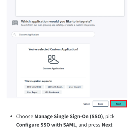
Choose
Manage Single Sign-On (SSO)
, pick
Configure SSO with SAML
, and press
Next