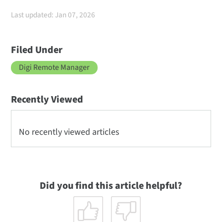
Last updated: Jan 07, 2026
Filed Under
Digi Remote Manager
Recently Viewed
No recently viewed articles
Did you find this article helpful?