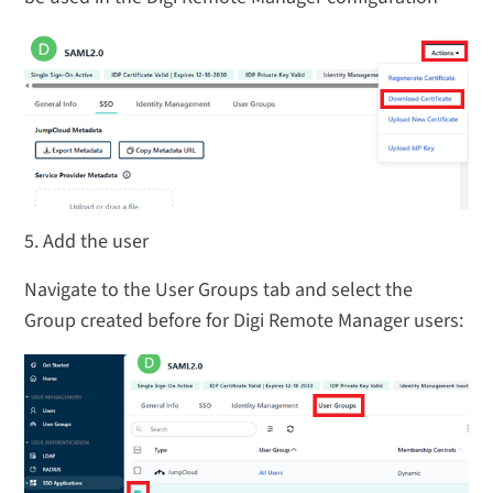
5. Add the user
Navigate to the User Groups tab and select the
Group created before for Digi Remote Manager users: