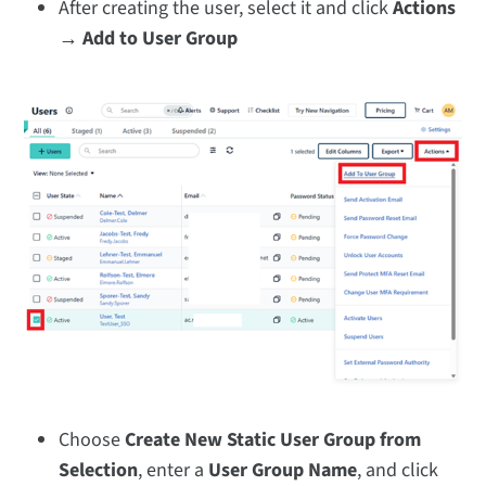
After creating the user, select it and click
Actions
→ Add to User Group
Choose
Create New Static User Group from
Selection
, enter a
User Group Name
, and click