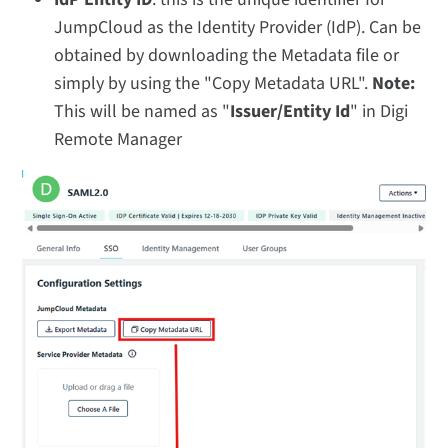
JumpCloud as the Identity Provider (IdP). Can be
obtained by downloading the Metadata file or
simply by using the "Copy Metadata URL".
Note:
This will be named as "
Issuer/Entity Id
" in Digi
Remote Manager