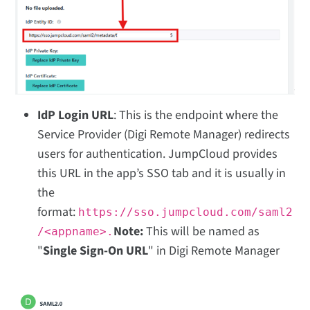
IdP Login URL
: This is the endpoint where the
Service Provider (Digi Remote Manager) redirects
users for authentication. JumpCloud provides
this URL in the app’s SSO tab and it is usually in
the
format:
https://sso.jumpcloud.com/saml2
Note:
This will be named as
/<appname>.
"
Single Sign-On URL
" in Digi Remote Manager