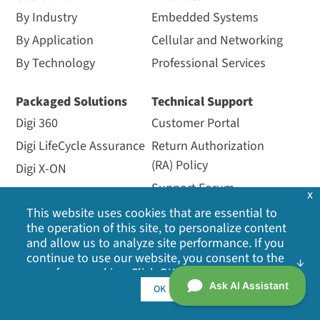
By Industry
Embedded Systems
By Application
Cellular and Networking
By Technology
Professional Services
Packaged Solutions
Technical Support
Digi 360
Customer Portal
Digi LifeCycle Assurance
Return Authorization
(RA) Policy
Digi X-ON
Support Forum
x
Managed Services
Support Policy
This website uses cookies that are essential to
the operation of this site, to personalize content
Opengear
Support Services
and allow us to analyze site performance. If you
Particle
Warranty Registration
continue to use our website, you consent to the
use of our cookies. Click OK to indicate your
SmartSense
acceptance of our
cookie policy
, including
OK
Ventus
advertising cookies, analytics cookies, and
sharing of information with social media,