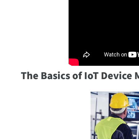
The Basics of IoT Devic