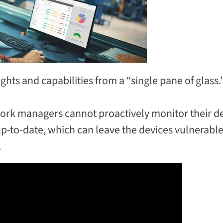
hts and capabilities from a “single pane of glass.
etwork managers cannot proactively monitor their 
up-to-date, which can leave the devices vulnerable
.