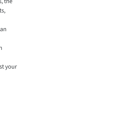
s, the
ts,
 an
n
st your