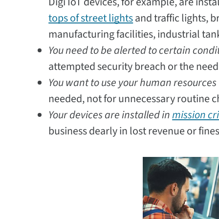
Digi IoT devices, for example, are instal
tops of street lights
and traffic lights, 
manufacturing facilities, industrial ta
You need to be alerted to certain condi
attempted security breach or the need 
You want to use your human resources 
needed, not for unnecessary routine ch
Your devices are installed in
mission cri
business dearly in lost revenue or fines