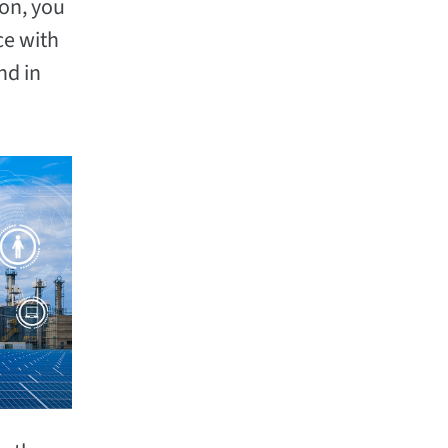
ion, you
ce with
nd in