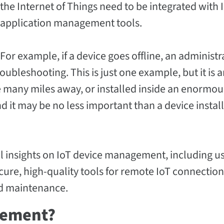
the Internet of Things need to be integrated with 
application management tools.
For example, if a device goes offline, an administr
oubleshooting. This is just one example, but it is 
e many miles away, or installed inside an enormou
And it may be no less important than a device install
nal insights on IoT device management, including u
secure, high-quality tools for remote IoT connectio
d maintenance.
gement?