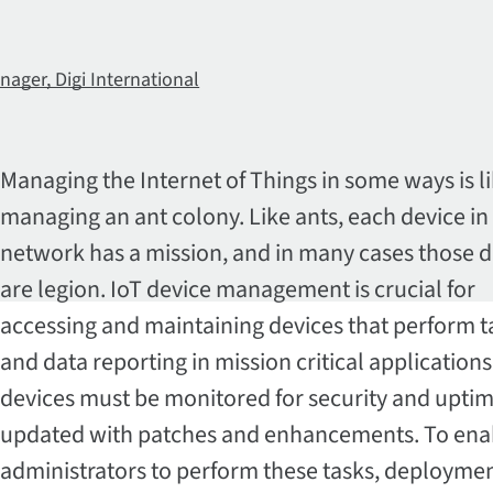
nager, Digi International
Managing the Internet of Things in some ways is l
managing an ant colony. Like ants, each device in
network has a mission, and in many cases those d
are legion. IoT device management is crucial for
accessing and maintaining devices that perform t
and data reporting in mission critical application
devices must be monitored for security and upti
updated with patches and enhancements. To ena
administrators to perform these tasks, deploymen