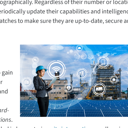
ographically. Regardless of their number or locat
riodically update their capabilities and intelligen
tches to make sure they are up-to-date, secure a
 gain
r
 and
.
ard-
tions
.