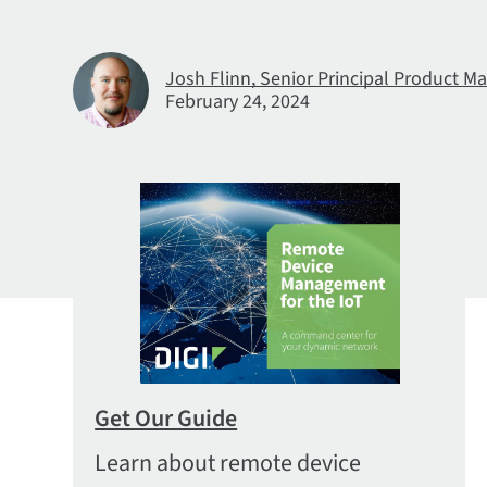
Josh Flinn, Senior Principal Product Ma
February 24, 2024
Get Our Guide
Learn about remote device