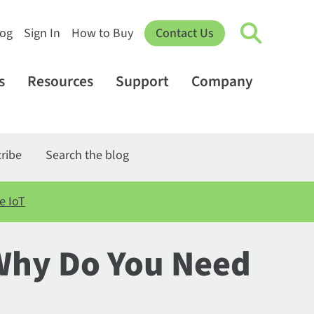
log
Sign In
How to Buy
Contact Us
s
Resources
Support
Company
ribe
Search the blog
e IoT
Why Do You Need