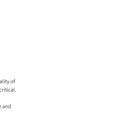
lity of
ritical.
e and