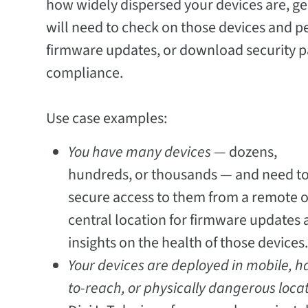
how widely dispersed your devices are, ge
will need to check on those devices and pe
firmware updates, or download security pa
compliance.
Use case examples:
You have many devices
— dozens,
hundreds, or thousands — and need to
secure access to them from a remote o
central location for firmware updates
insights on the health of those devices
Your devices are deployed in mobile, h
to-reach, or physically dangerous loca