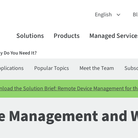
B
Solutions
Products
Managed Service
y Do You Need It?
plications
Popular Topics
Meet the Team
Subsc
load the Solution Brief: Remote Device Management for th
ice Management and 