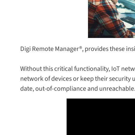
Digi Remote Manager®, provides these insig
Without this critical functionality, IoT n
network of devices or keep their security 
date, out-of-compliance and unreachable