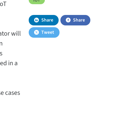
IoT
Share
Share
ator will
Tweet
an
s
ed in a
se cases
n