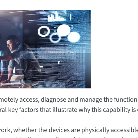
emotely access, diagnose and manage the functiona
 key factors that illustrate why this capability is c
work, whether the devices are physically accessibl