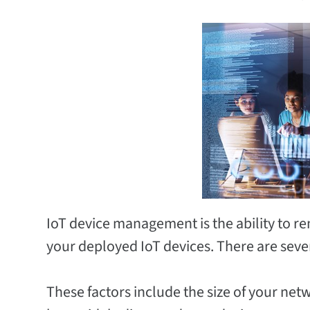
IoT device management is the ability to r
your deployed IoT devices. There are several
These factors include the size of your net