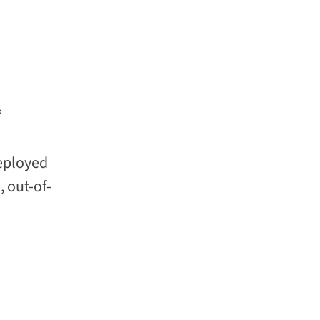
”
deployed
, out-of-