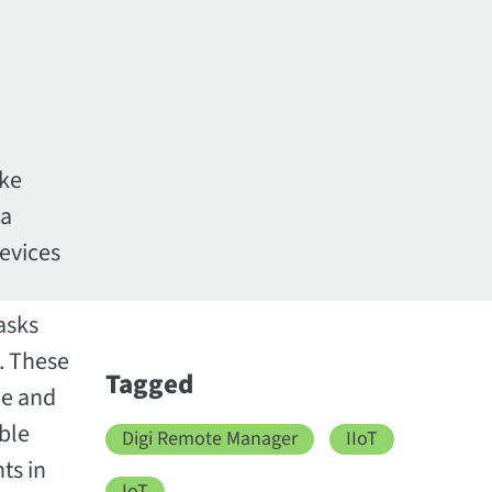
ike
 a
evices
asks
s. These
Tagged
me and
ble
Digi Remote Manager
IIoT
ts in
IoT