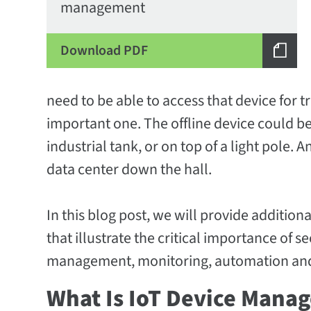
management
Download PDF
need to be able to access that device for tr
important one. The offline device could b
industrial tank, or on top of a light pole. 
data center down the hall.
In this blog post, we will provide additio
that illustrate the critical importance of 
management, monitoring, automation an
What Is IoT Device Mana