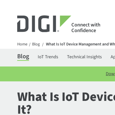
Connect with
Confidence
Home
Blog
What Is IoT Device Management and Wh
/
/
Blog
IoT Trends
Technical Insights
Ap
Down
What Is IoT Dev
It?