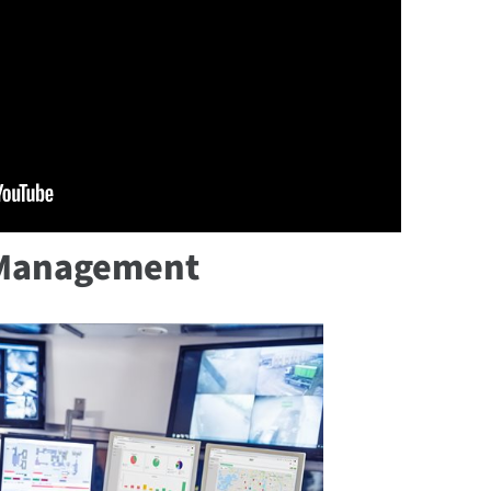
e Management