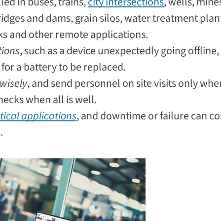
led in buses, trains,
city intersections
, wells, mine
bridges and dams, grain silos, water treatment plan
nks and other remote applications.
tions
, such as a device unexpectedly going offline,
for a battery to be replaced.
wisely
, and send personnel on site visits only whe
ecks when all is well.
tical applications
, and downtime or failure can co
.