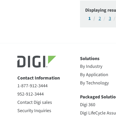
Displaying resu
1
2
3
Solutions
By Industry
By Application
Contact Information
By Technology
1-877-912-3444
952-912-3444
Packaged Solutio
Contact Digi sales
Digi 360
Security Inquiries
Digi LifeCycle Ass