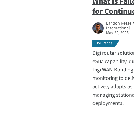
What Is Fai
for Continu
Landon Reese, 
International
May 22, 2026
IoT Trends
Digi router solut
eSIM capability, du
Digi WAN Bonding 
monitoring to deliv
actively adapts a
managing stationar
deployments.