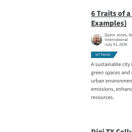
6 Traits of 
Examples)
Quinn Jones, Se
International
July 01, 2026
IoT Trends
A sustainable city 
green spaces and 
urban environment
emissions, enhance
resources.
Digi TX Cell