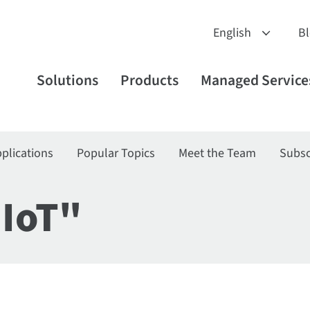
B
Solutions
Products
Managed Service
plications
Popular Topics
Meet the Team
Subsc
"IoT"