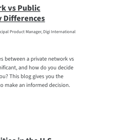
k vs Public
 Differences
cipal Product Manager, Digi International
es between a private network vs
nificant, and how do you decide
you? This blog gives you the
to make an informed decision.