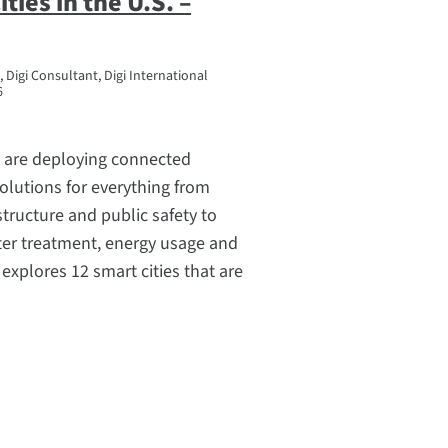
ties in the U.S. –
 Digi Consultant, Digi International
6
S. are deploying connected
olutions for everything from
structure and public safety to
ater treatment, energy usage and
le explores 12 smart cities that are