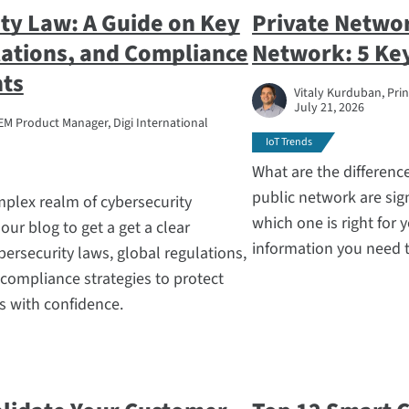
ty Law: A Guide on Key
Private Networ
ations, and Compliance
Network: 5 Key
ts
Vitaly Kurduban, Prin
July 21, 2026
EM Product Manager, Digi International
IoT Trends
What are the differenc
public network are sig
mplex realm of cybersecurity
which one is right for 
our blog to get a get a clear
information you need 
bersecurity laws, global regulations,
 compliance strategies to protect
 with confidence.