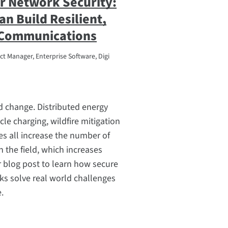
ar Network Security:
an Build Resilient,
 Communications
t Manager, Enterprise Software, Digi
pid change. Distributed energy
cle charging, wildfire mitigation
ves all increase the number of
 the field, which increases
ur blog post to learn how secure
rks solve real world challenges
e.