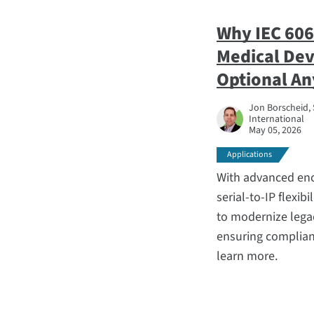
Why IEC 606
Medical Devi
Optional A
Jon Borscheid, 
International
May 05, 2026
Applications
With advanced enc
serial-to-IP flexib
to modernize lega
ensuring complianc
learn more.