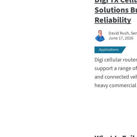
Solutions B
Reliability
David Rush, Sen
June 17, 2026
Applications
Digi cellular route
support a range o
and connected vehic
heavy commercial r