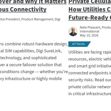
lover and Why It Matters
Private Cellul
ous Connectivity
How Utilities C
Future-Ready
Vice President, Product Management, Digi
Nate Pleasant, Produc
International
May 15, 2026
ions combine robust hardware design,
IoT Trends
al SIM capabilities, Digi SureLink,
Utilities are facing ra
technology, and sophisticated
resources, electric vehi
er a secure failover solution that
and smart grid initiati
s conditions change — whether you're
connected endpoints in
y infrastructure or highly mobile
security risks. Read o
private cellular netwo
in critical infrastructur