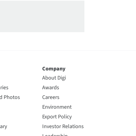
Company
About Digi
ries
Awards
nd Photos
Careers
Environment
Export Policy
ary
Investor Relations