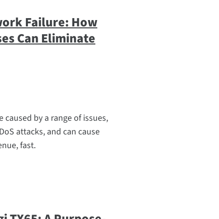
work Failure: How
ses Can Eliminate
e caused by a range of issues,
DoS attacks, and can cause
nue, fast.
gi TX65: A Purpose-