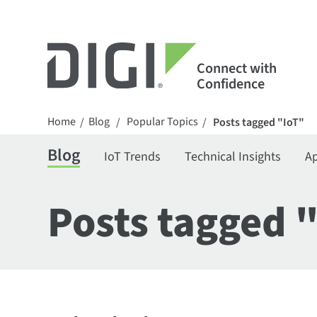
Connect with
Confidence
Home
Blog
Popular Topics
/
/
/
Posts tagged "IoT"
Blog
IoT Trends
Technical Insights
Ap
Posts tagged 