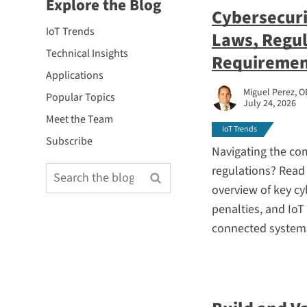
Explore the Blog
Cybersecuri
IoT Trends
Laws, Regul
Technical Insights
Requiremen
Applications
Miguel Perez, O
Popular Topics
July 24, 2026
Meet the Team
IoT Trends
Subscribe
Navigating the co
regulations? Read 
overview of key cy
penalties, and IoT
connected systems