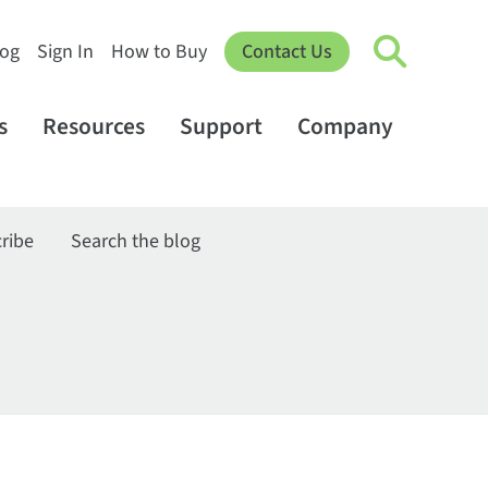
log
Sign In
How to Buy
Contact Us
s
Resources
Support
Company
ribe
Search the blog