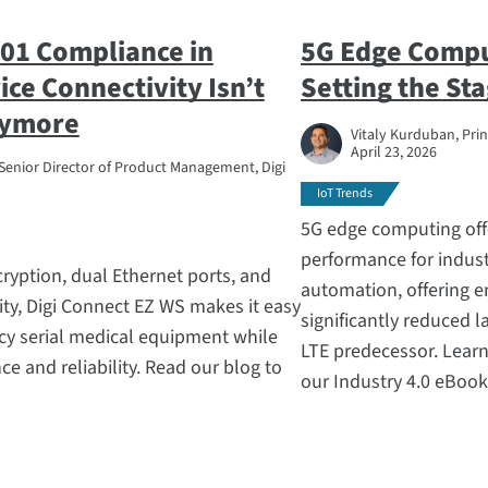
01 Compliance in
5G Edge Compu
ce Connectivity Isn’t
Setting the Sta
nymore
Vitaly Kurduban, Prin
April 23, 2026
Senior Director of Product Management, Digi
IoT Trends
5G edge computing off
performance for industr
ryption, dual Ethernet ports, and
automation, offering 
ility, Digi Connect EZ WS makes it easy
significantly reduced 
cy serial medical equipment while
LTE predecessor. Learn
e and reliability. Read our blog to
our Industry 4.0 eBook