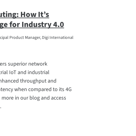
ting: How It’s
ge for Industry 4.0
cipal Product Manager, Digi International
ers superior network
ial IoT and industrial
enhanced throughput and
latency when compared to its 4G
 more in our blog and access
.