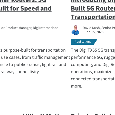
uilt for Speed and
Built 5G Route
Transportation
ior Product Manager, Digi International
David Rush, Senior P
June 15, 2026
Applications
rs purpose-built for transportation
The Digi TX65 5G trans
f use cases, from traffic management
performance 5G, rugge
le to public transit, light rail and
computing, and Digi Re
ailway connectivity.
operations, maximize 
connected transportati
more.