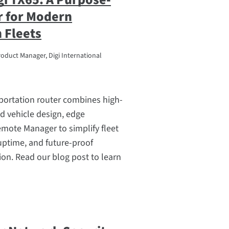
r for Modern
 Fleets
roduct Manager, Digi International
portation router combines high-
d vehicle design, edge
mote Manager to simplify fleet
uptime, and future-proof
on. Read our blog post to learn