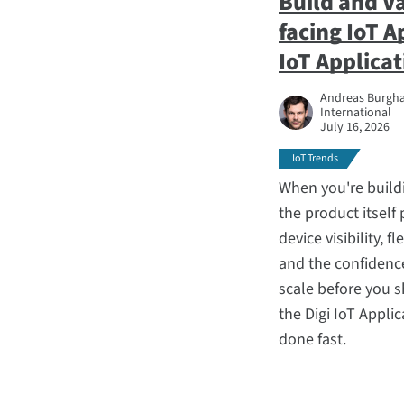
Build and V
facing IoT A
IoT Applica
Andreas Burghar
International
July 16, 2026
IoT Trends
When you're build
the product itself
device visibility, 
and the confidence
scale before you s
the Digi IoT Appli
done fast.