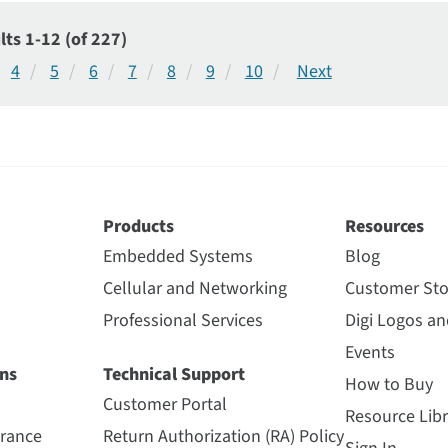
lts 1-12 (of 227)
4
5
6
7
8
9
10
Products
Resources
Embedded Systems
Blog
Cellular and Networking
Customer Sto
Professional Services
Digi Logos a
Events
ns
Technical Support
How to Buy
Customer Portal
Resource Libr
urance
Return Authorization (RA) Policy