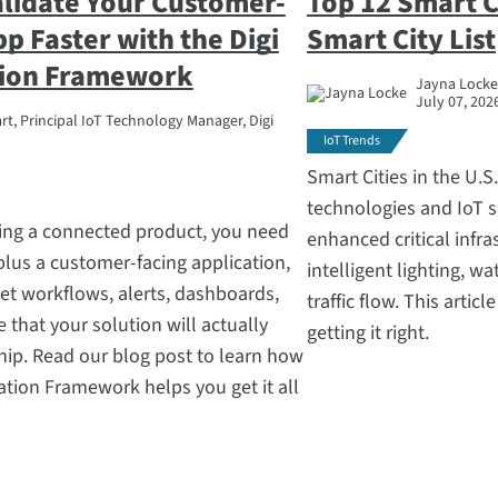
alidate Your Customer-
Top 12 Smart Ci
pp Faster with the Digi
Smart City List
tion Framework
Jayna Locke,
July 07, 202
t, Principal IoT Technology Manager, Digi
IoT Trends
Smart Cities in the U.
technologies and IoT s
ing a connected product, you need
enhanced critical infra
 plus a customer-facing application,
intelligent lighting, w
fleet workflows, alerts, dashboards,
traffic flow. This artic
 that your solution will actually
getting it right.
hip. Read our blog post to learn how
cation Framework helps you get it all