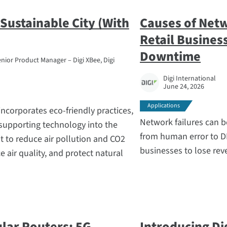
a Sustainable City (With
Causes of Net
Retail Busines
Downtime
nior Product Manager – Digi XBee, Digi
Digi International
June 24, 2026
Applications
incorporates eco-friendly practices,
Network failures can b
supporting technology into the
from human error to D
 to reduce air pollution and CO2
businesses to lose reve
 air quality, and protect natural
ular Routers: 5G
Introducing Di