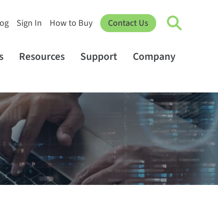
log
Sign In
How to Buy
Contact Us
s
Resources
Support
Company