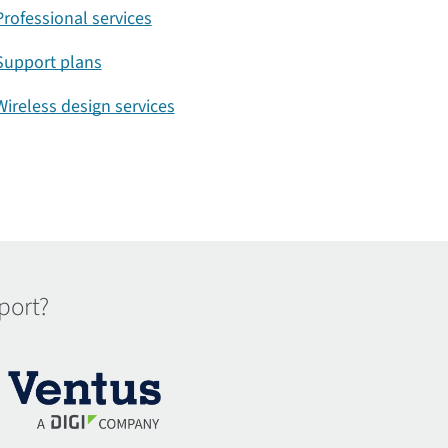
Professional services
Support plans
Wireless design services
port?