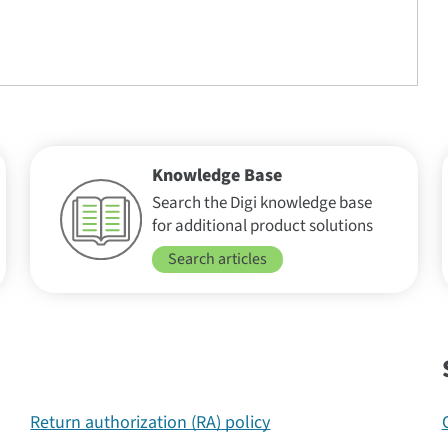
Knowledge Base
Search the Digi knowledge base
for additional product solutions
Search articles
Return authorization (RA) policy