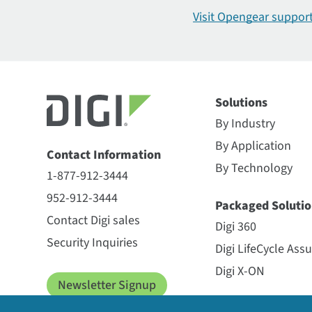
CORE plug-in modem
Visit Opengear
suppor
Digi CM
Digi ConnectCore 6+
Digi ConnectCore 6
Digi ConnectCore 6UL
Solutions
Digi ConnectCore 8X
By Industry
Digi ConnectCore 91
Digi ConnectCore 95 SMARC
By Application
Contact Information
Digi ConnectCore 95 SMTplus
By Technology
1-877-912-3444
Digi ConnectCore 9C
952-912-3444
Digi ConnectCore Cloud
Packaged Solutio
Contact Digi sales
Digi ConnectCore MP25
Digi 360
Digi Containers
Security Inquiries
Digi LifeCycle Ass
Digi Device Discovery
Digi X-ON
Digi HX15 Gateway
Newsletter Signup
Digi HX20 Gateway
Managed Service