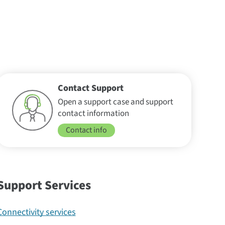
Contact Support
Open a support case and support
contact information
Contact info
Support Services
Connectivity services