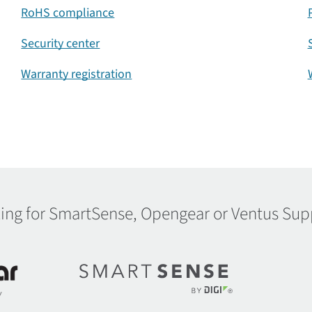
RoHS compliance
Security center
Warranty registration
ing for SmartSense, Opengear or Ventus Sup