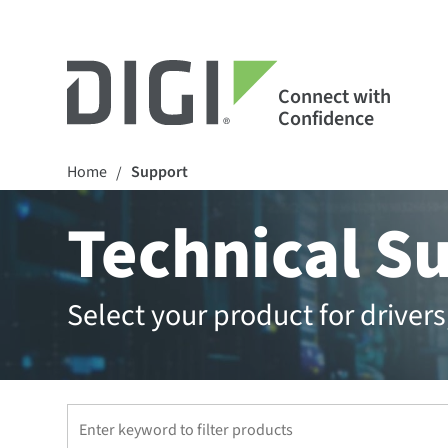
Connect with
Confidence
Home
Support
/
Technical S
Select your product for drive