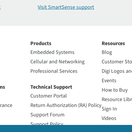
t
Visit SmartSense
support
Products
Resources
Embedded Systems
Blog
Cellular and Networking
Customer Sto
Professional Services
Digi Logos a
Events
ns
Technical Support
How to Buy
Customer Portal
Resource Libr
urance
Return Authorization (RA) Policy
Sign In
Support Forum
Videos
Support Policy
Webinars
s