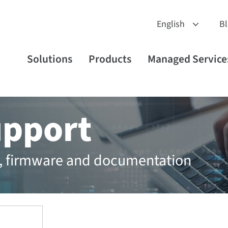
B
Solutions
Products
Managed Service
upport
rs, firmware and documentation