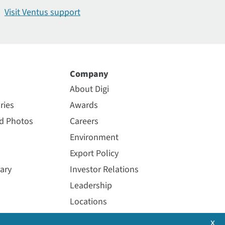
Visit Ventus
support
Company
About Digi
ries
Awards
nd Photos
Careers
Environment
Export Policy
ary
Investor Relations
Leadership
Locations
Media Coverage
x