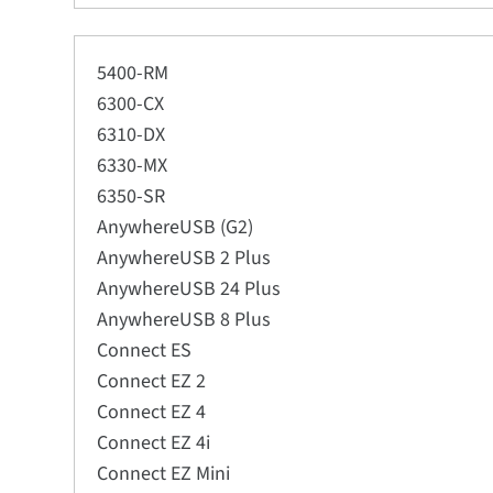
5400-RM
6300-CX
6310-DX
6330-MX
6350-SR
AnywhereUSB (G2)
AnywhereUSB 2 Plus
AnywhereUSB 24 Plus
AnywhereUSB 8 Plus
Connect ES
Connect EZ 2
Connect EZ 4
Connect EZ 4i
Connect EZ Mini