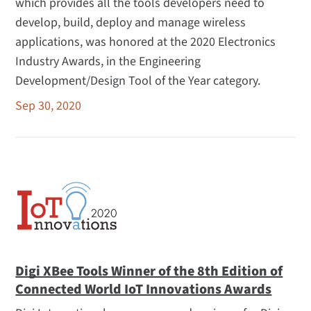
which provides all the tools developers need to
develop, build, deploy and manage wireless
applications, was honored at the 2020 Electronics
Industry Awards, in the Engineering
Development/Design Tool of the Year category.
Sep 30, 2020
Digi XBee Tools Winner of the 8th Edition of
Connected World IoT Innovations Awards