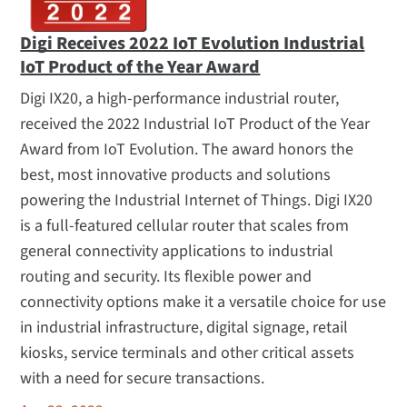
Digi Receives 2022 IoT Evolution Industrial
IoT Product of the Year Award
Digi IX20, a high-performance industrial router,
received the 2022 Industrial IoT Product of the Year
Award from IoT Evolution. The award honors the
best, most innovative products and solutions
powering the Industrial Internet of Things. Digi IX20
is a full-featured cellular router that scales from
general connectivity applications to industrial
routing and security. Its flexible power and
connectivity options make it a versatile choice for use
in industrial infrastructure, digital signage, retail
kiosks, service terminals and other critical assets
with a need for secure transactions.