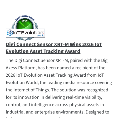
Company
Awards and Recognition
Careers
Leadership
Locations
Digi Connect Sensor XRT-M Wins 2026 IoT
Evolution Asset Tracking Award
Media Coverage
Partners
The Digi Connect Sensor XRT-M, paired with the Digi
Axess Platform, has been named a recipient of the
Press Releases
2026 IoT Evolution Asset Tracking Award from IoT
Related
Evolution World, the leading media resource covering
Events
the Internet of Things. The solution was recognized
for its innovation in delivering real-time visibility,
Logos and Photos
control, and intelligence across physical assets in
Webinars
industrial and enterprise environments. Designed to