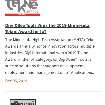
Digi XBee Tools Wins the 2019 Minnesota
Tekne Award for IoT
The Minnesota High Tech Association (MHTA) Tekne
Awards annually honor innovation across multiple
industries. Digi International won a 2019 Tekne
Award, in the IoT category, for Digi XBee® Tools, a
suite of solutions that support development,
deployment and management of IoT Applications.
Dec 05, 2019