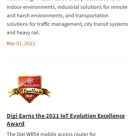
indoor environments, industrial solutions for remote
and harsh environments, and transportation
solutions for traffic management, city transit systems
and heavy rail.
Mar 01, 2022
Digi Earns the 2021 IoT Evolution Excellence
Award
The Digi WR54 mobile access router for