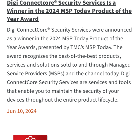
Digi Connectcore® Security Services Is a
Winner in the 2024 MSP Today Product of the
Year Award
Digi ConnectCore® Security Services were announced
as a winner in the 2024 MSP Today Product of the
Year Awards, presented by TMC’s MSP Today. The
award recognizes the best-of-the-best products,
services and solutions sold to and through Managed
Service Providers (MSPs) and the channel today. Digi
ConnectCore Security Services are services and tools
that enable you to maintain the security of your
devices throughout the entire product lifecycle.
Jun 10, 2024