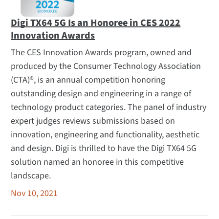
Digi TX64 5G Is an Honoree in CES 2022
Innovation Awards
The CES Innovation Awards program, owned and
produced by the Consumer Technology Association
(CTA)®, is an annual competition honoring
outstanding design and engineering in a range of
technology product categories. The panel of industry
expert judges reviews submissions based on
innovation, engineering and functionality, aesthetic
and design. Digi is thrilled to have the Digi TX64 5G
solution named an honoree in this competitive
landscape.
Nov 10, 2021