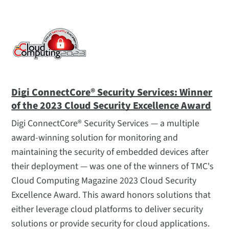
Digi ConnectCore® Security Services: Winner
of the 2023 Cloud Security Excellence Award
Digi ConnectCore® Security Services — a multiple
award-winning solution for monitoring and
maintaining the security of embedded devices after
their deployment — was one of the winners of TMC's
Cloud Computing Magazine 2023 Cloud Security
Excellence Award. This award honors solutions that
either leverage cloud platforms to deliver security
solutions or provide security for cloud applications.