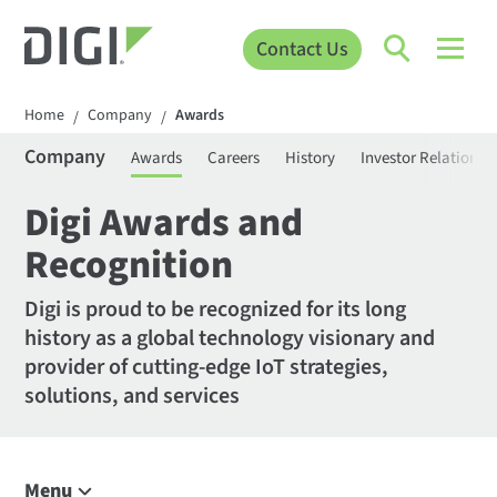
Contact Us
Home
Company
Awards
/
/
Company
Awards
Careers
History
Investor Relations
Digi Awards and
Recognition
Digi is proud to be recognized for its long
history as a global technology visionary and
provider of cutting-edge IoT strategies,
solutions, and services
Menu