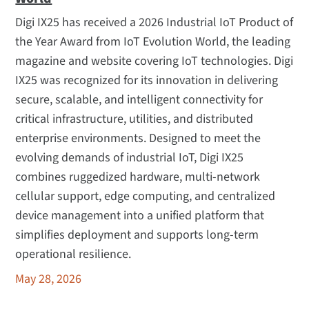
Digi IX25 has received a 2026 Industrial IoT Product of
the Year Award from IoT Evolution World, the leading
magazine and website covering IoT technologies. Digi
IX25 was recognized for its innovation in delivering
secure, scalable, and intelligent connectivity for
critical infrastructure, utilities, and distributed
enterprise environments. Designed to meet the
evolving demands of industrial IoT, Digi IX25
combines ruggedized hardware, multi-network
cellular support, edge computing, and centralized
device management into a unified platform that
simplifies deployment and supports long-term
operational resilience.
May 28, 2026