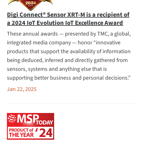
Digi Connect® Sensor XRT-M is a recipient of
a 2024 IoT Evolution IoT Excellence Award
These annual awards — presented by TMC, a global,
integrated media company — honor “innovative
products that support the availability of information
being deduced, inferred and directly gathered from
sensors, systems and anything else that is
supporting better business and personal decisions.”
Jan 22, 2025