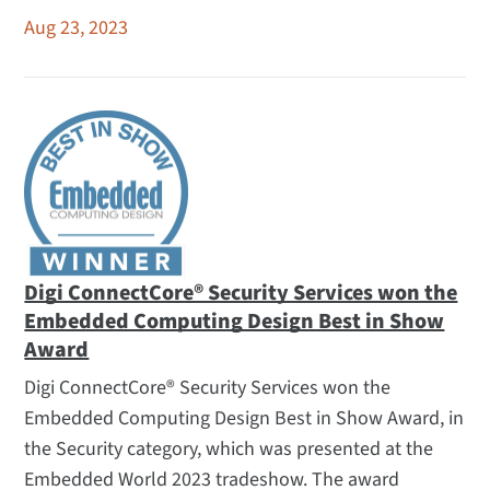
Aug 23, 2023
Digi ConnectCore® Security Services won the
Embedded Computing Design Best in Show
Award
Digi ConnectCore® Security Services won the
Embedded Computing Design Best in Show Award, in
the Security category, which was presented at the
Embedded World 2023 tradeshow. The award