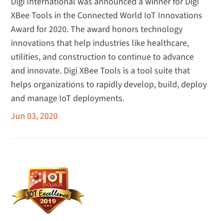
Digi International was announced a winner for Digi
XBee Tools in the Connected World IoT Innovations
Award for 2020. The award honors technology
innovations that help industries like healthcare,
utilities, and construction to continue to advance
and innovate. Digi XBee Tools is a tool suite that
helps organizations to rapidly develop, build, deploy
and manage IoT deployments.
Jun 03, 2020