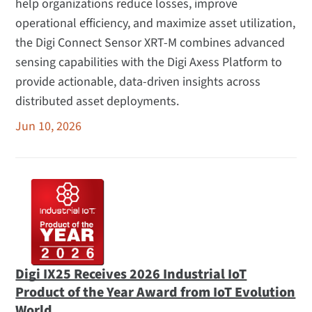
help organizations reduce losses, improve
operational efficiency, and maximize asset utilization,
the Digi Connect Sensor XRT-M combines advanced
sensing capabilities with the Digi Axess Platform to
provide actionable, data-driven insights across
distributed asset deployments.
Jun 10, 2026
Digi IX25 Receives 2026 Industrial IoT
Product of the Year Award from IoT Evolution
World