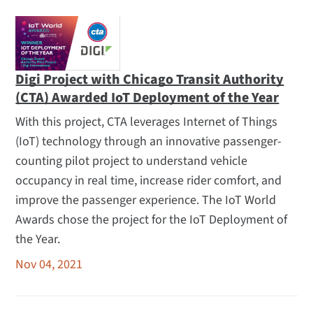
Digi Project with Chicago Transit Authority
(CTA) Awarded IoT Deployment of the Year
With this project, CTA leverages Internet of Things
(IoT) technology through an innovative passenger-
counting pilot project to understand vehicle
occupancy in real time, increase rider comfort, and
improve the passenger experience. The IoT World
Awards chose the project for the IoT Deployment of
the Year.
Nov 04, 2021