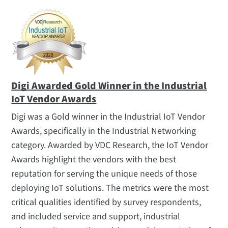
Digi Awarded Gold Winner in the Industrial
IoT Vendor Awards
Digi was a Gold winner in the Industrial IoT Vendor
Awards, specifically in the Industrial Networking
category. Awarded by VDC Research, the IoT Vendor
Awards highlight the vendors with the best
reputation for serving the unique needs of those
deploying IoT solutions. The metrics were the most
critical qualities identified by survey respondents,
and included service and support, industrial