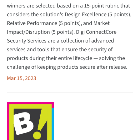
winners are selected based on a 15-point rubric that
considers the solution's Design Excellence (5 points),
Relative Performance (5 points), and Market
Impact/Disruption (5 points). Digi ConnectCore
Security Services are a collection of advanced
services and tools that ensure the security of
products during their entire lifecycle — solving the
challenge of keeping products secure after release.
Mar 15, 2023