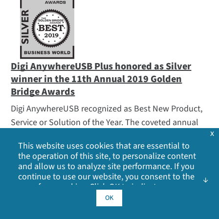
Digi AnywhereUSB Plus honored as Silver
winner in the 11th Annual 2019 Golden
Bridge Awards
Digi AnywhereUSB recognized as Best New Product,
Service or Solution of the Year. The coveted annual
x
Golden Bridge Awards program encompasses the
This website uses cookies that are essential to
world’s best in organizational performance,
the operation of this site, to personalize content
innovations, products and services, executives and
and allow us to analyze site performance. If you
continue to use our website, you consent to the
management teams, women in business and the
use of our cookies. Click OK to indicate your
professions, innovations, best deployments, product
acceptance of our
cookie policy
, including
OK
management, public relations, marketing, corporate
advertising cookies, analytics cookies, and
sharing of information with social media,
communications, international business and