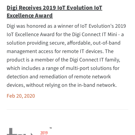
Digi Receives 2019 IoT Evolution IoT
Excellence Award
Digi was honored as a winner of IoT Evolution's 2019
IoT Excellence Award for the Digi Connect IT Mini - a
solution providing secure, affordable, out-of-band
management access for remote IT devices. The
product is a member of the Digi Connect IT family,
which includes a range of multi-port solutions for
detection and remediation of remote network
devices, without relying on the in-band network.
Feb 20, 2020