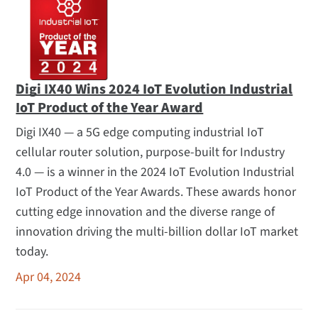
Digi IX40 Wins 2024 IoT Evolution Industrial
IoT Product of the Year Award
Digi IX40 — a 5G edge computing industrial IoT
cellular router solution, purpose-built for Industry
4.0 — is a winner in the 2024 IoT Evolution Industrial
IoT Product of the Year Awards. These awards honor
cutting edge innovation and the diverse range of
innovation driving the multi-billion dollar IoT market
today.
Apr 04, 2024