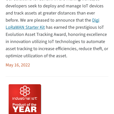
developers seek to deploy and manage IoT devices
and track assets at greater distances than ever
before. We are pleased to announce that the
Digi
LoRaWAN Starter Kit
has earned the prestigious IoT
Evolution Asset Tracking Award, honoring excellence
in innovation utilizing IoT technologies to automate
asset tracking to increase efficiencies, reduce theft, or
optimize utilization of the asset.
May 16, 2022