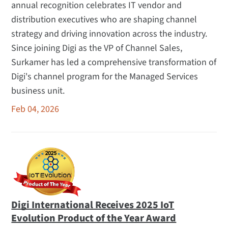
annual recognition celebrates IT vendor and
distribution executives who are shaping channel
strategy and driving innovation across the industry.
Since joining Digi as the VP of Channel Sales,
Surkamer has led a comprehensive transformation of
Digi's channel program for the Managed Services
business unit.
Feb 04, 2026
Digi International Receives 2025 IoT
Evolution Product of the Year Award