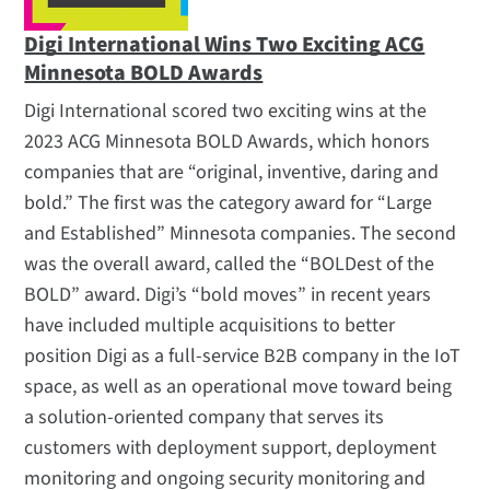
Digi International Wins Two Exciting ACG
Minnesota BOLD Awards
Digi International scored two exciting wins at the
2023 ACG Minnesota BOLD Awards, which honors
companies that are “original, inventive, daring and
bold.” The first was the category award for “Large
and Established” Minnesota companies. The second
was the overall award, called the “BOLDest of the
BOLD” award. Digi’s “bold moves” in recent years
have included multiple acquisitions to better
position Digi as a full-service B2B company in the IoT
space, as well as an operational move toward being
a solution-oriented company that serves its
customers with deployment support, deployment
monitoring and ongoing security monitoring and