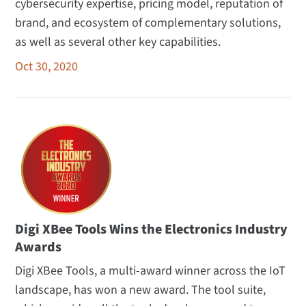
cybersecurity expertise, pricing model, reputation of
brand, and ecosystem of complementary solutions,
as well as several other key capabilities.
Oct 30, 2020
Digi XBee Tools Wins the Electronics Industry
Awards
Digi XBee Tools, a multi-award winner across the IoT
landscape, has won a new award. The tool suite,