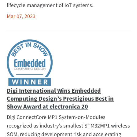
lifecycle management of IoT systems.
Mar 07, 2023
Digi International Wins Embedded
Computing Design’s Prestigious Best in
Show Award at electronica 20
Digi ConnectCore MP1 System-on-Modules
recognized as industry’s smallest STM32MP1 wireless
SOM, reducing development risk and accelerating