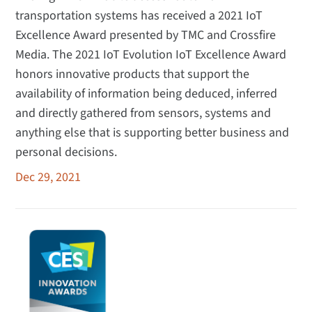
transportation systems has received a 2021 IoT
Excellence Award presented by TMC and Crossfire
Media. The 2021 IoT Evolution IoT Excellence Award
honors innovative products that support the
availability of information being deduced, inferred
and directly gathered from sensors, systems and
anything else that is supporting better business and
personal decisions.
Dec 29, 2021