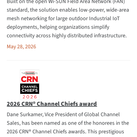
Built on the open Wi-SUN Field Area Network (FAN)
standard, the solution enables low-power, wide-area
mesh networking for large outdoor Industrial IoT
deployments, helping organizations simplify
connectivity across highly distributed infrastructure.
May 28, 2026
2026 CRN® Channel Chiefs award
Dane Surkamer, Vice President of Global Channel
Sales, has been named as one of the honorees in the
2026 CRN® Channel Chiefs awards. This prestigious