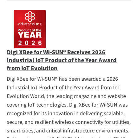
Digi XBee for Wi-SUN® Receives 2026
Industrial IoT Product of the Year Award
from IoT Evolution
Digi XBee for Wi-SUN® has been awarded a 2026
Industrial IoT Product of the Year Award from IoT
Evolution World, the leading magazine and website
covering IoT technologies. Digi XBee for Wi-SUN was
recognized for its innovation in delivering scalable,
secure, and resilient wireless connectivity for utilities,
smart cities, and critical infrastructure environments.