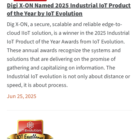
Digi X-ON Named 2025 Industrial IoT Product
of the Year by IoT Evolution
Dig X-ON, a secure, scalable and reliable edge-to-
cloud IIoT solution, is a winner in the 2025 Industrial
IoT Product of the Year Awards from IoT Evolution.
These annual awards recognize the systems and
solutions that are delivering on the promise of
gathering and capitalizing on information. The
Industrial IoT evolution is not only about distance or
speed, it is about process.
Jun 25, 2025