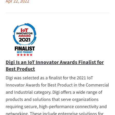
Apr 22, 2022
Digi Is an IoT Innovator Awards Finalist for
Best Product
Digi was selected as a finalist for the 2021 IoT
Innovator Awards for Best Product in the Commercial
and Industrial category. Digi offers a wide range of
products and solutions that serve organizations
requiring secure, high-performance connectivity and
networking. These include enterprise solutions for