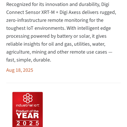
Recognized for its innovation and durability, Digi
Connect Sensor XRT-M + Digi Axess delivers rugged,
zero-infrastructure remote monitoring for the
toughest IoT environments. With intelligent edge
processing powered by battery or solar, it gives
reliable insights for oil and gas, utilities, water,
agriculture, mining and other remote use cases —
fast, simple, durable.
Aug 18, 2025