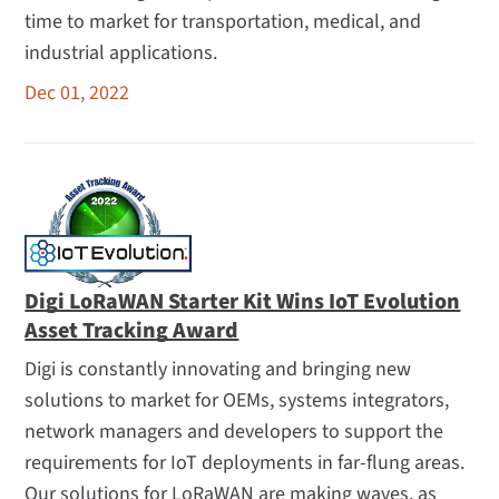
time to market for transportation, medical, and
industrial applications.
Dec 01, 2022
Digi LoRaWAN Starter Kit Wins IoT Evolution
Asset Tracking Award
Digi is constantly innovating and bringing new
solutions to market for OEMs, systems integrators,
network managers and developers to support the
requirements for IoT deployments in far-flung areas.
Our solutions for LoRaWAN are making waves, as