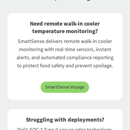
Need remote walk-in cooler
temperature monitoring?
SmartSense delivers remote walk-in cooler
monitoring with real-time sensors, instant
alerts, and automated compliance reporting
to protect food safety and prevent spoilage.
SmartSense Voyage
Struggling with deployments?
Digi’s SOC 2 Type II secure edge technology,