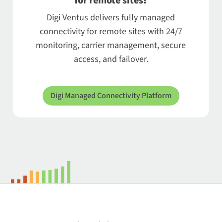
for remote sites?
Digi Ventus delivers fully managed
connectivity for remote sites with 24/7
monitoring, carrier management, secure
access, and failover.
Digi Managed Connectivity Platform