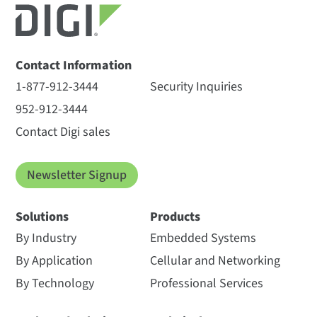
Contact Information
1-877-912-3444
Security Inquiries
952-912-3444
Contact Digi sales
Newsletter Signup
Solutions
Products
By Industry
Embedded Systems
By Application
Cellular and Networking
By Technology
Professional Services