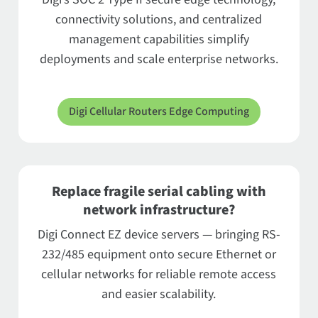
connectivity solutions, and centralized
management capabilities simplify
deployments and scale enterprise networks.
Digi Cellular Routers Edge Computing
Replace fragile serial cabling with
network infrastructure?
Digi Connect EZ device servers — bringing RS-
232/485 equipment onto secure Ethernet or
cellular networks for reliable remote access
and easier scalability.