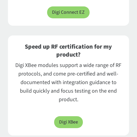
Digi Connect EZ
Speed up RF certification for my
product?
Digi XBee modules support a wide range of RF
protocols, and come pre-certified and well-
documented with integration guidance to
build quickly and focus testing on the end
product.
Digi XBee