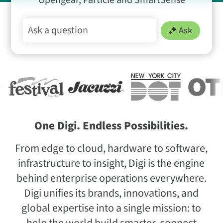
Opengear, Particle and SmartSense
Ask
One Digi. Endless Possibilities.
From edge to cloud, hardware to software,
infrastructure to insight, Digi is the engine
behind enterprise operations everywhere.
Digi unifies its brands, innovations, and
global expertise into a single mission: to