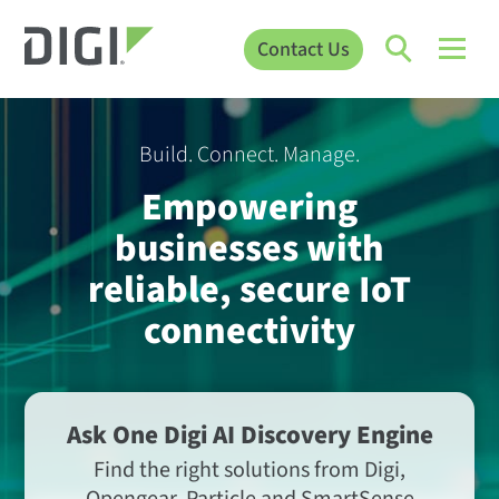
Contact Us
Build. Connect. Manage.
Empowering
businesses with
reliable, secure IoT
connectivity
Ask One Digi AI Discovery Engine
Find the right solutions from Digi,