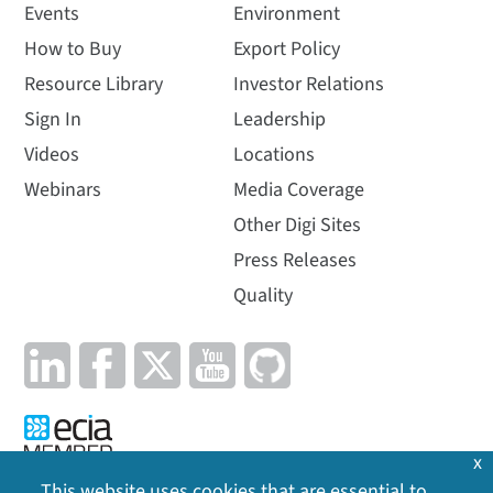
Events
Environment
How to Buy
Export Policy
Resource Library
Investor Relations
Sign In
Leadership
Videos
Locations
Webinars
Media Coverage
Other Digi Sites
Press Releases
Quality
x
This website uses cookies that are essential to