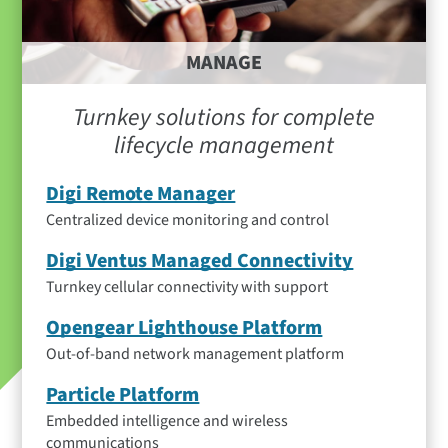
MANAGE
Turnkey solutions for complete
lifecycle management
Digi Remote Manager
Centralized device monitoring and control
Digi Ventus Managed Connectivity
Turnkey cellular connectivity with support
Opengear Lighthouse Platform
Out-of-band network management platform
Particle Platform
Embedded intelligence and wireless
communications