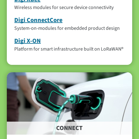
Wireless modules for secure device connectivity
Digi ConnectCore
System-on-modules for embedded product design
Digi X-ON
Platform for smart infrastructure built on LoRaWAN®
CONNECT