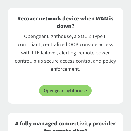
Recover network device when WAN is
down?
Opengear Lighthouse, a SOC 2 Type II
compliant, centralized OOB console access
with LTE failover, alerting, remote power
control, plus secure access control and policy
enforcement.
Opengear Lighthouse
A fully managed connectivity provider