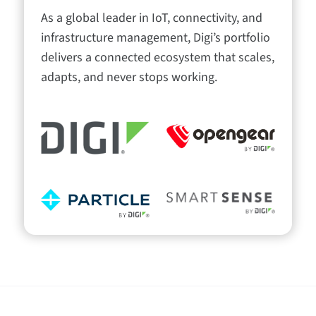
As a global leader in IoT, connectivity, and
infrastructure management, Digi’s portfolio
delivers a connected ecosystem that scales,
adapts, and never stops working.