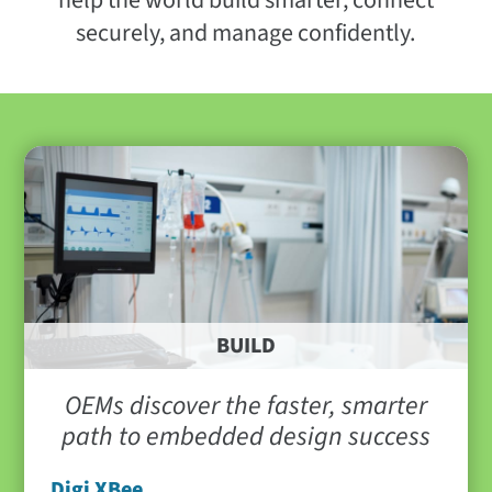
help the world build smarter, connect
securely, and manage confidently.
BUILD
OEMs discover the faster, smarter
path to embedded design success
Digi XBee