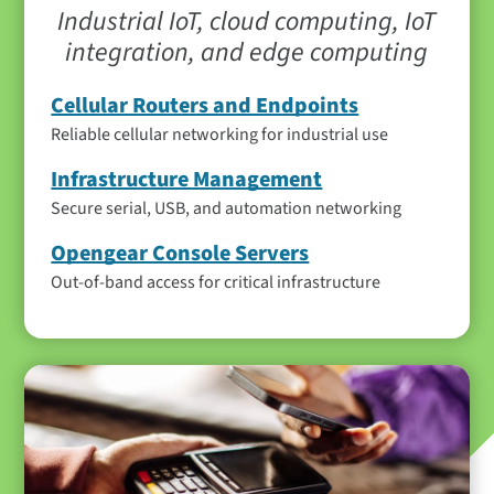
Industrial IoT, cloud computing, IoT
integration, and edge computing
Cellular Routers and Endpoints
Reliable cellular networking for industrial use
Infrastructure Management
Secure serial, USB, and automation networking
Opengear Console Servers
Out-of-band access for critical infrastructure