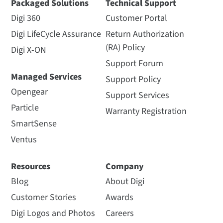
Packaged Solutions
Technical Support
Digi 360
Customer Portal
Digi LifeCycle Assurance
Return Authorization
(RA) Policy
Digi X-ON
Support Forum
Managed Services
Support Policy
Opengear
Support Services
Particle
Warranty Registration
SmartSense
Ventus
Resources
Company
Blog
About Digi
Customer Stories
Awards
Digi Logos and Photos
Careers