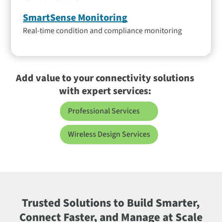
SmartSense Monitoring
Real-time condition and compliance monitoring
Add value to your connectivity solutions
with expert services:
Professional Services
Wireless Design Services
Trusted Solutions to Build Smarter,
Connect Faster, and Manage at Scale