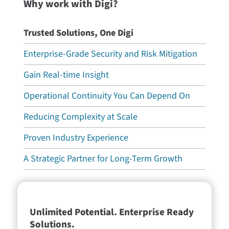
Why work with Digi?
Trusted Solutions, One Digi
Enterprise-Grade Security and Risk Mitigation
Gain Real-time Insight
Operational Continuity You Can Depend On
Reducing Complexity at Scale
Proven Industry Experience
A Strategic Partner for Long-Term Growth
Unlimited Potential. Enterprise Ready
Solutions.