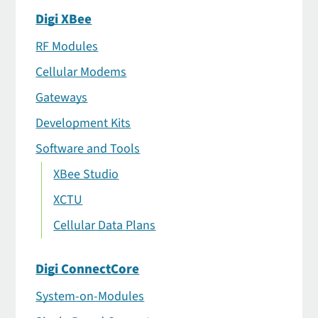
Digi XBee
RF Modules
Cellular Modems
Gateways
Development Kits
Software and Tools
XBee Studio
XCTU
Cellular Data Plans
Digi ConnectCore
System-on-Modules