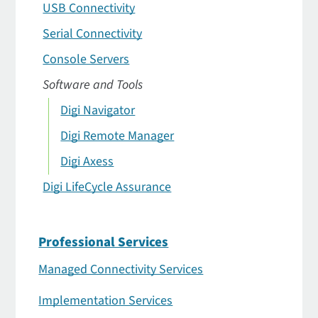
USB Connectivity
Serial Connectivity
Console Servers
Software and Tools
Digi Navigator
Digi Remote Manager
Digi Axess
Digi LifeCycle Assurance
Professional Services
Managed Connectivity Services
Implementation Services