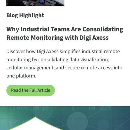
Blog Highlight
Why Industrial Teams Are Consolidating
Remote Monitoring with Digi Axess
Discover how Digi Axess simplifies industrial remote
monitoring by consolidating data visualization,
cellular management, and secure remote access into
one platform.
Read the Full Article