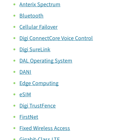
Anterix Spectrum
Bluetooth
Cellular Failover
Digi ConnectCore Voice Control
Digi SureLink
DAL Operating System
DANI
Edge Computing
eSIM
Digi TrustFence
FirstNet
Fixed Wireless Access
Gigabit-Class LTE