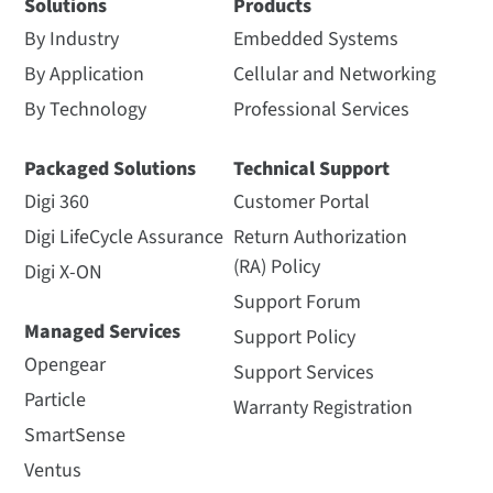
Solutions
Products
By Industry
Embedded Systems
By Application
Cellular and Networking
By Technology
Professional Services
Packaged Solutions
Technical Support
Digi 360
Customer Portal
Digi LifeCycle Assurance
Return Authorization
(RA) Policy
Digi X-ON
Support Forum
Managed Services
Support Policy
Opengear
Support Services
Particle
Warranty Registration
SmartSense
Ventus