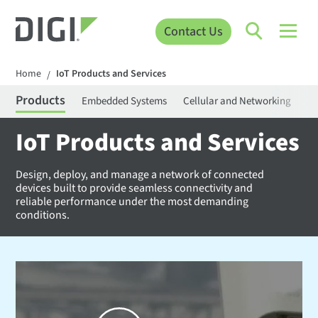
Contact Us
Home
IoT Products and Services
/
Products
Embedded Systems
Cellular and Networking
Pr
IoT Products and Services
Design, deploy, and manage a network of connected
devices built to provide seamless connectivity and
reliable performance under the most demanding
conditions.