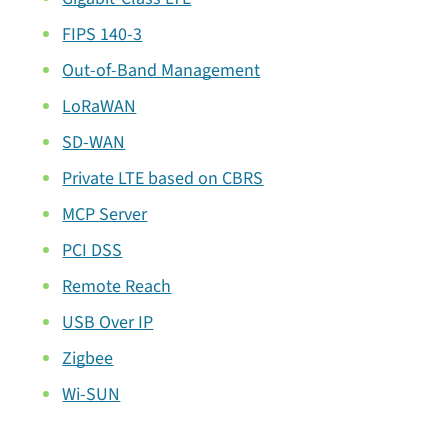
FIPS 140-3
Out-of-Band Management
LoRaWAN
SD-WAN
Private LTE based on CBRS
MCP Server
PCI DSS
Remote Reach
USB Over IP
Zigbee
Wi-SUN