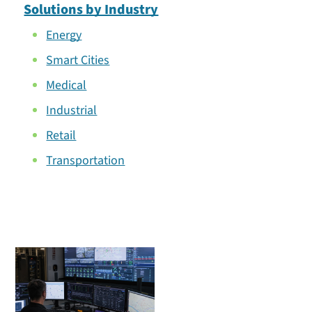
Solutions by Industry
Energy
Smart Cities
Medical
Industrial
Retail
Transportation