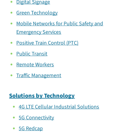
Digital Signage
Green Technology
Mobile Networks for Public Safety and
Emergency Services
Positive Train Control (PTC)
Public Transit
Remote Workers
Traffic Management
Solutions by Technology
4G LTE Cellular Industrial Solutions
5G Connectivity
5G Redcap