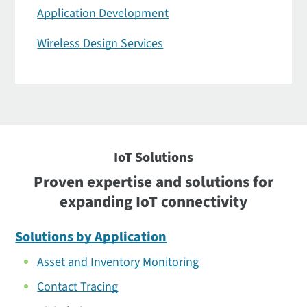
Application Development
Wireless Design Services
IoT Solutions
Proven expertise and solutions for
expanding IoT connectivity
Solutions by Application
Asset and Inventory Monitoring
Contact Tracing