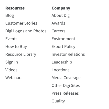
Resources
Company
Blog
About Digi
Customer Stories
Awards
Digi Logos and Photos
Careers
Events
Environment
How to Buy
Export Policy
Resource Library
Investor Relations
Sign In
Leadership
Videos
Locations
Webinars
Media Coverage
Other Digi Sites
Press Releases
Quality