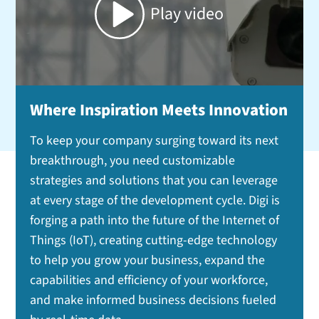
Play video
Where Inspiration Meets Innovation
To keep your company surging toward its next
breakthrough, you need customizable
strategies and solutions that you can leverage
at every stage of the development cycle. Digi is
forging a path into the future of the Internet of
Things (IoT), creating cutting-edge technology
to help you grow your business, expand the
capabilities and efficiency of your workforce,
and make informed business decisions fueled