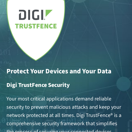
Protect Your Devices and Your Data
Digi TrustFence Security
Your most critical applications demand reliable
security to prevent malicious attacks and keep your
network protected at all times. Digi TrustFence® is a
comprehensive security framework that simplifies
the process of securing your connected devices.