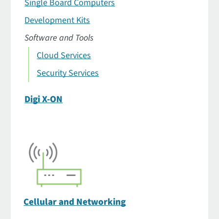
Single Board Computers
Development Kits
Software and Tools
Cloud Services
Security Services
Digi X-ON
Cellular and Networking