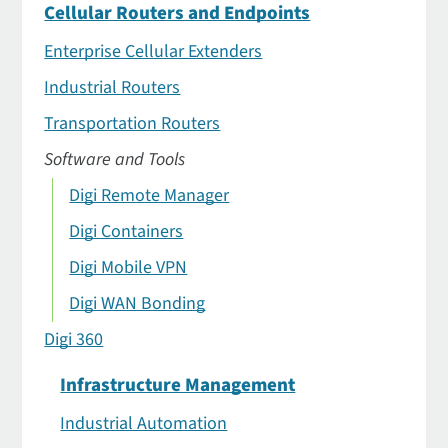
Cellular Routers and Endpoints
Enterprise Cellular Extenders
Industrial Routers
Transportation Routers
Software and Tools
Digi Remote Manager
Digi Containers
Digi Mobile VPN
Digi WAN Bonding
Digi 360
Infrastructure Management
Industrial Automation