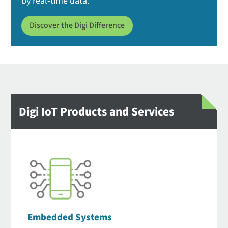
by real-time data.
Discover the Digi Difference
Digi IoT Products and Services
Embedded Systems