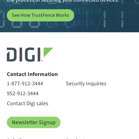
See How TrustFence Works
Contact Information
1-877-912-3444
Security Inquiries
952-912-3444
Contact Digi sales
Newsletter Signup