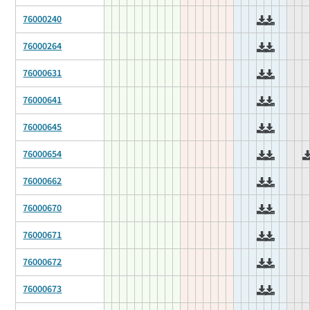
76000240
76000264
76000631
76000641
76000645
76000654
76000662
76000670
76000671
76000672
76000673