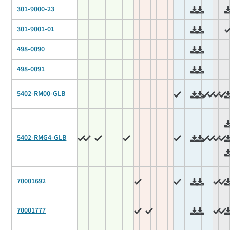
301-9000-23
301-9001-01
498-0090
498-0091
5402-RM00-GLB
5402-RMG4-GLB
70001692
70001777