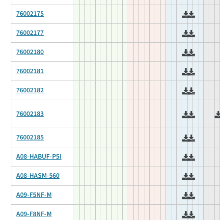
76002175
76002177
76002180
76002181
76002182
76002183
76002185
A08-HABUF-P5I
A08-HASM-560
A09-F5NF-M
A09-F8NF-M