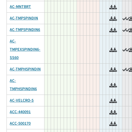
AC-MNTBRT
AC-TMP5PINDIN
AC-TMP5PINDIN6
AC-
TMPEX5PINDIN6-
SS60
AC-TMPH5PINDIN
AC-
TMPH5PINDIN6
AC-VELCRO-5
ACC-440091
ACC-500170