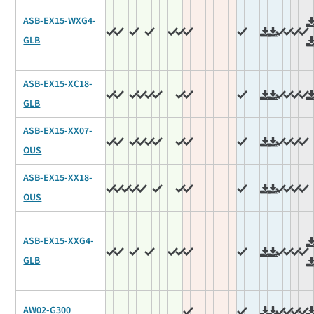
ASB-EX15-WXG4-
GLB
ASB-EX15-XC18-
GLB
ASB-EX15-XX07-
OUS
ASB-EX15-XX18-
OUS
ASB-EX15-XXG4-
GLB
AW02-G300