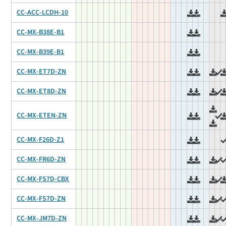
CC-ACC-LCDH-10
CC-MX-B38E-B1
CC-MX-B39E-B1
CC-MX-ET7D-ZN
CC-MX-ET8D-ZN
CC-MX-ETEN-ZN
CC-MX-F26D-Z1
CC-MX-FR6D-ZN
CC-MX-FS7D-CBX
CC-MX-FS7D-ZN
CC-MX-JM7D-ZN