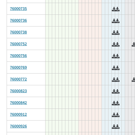
76000735
76000736
76000738
76000752
76000756
76000769
76000772
76000823
76000842
76000912
76000926