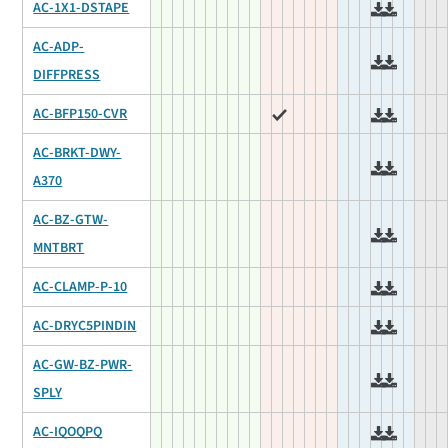
AC-1X1-DSTAPE
AC-ADP-
DIFFPRESS
AC-BFP150-CVR
AC-BRKT-DWY-
A370
AC-BZ-GTW-
MNTBRT
AC-CLAMP-P-10
AC-DRYC5PINDIN
AC-GW-BZ-PWR-
SPLY
AC-IQOQPQ