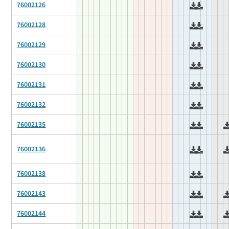
76002126
76002128
76002129
76002130
76002131
76002132
76002135
76002136
76002138
76002143
76002144