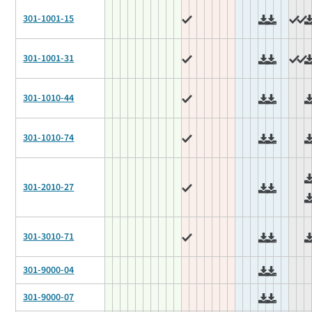
301-1001-15
301-1001-31
301-1010-44
301-1010-74
301-2010-27
301-3010-71
301-9000-04
301-9000-07