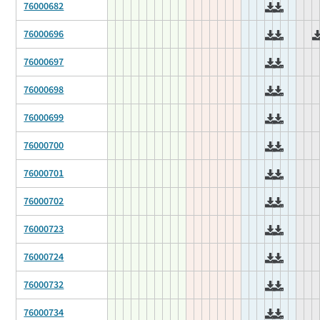
76000682
76000696
76000697
76000698
76000699
76000700
76000701
76000702
76000723
76000724
76000732
76000734