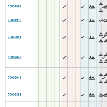
70001992
70001999
70002041
70002043
70002045
70002388