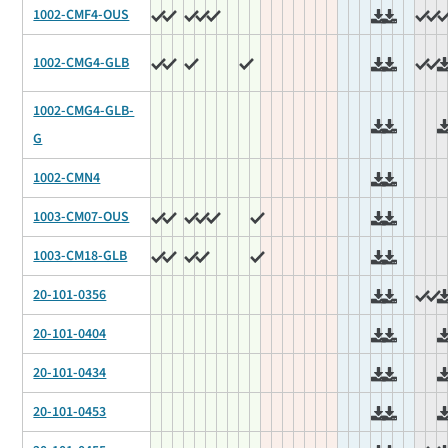
1002-CMF4-OUS
1002-CMG4-GLB
1002-CMG4-GLB-
G
1002-CMN4
1003-CM07-OUS
1003-CM18-GLB
20-101-0356
20-101-0404
20-101-0434
20-101-0453