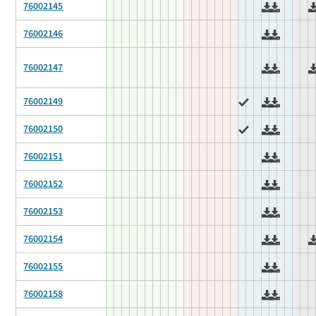
76002145
76002146
76002147
76002149
76002150
76002151
76002152
76002153
76002154
76002155
76002158