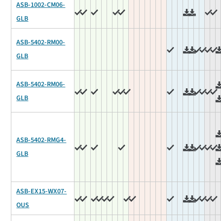
ASB-1002-CM06-
GLB
ASB-5402-RM00-
GLB
ASB-5402-RM06-
GLB
ASB-5402-RMG4-
GLB
ASB-EX15-WX07-
OUS