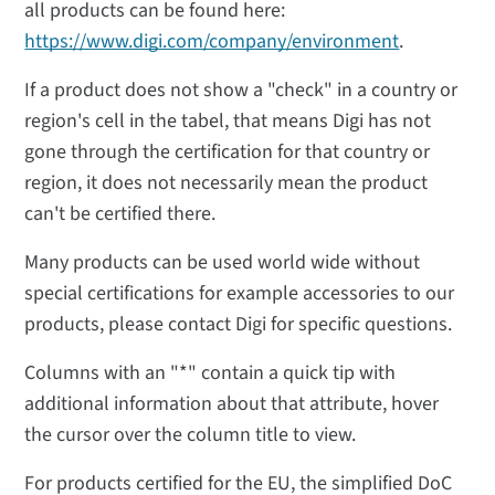
all products can be found here:
https://www.digi.com/company/environment
.
If a product does not show a "check" in a country or
region's cell in the tabel, that means Digi has not
gone through the certification for that country or
region, it does not necessarily mean the product
can't be certified there.
Many products can be used world wide without
special certifications for example accessories to our
products, please contact Digi for specific questions.
Columns with an "*" contain a quick tip with
additional information about that attribute, hover
the cursor over the column title to view.
For products certified for the EU, the simplified DoC