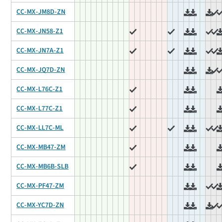
CC-MX-JM8D-ZN
CC-MX-JN58-Z1
CC-MX-JN7A-Z1
CC-MX-JQ7D-ZN
CC-MX-L76C-Z1
CC-MX-L77C-Z1
CC-MX-LL7C-ML
CC-MX-MB47-ZM
CC-MX-MB6B-SLB
CC-MX-PF47-ZM
CC-MX-YC7D-ZN