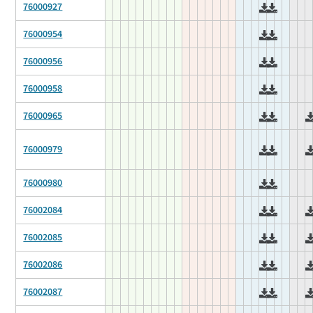
76000927
76000954
76000956
76000958
76000965
76000979
76000980
76002084
76002085
76002086
76002087