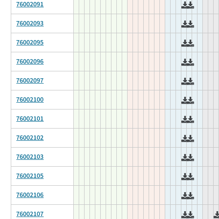
76002091
76002093
76002095
76002096
76002097
76002100
76002101
76002102
76002103
76002105
76002106
76002107