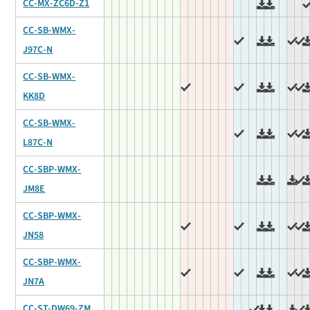
CC-MX-ZC6D-Z1
CC-SB-WMX-
J97C-N
CC-SB-WMX-
KK8D
CC-SB-WMX-
L87C-N
CC-SBP-WMX-
JM8E
CC-SBP-WMX-
JN58
CC-SBP-WMX-
JN7A
CC-ST-DW69-ZM