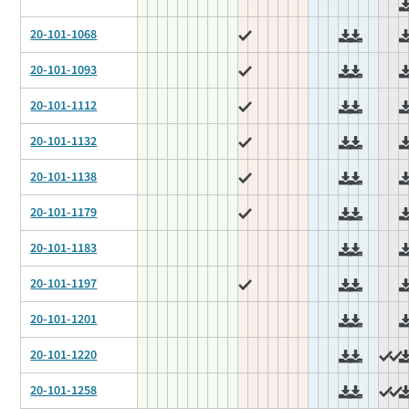
20-101-1068
20-101-1093
20-101-1112
20-101-1132
20-101-1138
20-101-1179
20-101-1183
20-101-1197
20-101-1201
20-101-1220
20-101-1258