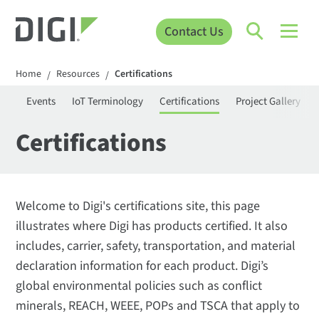
Contact Us
Home
Resources
Certifications
/
/
ies
Events
IoT Terminology
Certifications
Project Gallery
Certifications
Welcome to Digi's certifications site, this page
illustrates where Digi has products certified. It also
includes, carrier, safety, transportation, and material
declaration information for each product. Digi’s
global environmental policies such as conflict
minerals, REACH, WEEE, POPs and TSCA that apply to