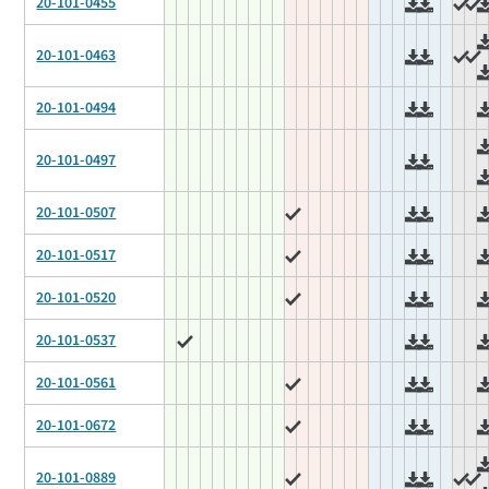
20-101-0455
20-101-0463
20-101-0494
20-101-0497
20-101-0507
20-101-0517
20-101-0520
20-101-0537
20-101-0561
20-101-0672
20-101-0889