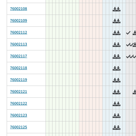
76002108
76002109
76002112
76002113
76002117
76002118
76002119
76002121
76002122
76002123
76002125