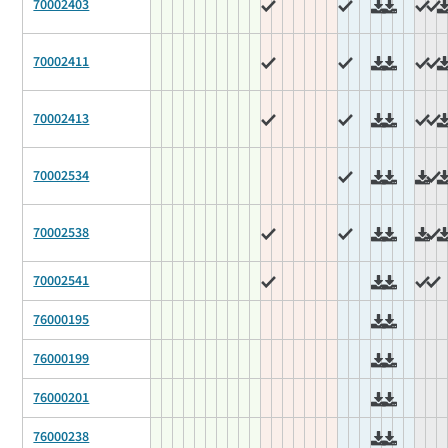
70002403
70002411
70002413
70002534
70002538
70002541
76000195
76000199
76000201
76000238