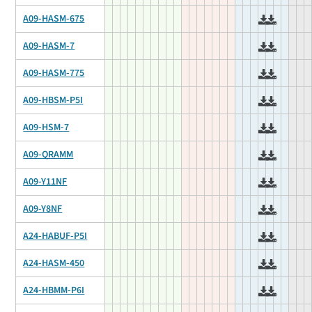
A09-HASM-675
A09-HASM-7
A09-HASM-775
A09-HBSM-P5I
A09-HSM-7
A09-QRAMM
A09-Y11NF
A09-Y8NF
A24-HABUF-P5I
A24-HASM-450
A24-HBMM-P6I