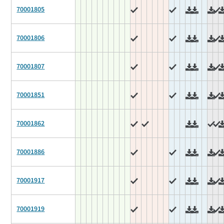
70001805
70001806
70001807
70001851
70001862
70001886
70001917
70001919