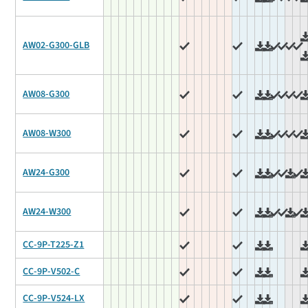
AW02-G300-GLB
AW08-G300
AW08-W300
AW24-G300
AW24-W300
CC-9P-T225-Z1
CC-9P-V502-C
CC-9P-V524-LX