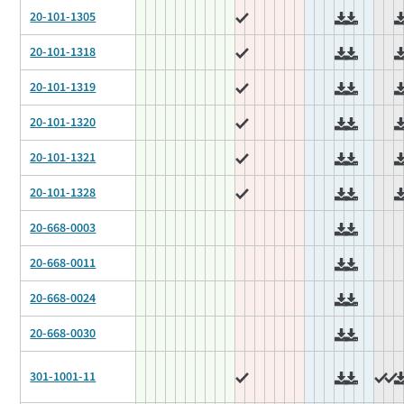
20-101-1305
20-101-1318
20-101-1319
20-101-1320
20-101-1321
20-101-1328
20-668-0003
20-668-0011
20-668-0024
20-668-0030
301-1001-11