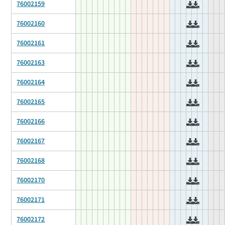
76002159
76002160
76002161
76002163
76002164
76002165
76002166
76002167
76002168
76002170
76002171
76002172