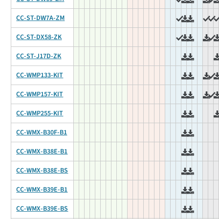
CC-ST-DW7A-ZM
CC-ST-DX58-ZK
CC-ST-J17D-ZK
CC-WMP133-KIT
CC-WMP157-KIT
CC-WMP255-KIT
CC-WMX-B30F-B1
CC-WMX-B38E-B1
CC-WMX-B38E-BS
CC-WMX-B39E-B1
CC-WMX-B39E-BS