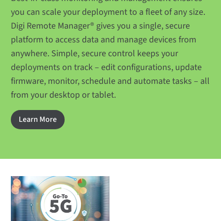
you can scale your deployment to a fleet of any size.
Digi Remote Manager® gives you a single, secure
platform to access data and manage devices from
anywhere. Simple, secure control keeps your
deployments on track – edit configurations, update
firmware, monitor, schedule and automate tasks – all
from your desktop or tablet.
Learn More