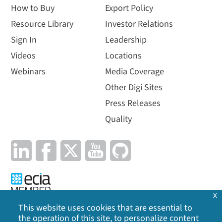
How to Buy
Export Policy
Resource Library
Investor Relations
Sign In
Leadership
Videos
Locations
Webinars
Media Coverage
Other Digi Sites
Press Releases
Quality
x
This website uses cookies that are essential to
the operation of this site, to personalize content
Privacy Policy
|
Cookie Policy
|
Legal
|
Site Map