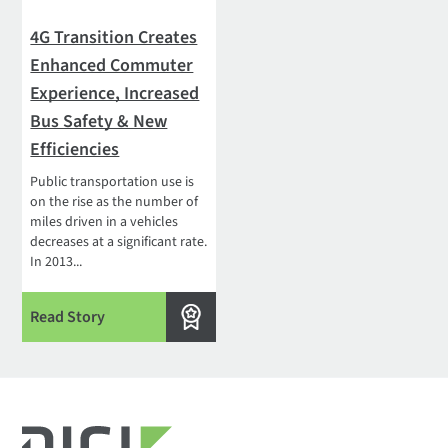
4G Transition Creates
Enhanced Commuter
Experience, Increased
Bus Safety & New
Efficiencies
Public transportation use is
on the rise as the number of
miles driven in a vehicles
decreases at a significant rate.
In 2013...
Read Story