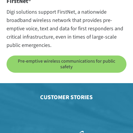
FirstNet®
Digi solutions support FirstNet, a nationwide
broadband wireless network that provides pre-
emptive voice, text and data for first responders and
critical infrastructure, even in times of large-scale
public emergencies.
Pre-emptive wireless communications for public
safety
CUSTOMER STORIES