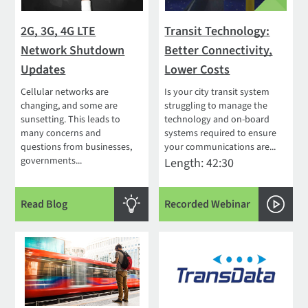
2G, 3G, 4G LTE
Transit Technology:
Network Shutdown
Better Connectivity,
Updates
Lower Costs
Cellular networks are
Is your city transit system
changing, and some are
struggling to manage the
sunsetting. This leads to
technology and on-board
many concerns and
systems required to ensure
questions from businesses,
your communications are...
governments...
Length: 42:30
Read Blog
Recorded Webinar