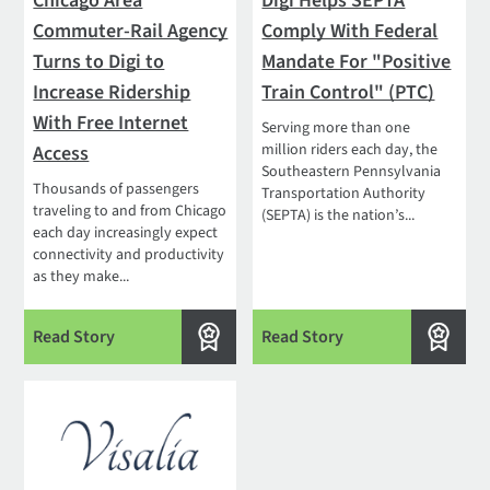
Chicago Area
Digi Helps SEPTA
Commuter-Rail Agency
Comply With Federal
Turns to Digi to
Mandate For "Positive
Increase Ridership
Train Control" (PTC)
With Free Internet
Serving more than one
million riders each day, the
Access
Southeastern Pennsylvania
Thousands of passengers
Transportation Authority
traveling to and from Chicago
(SEPTA) is the nation’s...
each day increasingly expect
connectivity and productivity
as they make...
Read Story
Read Story