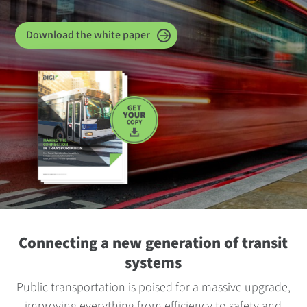
Download the white paper
Connecting a new generation of transit
systems
Public transportation is poised for a massive upgrade,
improving everything from efficiency to safety and