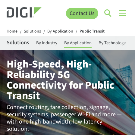
Contact Us
Home
Solutions
By Application
Public Transit
/
/
/
Solutions
By Industry
By Application
By Technology
High-Speed, High-
Reliability 5G
Connectivity for Public
Transit
Connect routing, fare collection, signage,
security systems, passenger Wi-Fi and more —
with one high-bandwidth, low-latency
solution.