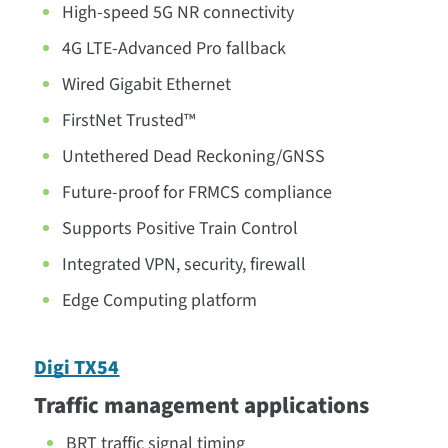
High-speed 5G NR connectivity
4G LTE-Advanced Pro fallback
Wired Gigabit Ethernet
FirstNet Trusted™
Untethered Dead Reckoning/GNSS
Future-proof for FRMCS compliance
Supports Positive Train Control
Integrated VPN, security, firewall
Edge Computing platform
Digi TX54
Traffic management applications
BRT traffic signal timing