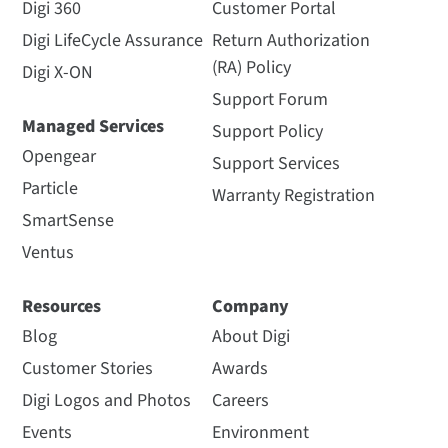
Digi 360
Customer Portal
Digi LifeCycle Assurance
Return Authorization
(RA) Policy
Digi X-ON
Support Forum
Managed Services
Support Policy
Opengear
Support Services
Particle
Warranty Registration
SmartSense
Ventus
Resources
Company
Blog
About Digi
Customer Stories
Awards
Digi Logos and Photos
Careers
Events
Environment