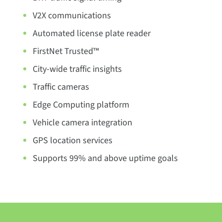
V2X communications
Automated license plate reader
FirstNet Trusted™
City-wide traffic insights
Traffic cameras
Edge Computing platform
Vehicle camera integration
GPS location services
Supports 99% and above uptime goals