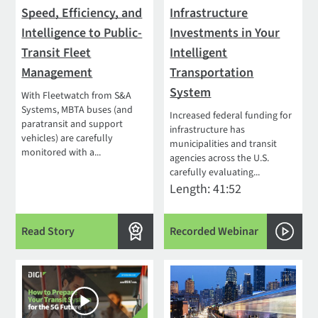
Speed, Efficiency, and
Infrastructure
Intelligence to Public-
Investments in Your
Transit Fleet
Intelligent
Management
Transportation
System
With Fleetwatch from S&A
Systems, MBTA buses (and
Increased federal funding for
paratransit and support
infrastructure has
vehicles) are carefully
municipalities and transit
monitored with a...
agencies across the U.S.
carefully evaluating...
Length: 41:52
Read Story
Recorded Webinar