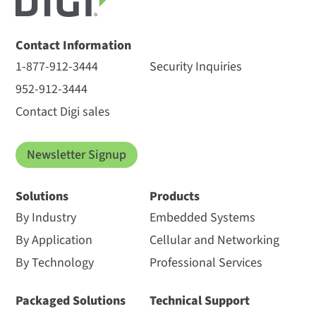
Contact Information
1-877-912-3444
Security Inquiries
952-912-3444
Contact Digi sales
Newsletter Signup
Solutions
Products
By Industry
Embedded Systems
By Application
Cellular and Networking
By Technology
Professional Services
Packaged Solutions
Technical Support