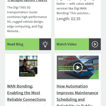
better — with value added
The Digi TX65 5G
services like Digi WAN
transportation router
Bonding! This solution...
combines high-performance
Length: 02:35
5G, rugged vehicle design,
edge computing, and Digi
Remote...
Read Blog
Watch Video
WAN Bonding:
How Automation
Enabling the Most
Improves Maintenance
Reliable Connections
Scheduling and