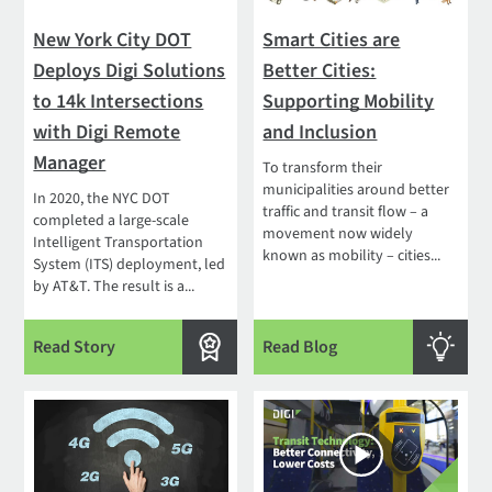
New York City DOT
Smart Cities are
Deploys Digi Solutions
Better Cities:
to 14k Intersections
Supporting Mobility
with Digi Remote
and Inclusion
Manager
To transform their
municipalities around better
In 2020, the NYC DOT
traffic and transit flow – a
completed a large-scale
movement now widely
Intelligent Transportation
known as mobility – cities...
System (ITS) deployment, led
by AT&T. The result is a...
Read Story
Read Blog