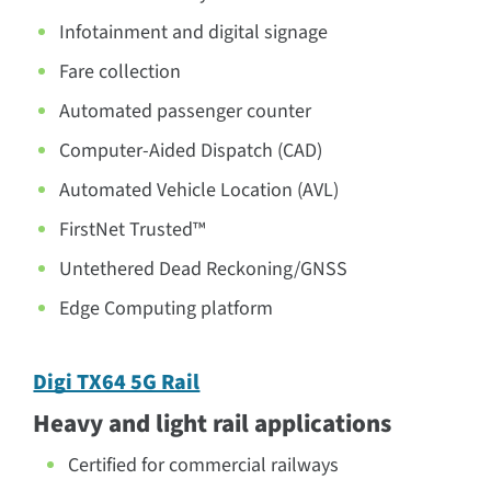
Infotainment and digital signage
Fare collection
Automated passenger counter
Computer-Aided Dispatch (CAD)
Automated Vehicle Location (AVL)
FirstNet Trusted™
Untethered Dead Reckoning/GNSS
Edge Computing platform
Digi TX64 5G Rail
Heavy and light rail applications
Certified for commercial railways