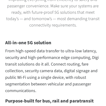
passenger convenience. Make sure your systems are
ready, with future-proof 5G solutions that meet
today’s — and tomorrow’s — most demanding transit
connectivity requirements.
All-in-one 5G solution
From high-speed data transfer to ultra-low latency,
security and high-performance edge computing, Digi
transit solutions do it all. Connect routing, fare
collection, security camera data, digital signage and
public Wi-Fi using a single device, with robust
segmentation between vehicular and passenger
communications.
Purpose-built for bus, rail and paratransit