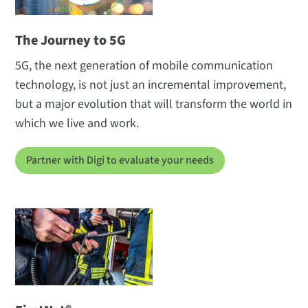
The Journey to 5G
5G, the next generation of mobile communication
technology, is not just an incremental improvement,
but a major evolution that will transform the world in
which we live and work.
Partner with Digi to evaluate your needs