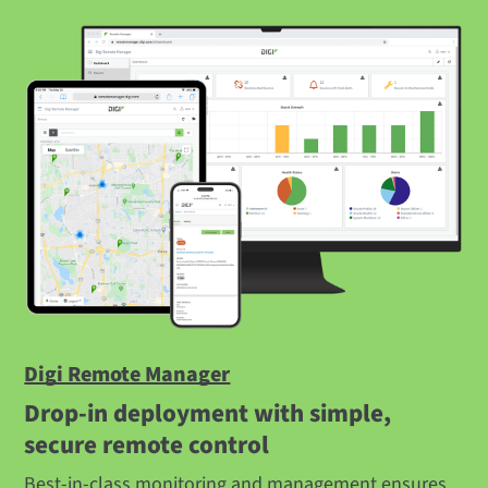
Digi Remote Manager
Drop-in deployment with simple,
secure remote control
Best-in-class monitoring and management ensures