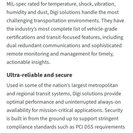
MIL-spec rated for temperature, shock, vibration,
humidity and dust, Digi solutions handle the most
challenging transportation environments. They have
the industry’s most complete list of vehicle-grade
certifications and transit-focused features, including
dual redundant communications and sophisticated
remote monitoring and management for timely,
actionable insights.
Ultra-reliable and secure
Used in some of the nation’s largest metropolitan
and regional transit systems, Digi solutions provide
optimal performance and uninterrupted always-on
availability for mission-critical applications. Security
is built in from the ground up to support stringent
compliance standards such as PCI DSS requirements