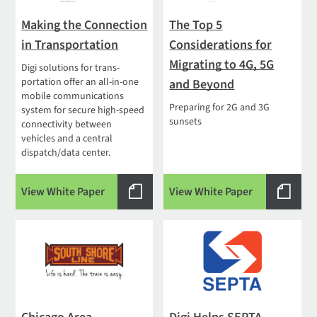
Making the Connection
The Top 5
in Transportation
Considerations for
Migrating to 4G, 5G
Digi solutions for trans­
portation offer an all-in-one
and Beyond
mobile communications
Preparing for 2G and 3G
system for secure high-speed
sunsets
connectivity between
vehicles and a central
dispatch/data center.
View White Paper
View White Paper