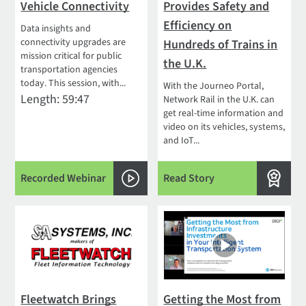
Vehicle Connectivity
Provides Safety and
Efficiency on
Data insights and
connectivity upgrades are
Hundreds of Trains in
mission critical for public
the U.K.
transportation agencies
today. This session, with...
With the Journeo Portal,
Length: 59:47
Network Rail in the U.K. can
get real-time information and
video on its vehicles, systems,
and IoT...
Recorded Webinar
Read Story
Fleetwatch Brings
Getting the Most from