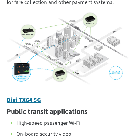
for fare collection and other payment systems.
Digi TX64 5G
Public transit applications
High-speed passenger Wi-Fi
On-board security video