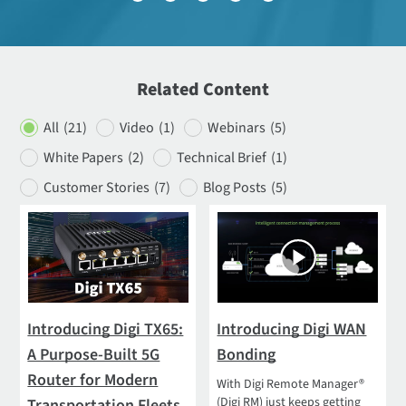
Related Content
All
(21)
Video
(1)
Webinars
(5)
White Papers
(2)
Technical Brief
(1)
Customer Stories
(7)
Blog Posts
(5)
Introducing Digi TX65:
Introducing Digi WAN
A Purpose-Built 5G
Bonding
Router for Modern
With Digi Remote Manager®
(Digi RM) just keeps getting
Transportation Fleets