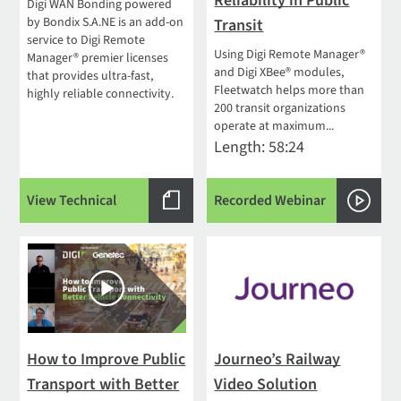
Reliability in Public
Digi WAN Bonding powered
by Bondix S.A.NE is an add-on
Transit
service to Digi Remote
Using Digi Remote Manager®
Manager® premier licenses
and Digi XBee® modules,
that provides ultra-fast,
Fleetwatch helps more than
highly reliable connectivity.
200 transit organizations
operate at maximum...
Length: 58:24
View Technical
Recorded Webinar
How to Improve Public
Journeo’s Railway
Transport with Better
Video Solution