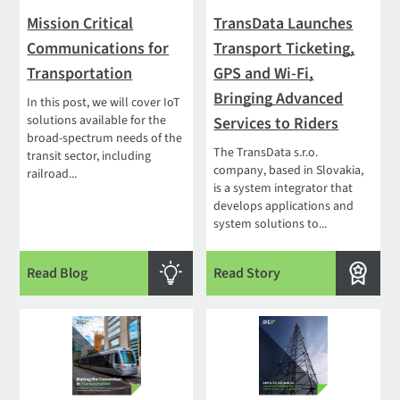
Mission Critical
TransData Launches
Communications for
Transport Ticketing,
Transportation
GPS and Wi-Fi,
Bringing Advanced
In this post, we will cover IoT
solutions available for the
Services to Riders
broad-spectrum needs of the
The TransData s.r.o.
transit sector, including
company, based in Slovakia,
railroad...
is a system integrator that
develops applications and
system solutions to...
Read Blog
Read Story