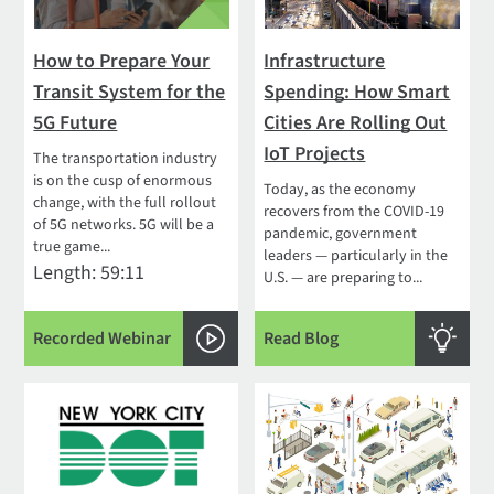
How to Prepare Your
Infrastructure
Transit System for the
Spending: How Smart
5G Future
Cities Are Rolling Out
IoT Projects
The transportation industry
is on the cusp of enormous
Today, as the economy
change, with the full rollout
recovers from the COVID-19
of 5G networks. 5G will be a
pandemic, government
true game...
leaders — particularly in the
Length: 59:11
U.S. — are preparing to...
Recorded Webinar
Read Blog