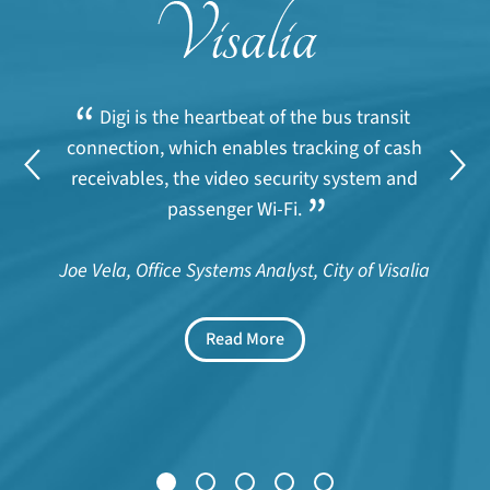
“
Digi is the heartbeat of the bus transit
connection, which enables tracking of cash
receivables, the video security system and
”
passenger Wi-Fi.
Joe Vela, Office Systems Analyst, City of Visalia
Read More