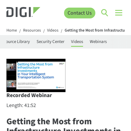
Contact Us
Home
Resources
Videos
Getting the Most from Infrastructure 
/
/
/
Resource Library
Security Center
Videos
Webinars
Recorded Webinar
Length: 41:52
Getting the Most from