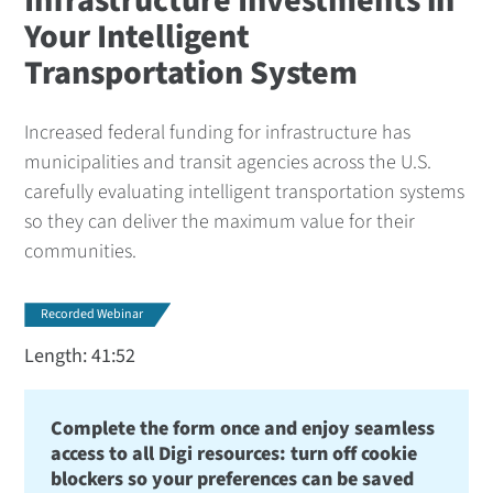
Infrastructure Investments in
Your Intelligent
Transportation System
Increased federal funding for infrastructure has
municipalities and transit agencies across the U.S.
carefully evaluating intelligent transportation systems
so they can deliver the maximum value for their
communities.
Recorded Webinar
Length: 41:52
Complete the form once and enjoy seamless
access to all Digi resources: turn off cookie
blockers so your preferences can be saved