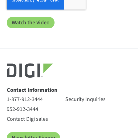
Contact Information
1-877-912-3444
Security Inquiries
952-912-3444
Contact Digi sales
Newsletter Signup