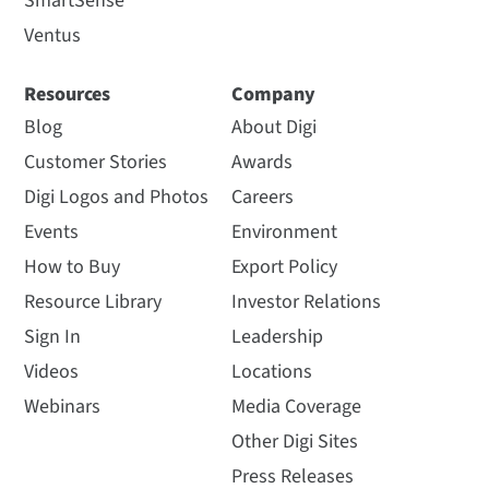
SmartSense
Ventus
Resources
Company
Blog
About Digi
Customer Stories
Awards
Digi Logos and Photos
Careers
Events
Environment
How to Buy
Export Policy
Resource Library
Investor Relations
Sign In
Leadership
Videos
Locations
Webinars
Media Coverage
Other Digi Sites
Press Releases