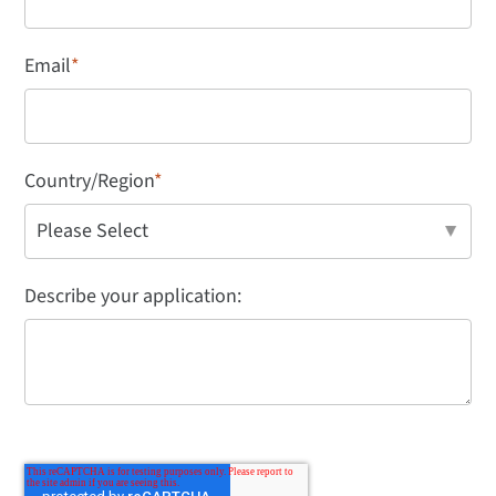
Email
*
Country/Region
*
Describe your application: