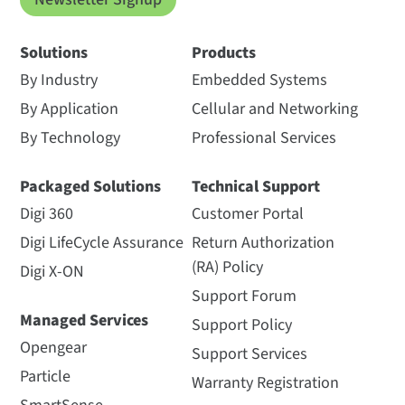
Solutions
Products
By Industry
Embedded Systems
By Application
Cellular and Networking
By Technology
Professional Services
Packaged Solutions
Technical Support
Digi 360
Customer Portal
Digi LifeCycle Assurance
Return Authorization
(RA) Policy
Digi X-ON
Support Forum
Managed Services
Support Policy
Opengear
Support Services
Particle
Warranty Registration