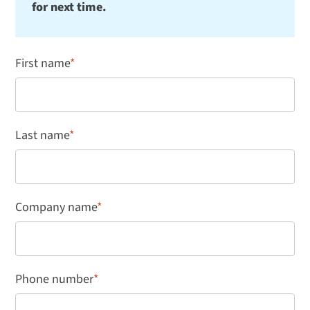
for next time.
First name
*
Last name
*
Company name
*
Phone number
*