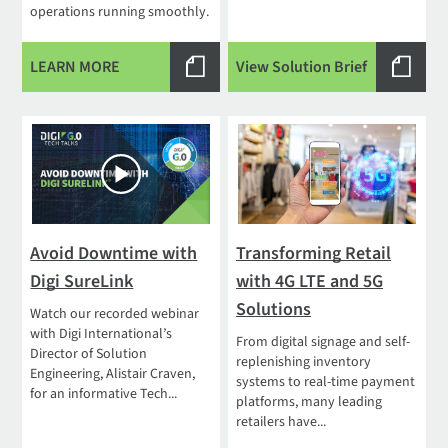
operations running smoothly.
LEARN MORE
View Solution Brief
Avoid Downtime with
Transforming Retail
Digi SureLink
with 4G LTE and 5G
Solutions
Watch our recorded webinar
with Digi International’s
From digital signage and self-
Director of Solution
replenishing inventory
Engineering, Alistair Craven,
systems to real-time payment
for an informative Tech...
platforms, many leading
retailers have...