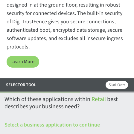
designed in at the ground floor, resulting in robust
security for connected devices. The built-in security
of Digi TrustFence gives you secure connections,
authenticated boot, encrypted data storage, secure
software updates, and excludes all insecure ingress
protocols.
Learn More
SELECTOR TOOL
Start Over
Which of these applications within
Retail
best
describes your business need?
Select a business application
to continue