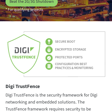
Beat the 2G/3G Shutdown
* For qualifying projects
Digi TrustFence
Digi TrustFence is the security framework for Digi
networking and embedded solutions. The
TrustFence framework requires security to be