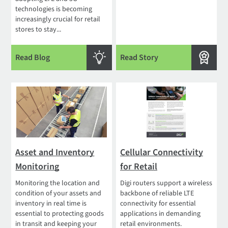
technologies is becoming
increasingly crucial for retail
stores to stay...
Read Blog
Read Story
Asset and Inventory
Cellular Connectivity
Monitoring
for Retail
Monitoring the location and
Digi routers support a wireless
condition of your assets and
backbone of reliable LTE
inventory in real time is
connectivity for essential
essential to protecting goods
applications in demanding
in transit and keeping your
retail environments.