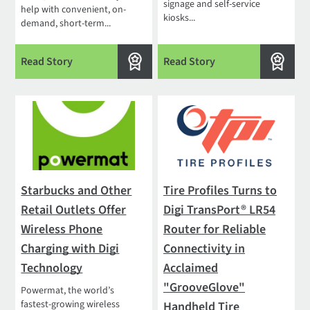
signage and self-service
help with convenient, on-
kiosks...
demand, short-term...
Read Story
Read Story
Starbucks and Other
Tire Profiles Turns to
Retail Outlets Offer
Digi TransPort® LR54
Wireless Phone
Router for Reliable
Charging with Digi
Connectivity in
Technology
Acclaimed
"GrooveGlove"
Powermat, the world’s
fastest-growing wireless
Handheld Tire