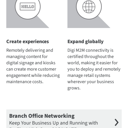
Create experiences
Expand globally
Remotely delivering and
Digi M2M connectivity is
managing content for
certified throughout the
digital signage and kiosks
world, making it easier for
can create more customer
you to deploy and remotely
engagement while reducing
manage retail systems
maintenance costs.
wherever your business
grows.
Branch Office Networking
Keep Your Business Up and Running with