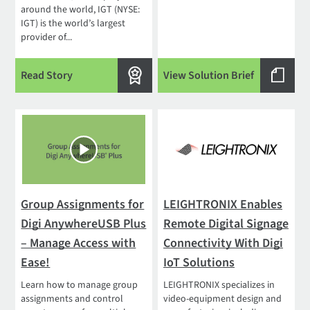
around the world, IGT (NYSE:
IGT) is the world’s largest
provider of...
Read Story
View Solution Brief
Group Assignments for
LEIGHTRONIX Enables
Digi AnywhereUSB Plus
Remote Digital Signage
– Manage Access with
Connectivity With Digi
Ease!
IoT Solutions
Learn how to manage group
LEIGHTRONIX specializes in
assignments and control
video-equipment design and