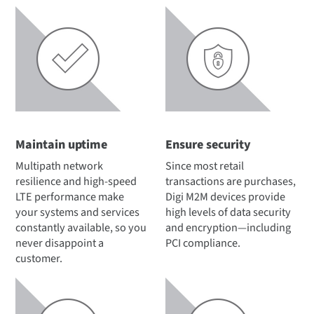
Maintain uptime
Ensure security
Multipath network
Since most retail
resilience and high-speed
transactions are purchases,
LTE performance make
Digi M2M devices provide
your systems and services
high levels of data security
constantly available, so you
and encryption—including
never disappoint a
PCI compliance.
customer.