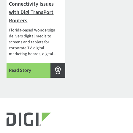
Connectivity Issues
with Digi TransPort
Routers
Florida-based Wondersign
delivers digital media to
screens and tablets for
corporate TV, digital
marketing boards, digital...
Read Story