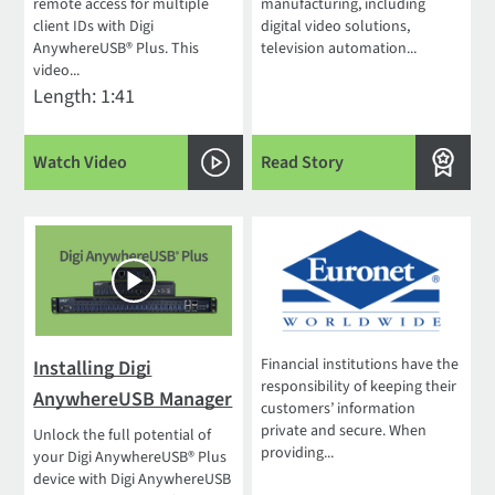
remote access for multiple
manufacturing, including
client IDs with Digi
digital video solutions,
AnywhereUSB® Plus. This
television automation...
video...
Length: 1:41
Watch Video
Read Story
Financial institutions have the
Installing Digi
responsibility of keeping their
AnywhereUSB Manager
customers’ information
private and secure. When
Unlock the full potential of
providing...
your Digi AnywhereUSB® Plus
device with Digi AnywhereUSB