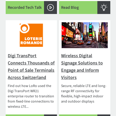
Recorded Tech Talk
Read Blog
Digi TransPort
Wireless Digital
Connects Thousands of
Signage Solutions to
Point of Sale Terminals
Engage and Inform
Across Switzerland
Visitors
Find out how LoRo used the
Secure, reliable LTE and long-
Digi TransPort WR21
range RF connectivity for
enterprise router to transition
flexible, high-impact indoor
from fixed-line connections to
and outdoor displays
wireless LTE...