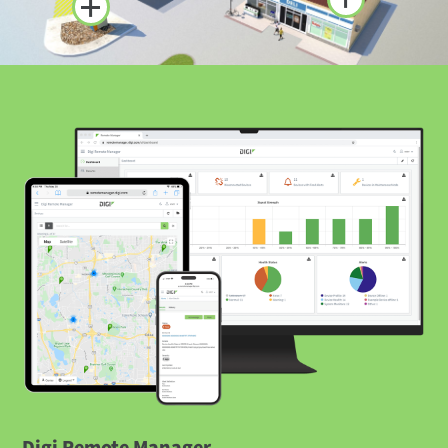
Digi Remote Manager