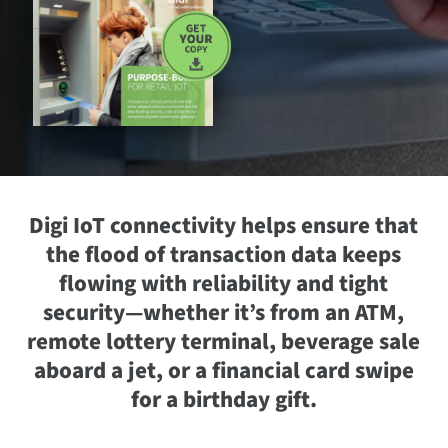
Digi IoT connectivity helps ensure that
the flood of transaction data keeps
flowing with reliability and tight
security—whether it’s from an ATM,
remote lottery terminal, beverage sale
aboard a jet, or a financial card swipe
for a birthday gift.