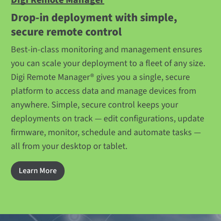
Drop-in deployment with simple,
secure remote control
Best-in-class monitoring and management ensures
you can scale your deployment to a fleet of any size.
Digi Remote Manager® gives you a single, secure
platform to access data and manage devices from
anywhere. Simple, secure control keeps your
deployments on track — edit configurations, update
firmware, monitor, schedule and automate tasks —
all from your desktop or tablet.
Learn More