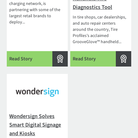
charging network, is
Diagnostics Tool
partnering with some of the
largest retail brands to
In tire shops, car dealerships,
deploy...
and auto repair centers
around the country, Tire
Profiles’s acclaimed
GrooveGlove™ handheld...
Read Story
Read Story
Wondersign Solves
Smart Digital Signage
and Kiosks