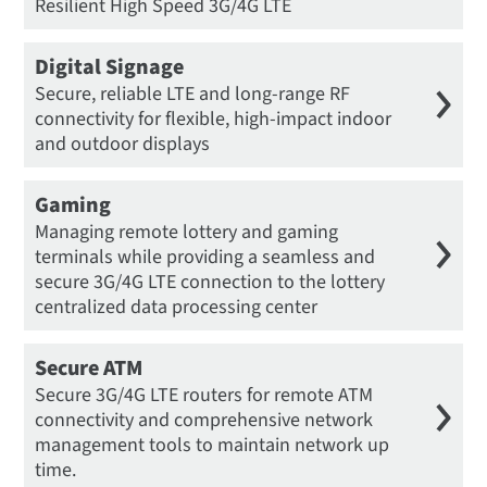
Resilient High Speed 3G/4G LTE
Digital Signage
Secure, reliable LTE and long-range RF
connectivity for flexible, high-impact indoor
and outdoor displays
Gaming
Managing remote lottery and gaming
terminals while providing a seamless and
secure 3G/4G LTE connection to the lottery
centralized data processing center
Secure ATM
Secure 3G/4G LTE routers for remote ATM
connectivity and comprehensive network
management tools to maintain network up
time.