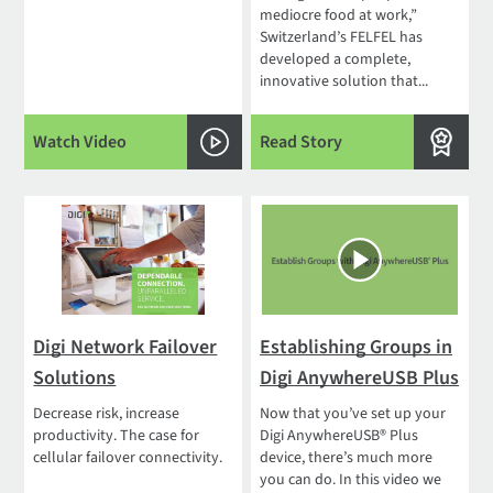
mediocre food at work,”
Switzerland’s FELFEL has
developed a complete,
innovative solution that...
Watch Video
Read Story
Digi Network Failover
Establishing Groups in
Solutions
Digi AnywhereUSB Plus
Decrease risk, increase
Now that you’ve set up your
productivity. The case for
Digi AnywhereUSB® Plus
cellular failover connectivity.
device, there’s much more
you can do. In this video we