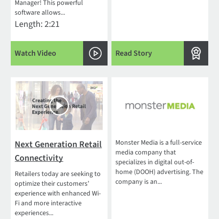
Manager! This powerful
software allows...
Length: 2:21
Watch Video
Read Story
Monster Media is a full-service
Next Generation Retail
media company that
Connectivity
specializes in digital out-of-
home (DOOH) advertising. The
Retailers today are seeking to
company is an...
optimize their customers’
experience with enhanced Wi-
Fi and more interactive
experiences...