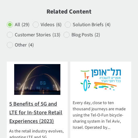
Related Content
All
(29)
Videos
(6)
Solution Briefs
(4)
Customer Stories
(13)
Blog Posts
(2)
Other
(4)
Every day, close to ten
5 Benefits of 5G and
thousand journeys are made
LTE for In-Store Retail
using the Tel-O-Fun bicycle-
Experiences (2023)
sharing system in Tel Aviv,
Israel. Operated by...
As the retail industry evolves,
adopting LTE and 5G