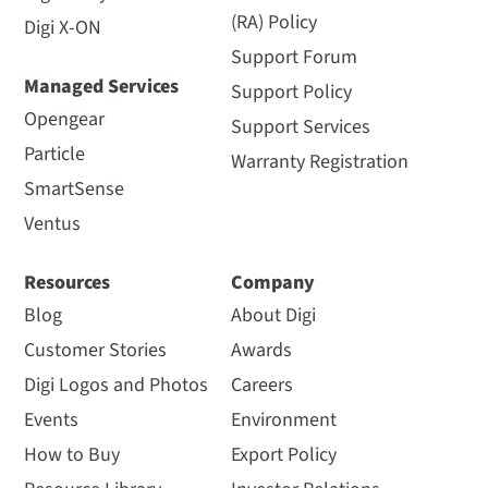
(RA) Policy
Digi X-ON
Support Forum
Managed Services
Support Policy
Opengear
Support Services
Particle
Warranty Registration
SmartSense
Ventus
Resources
Company
Blog
About Digi
Customer Stories
Awards
Digi Logos and Photos
Careers
Events
Environment
How to Buy
Export Policy