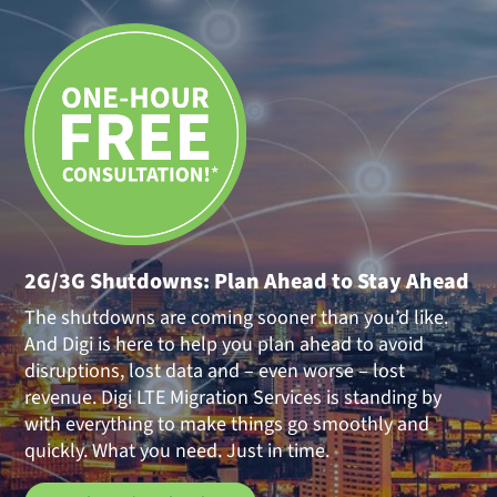
2G/3G Shutdowns: Plan Ahead to Stay Ahead
The shutdowns are coming sooner than you’d like.
And Digi is here to help you plan ahead to avoid
disruptions, lost data and – even worse – lost
revenue. Digi LTE Migration Services is standing by
with everything to make things go smoothly and
quickly. What you need. Just in time.