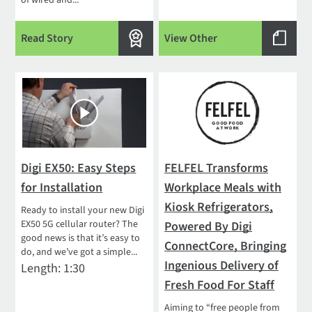
of wired and...
Read Story
View Other
Digi EX50: Easy Steps
FELFEL Transforms
for Installation
Workplace Meals with
Kiosk Refrigerators,
Ready to install your new Digi
EX50 5G cellular router? The
Powered By Digi
good news is that it’s easy to
ConnectCore, Bringing
do, and we’ve got a simple...
Ingenious Delivery of
Length: 1:30
Fresh Food For Staff
Aiming to “free people from