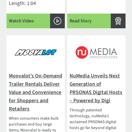
Length: 1:04
Watch Video
Read Story
Moovalot’s On-Demand
NuMedia Unveils Next
Trailer Rentals Deliver
Generation of
Value and Convenience
PRSONAS Digital Hosts
for Shoppers and
– Powered by Digi
Retailers
Through patented
technology, nuMedia’s
When consumers make bulk
acclaimed PRSONAS digital
purchases and buy large
hosts go far beyond digital
items, Moovalot is ready to