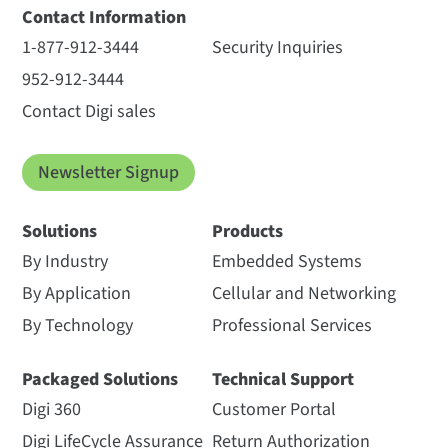
Contact Information
1-877-912-3444
Security Inquiries
952-912-3444
Contact Digi sales
Newsletter Signup
Solutions
Products
By Industry
Embedded Systems
By Application
Cellular and Networking
By Technology
Professional Services
Packaged Solutions
Technical Support
Digi 360
Customer Portal
Digi LifeCycle Assurance
Return Authorization