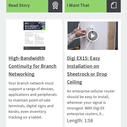
Read Story
I Want That
High-Bandwidth
Digi EX15: Easy
Continuity for Branch
Installation on
Networking
Sheetrock or Drop
Ceiling
Your branch network must
support a range of devices,
An enterprise cellular router
applications and peripherals
should be easy to install,
to maintain point-of-sale
wherever your signal is
terminals, digital signs and
strongest. With Digi EX
kiosks, even inventory
enterprise routers, it...
tracking on a tablet.
Length: 1:58