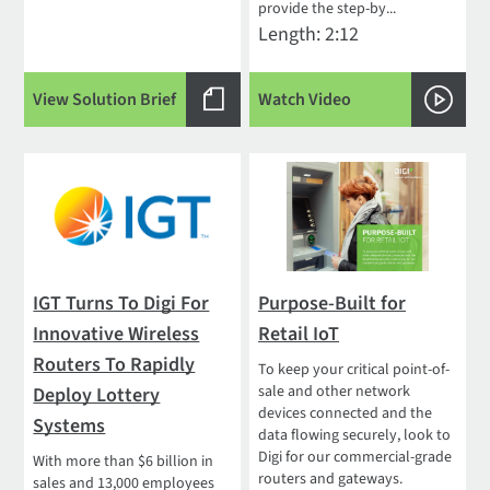
provide the step-by...
Length: 2:12
View Solution Brief
Watch Video
IGT Turns To Digi For
Purpose-Built for
Innovative Wireless
Retail IoT
Routers To Rapidly
To keep your critical point-of-
sale and other network
Deploy Lottery
devices connected and the
Systems
data flowing securely, look to
Digi for our commercial-grade
With more than $6 billion in
routers and gateways.
sales and 13,000 employees