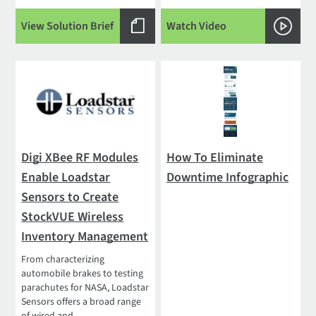
View Solution Brief
Watch Video
Digi XBee RF Modules
How To Eliminate
Enable Loadstar
Downtime Infographic
Sensors to Create
StockVUE Wireless
Inventory Management
From characterizing
automobile brakes to testing
parachutes for NASA, Loadstar
Sensors offers a broad range