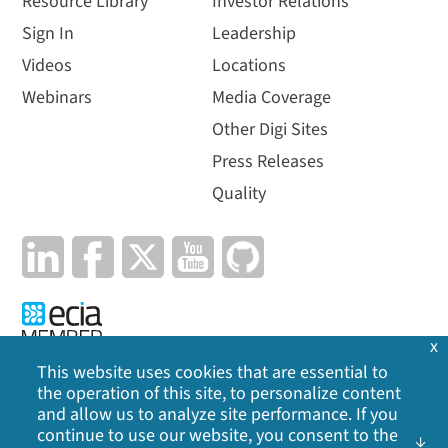
Resource Library
Investor Relations
Sign In
Leadership
Videos
Locations
Webinars
Media Coverage
Other Digi Sites
Press Releases
Quality
x
This website uses cookies that are essential to
the operation of this site, to personalize content
Privacy Policy
|
Cookie Policy
|
Legal
|
Site Map
and allow us to analyze site performance. If you
continue to use our website, you consent to the