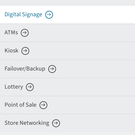
Digital Signage
ATMs
Kiosk
Failover/Backup
Lottery
Point of Sale
Store Networking