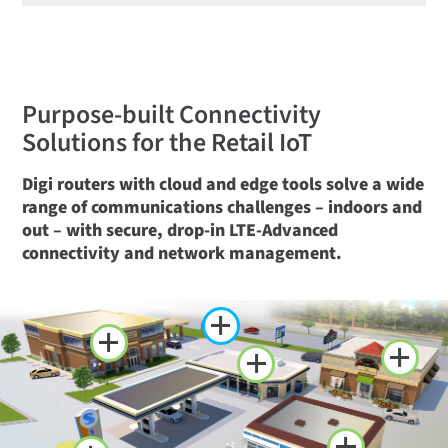
Purpose-built Connectivity
Solutions for the Retail IoT
Digi routers with cloud and edge tools solve a wide
range of communications challenges – indoors and
out – with secure, drop-in LTE-Advanced
connectivity and network management.