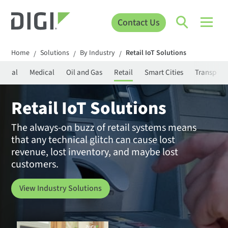
Contact Us
Home
Solutions
By Industry
Retail IoT Solutions
/
/
/
strial
Medical
Oil and Gas
Retail
Smart Cities
Transport
Retail IoT Solutions
The always-on buzz of retail systems means
that any technical glitch can cause lost
revenue, lost inventory, and maybe lost
customers.
View Industry Solutions