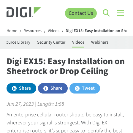
Contact Us
Home
Resources
Videos
Digi EX15: Easy Installation on Sheet
/
/
/
Resource Library
Security Center
Videos
Webinars
Digi EX15: Easy Installation on
Sheetrock or Drop Ceiling
Share
Share
Tweet
Jun 27, 2023 | Length:
1:58
An enterprise cellular router should be easy to install,
wherever your signal is strongest. With Digi EX
enterprise routers, it’s super easy to identify the best