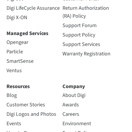
Digi LifeCycle Assurance
Return Authorization
(RA) Policy
Digi X-ON
Support Forum
Managed Services
Support Policy
Opengear
Support Services
Particle
Warranty Registration
SmartSense
Ventus
Resources
Company
Blog
About Digi
Customer Stories
Awards
Digi Logos and Photos
Careers
Events
Environment