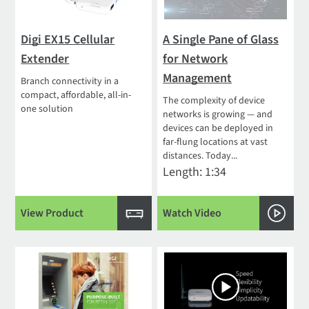
Digi EX15 Cellular
A Single Pane of Glass
Extender
for Network
Management
Branch connectivity in a
compact, affordable, all-in-
The complexity of device
one solution
networks is growing — and
devices can be deployed in
far-flung locations at vast
distances. Today...
Length: 1:34
View Product
Watch Video