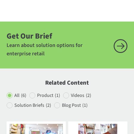
Get Our Brief
Learn about solution options for
enterprise retail
Related Content
All
(6)
Product
(1)
Videos
(2)
Solution Briefs
(2)
Blog Post
(1)