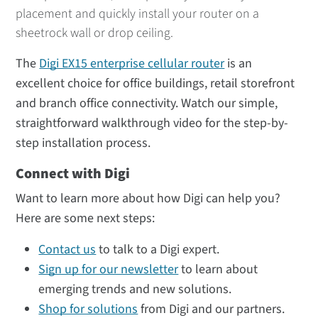
placement and quickly install your router on a
sheetrock wall or drop ceiling.
The
Digi EX15 enterprise cellular router
is an
excellent choice for office buildings, retail storefront
and branch office connectivity. Watch our simple,
straightforward walkthrough video for the step-by-
step installation process.
Connect with Digi
Want to learn more about how Digi can help you?
Here are some next steps:
Contact us
to talk to a Digi expert.
Sign up for our newsletter
to learn about
emerging trends and new solutions.
Shop for solutions
from Digi and our partners.