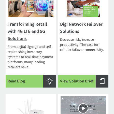
Transforming Retail
Digi Network Failover
with 4G LTE and 5G
Solutions
Solutions
Decrease risk, increase
productivity. The case for
From digital signage and self-
cellular failover connectivity.
replenishing inventory
systems to real-time payment
platforms, many leading
retailers have...
Read Blog
View Solution Brief