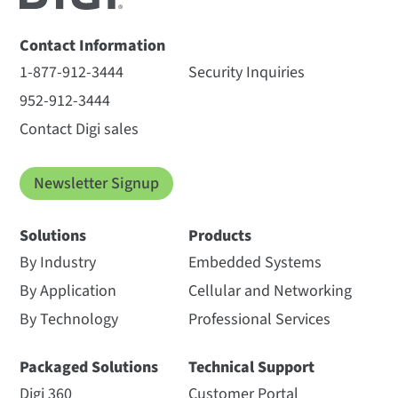
Contact Information
1-877-912-3444
Security Inquiries
952-912-3444
Contact Digi sales
Newsletter Signup
Solutions
Products
By Industry
Embedded Systems
By Application
Cellular and Networking
By Technology
Professional Services
Packaged Solutions
Technical Support
Digi 360
Customer Portal