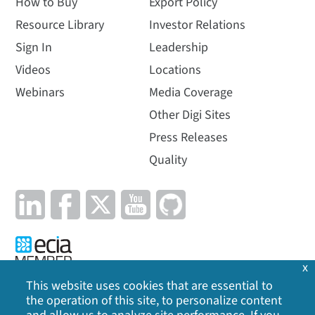
How to Buy
Export Policy
Resource Library
Investor Relations
Sign In
Leadership
Videos
Locations
Webinars
Media Coverage
Other Digi Sites
Press Releases
Quality
x
This website uses cookies that are essential to
the operation of this site, to personalize content
Privacy Policy
|
Cookie Policy
|
Legal
|
Site Map