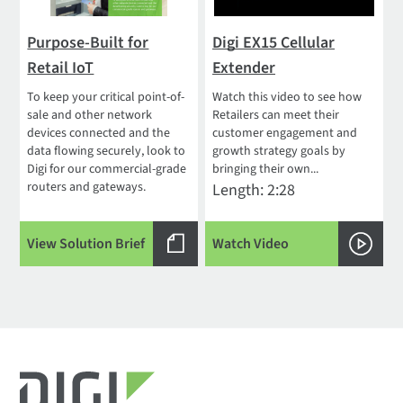
Purpose-Built for
Digi EX15 Cellular
Retail IoT
Extender
To keep your critical point-of-
Watch this video to see how
sale and other network
Retailers can meet their
devices connected and the
customer engagement and
data flowing securely, look to
growth strategy goals by
Digi for our commercial-grade
bringing their own...
routers and gateways.
Length: 2:28
View Solution Brief
Watch Video