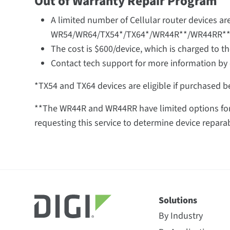
Out of Warranty Repair Program
A limited number of Cellular router devices are
WR54/WR64/TX54*/TX64*/WR44R**/WR44RR**
The cost is $600/device, which is charged to t
Contact tech support for more information by 
*TX54 and TX64 devices are eligible if purchased be
**The WR44R and WR44RR have limited options for 
requesting this service to determine device reparabi
Solutions
By Industry