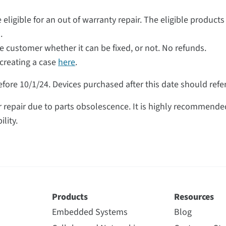
 eligible for an out of warranty repair. The eligible products
.
he customer whether it can be fixed, or not. No refunds.
creating a case
here
.
fore 10/1/24. Devices purchased after this date should refer 
repair due to parts obsolescence. It is highly recommended
lity.
Products
Resources
Embedded Systems
Blog