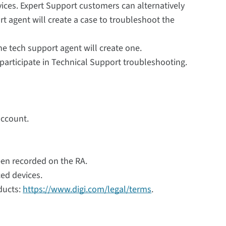
vices. Expert Support customers can alternatively
t agent will create a case to troubleshoot the
the tech support agent will create one.
 participate in Technical Support troubleshooting.
account.
een recorded on the RA.
ced devices.
ducts:
https://www.digi.com/legal/terms
.