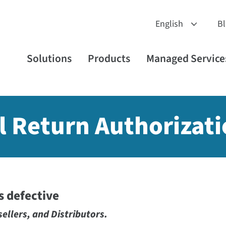
B
Solutions
Products
Managed Service
l Return Authorizati
is defective
sellers, and Distributors.