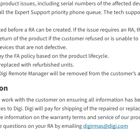
 product issues, including serial numbers of the affected de
ll the Expert Support priority phone queue. The tech suppor
ed before a RA can be created. If the issue requires an RA, 
eturn of the product if the customer refused or is unable to
evices that are not defective.
y the FA policy based on the product lifecycle.
replaced with refurbished units.
in Digi Remote Manager will be removed from the customer’s 
ion
d work with the customer on ensuring all information has b
s to Digi. Digi will pay for shipping of the repaired or repla
e information on the warranty terms and service of our pro
ve questions on your RA by emailing
digirmas@digi.com