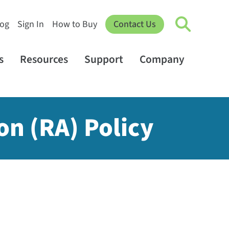
log
Sign In
How to Buy
Contact Us
s
Resources
Support
Company
on (RA) Policy