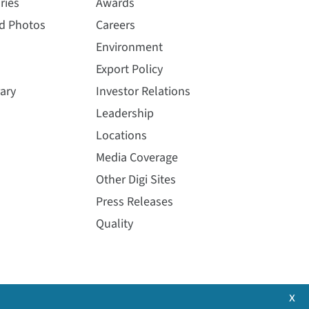
ries
Awards
nd Photos
Careers
Environment
Export Policy
ary
Investor Relations
Leadership
Locations
Media Coverage
Other Digi Sites
Press Releases
Quality
x