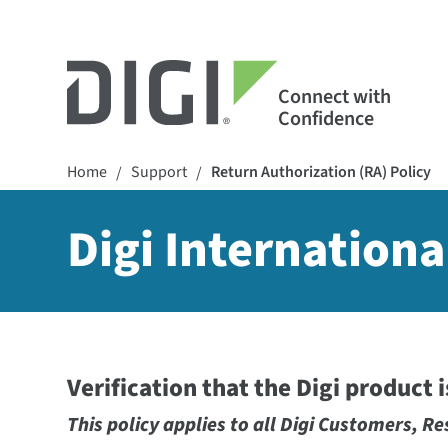
Connect with
Confidence
Home
Support
Return Authorization (RA) Policy
/
/
Digi Internationa
Verification that the Digi product 
This policy applies to all Digi Customers, Re