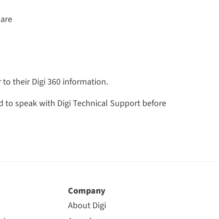
 are
to their Digi 360 information.
 to speak with Digi Technical Support before
Company
About Digi