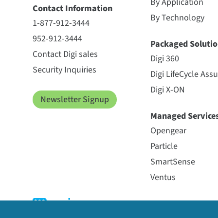
By Application
Contact Information
By Technology
1-877-912-3444
952-912-3444
Packaged Solutio
Contact Digi sales
Digi 360
Security Inquiries
Digi LifeCycle Ass
Digi X-ON
Newsletter Signup
Managed Service
Opengear
Particle
SmartSense
Ventus