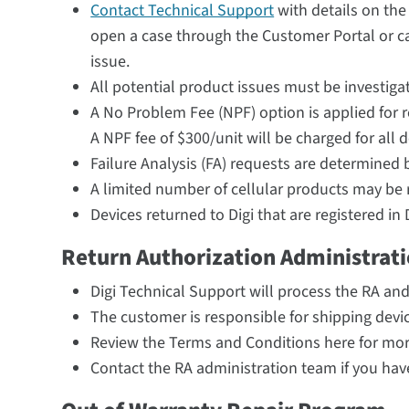
Contact Technical Support
with details on the
open a case through the Customer Portal or ca
issue.
All potential product issues must be investigat
A No Problem Fee (NPF) option is applied for r
A NPF fee of $300/unit will be charged for all d
Failure Analysis (FA) requests are determined b
A limited number of cellular products may be 
Devices returned to Digi that are registered 
Return Authorization Administrat
Digi Technical Support will process the RA an
The customer is responsible for shipping device
Review the Terms and Conditions here for mor
Contact the RA administration team if you ha