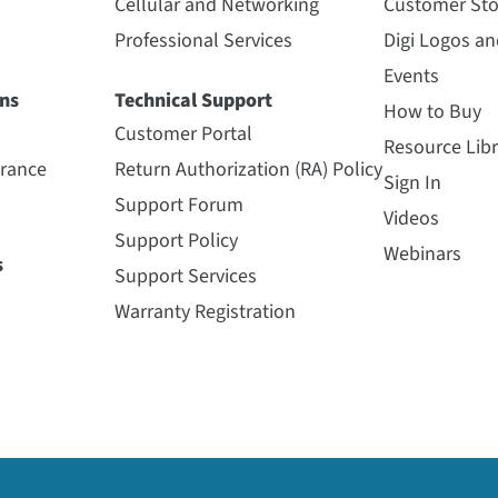
Cellular and Networking
Customer Sto
Professional Services
Digi Logos a
Events
ns
Technical Support
How to Buy
Customer Portal
Resource Libr
urance
Return Authorization (RA) Policy
Sign In
Support Forum
Videos
Support Policy
Webinars
s
Support Services
Warranty Registration