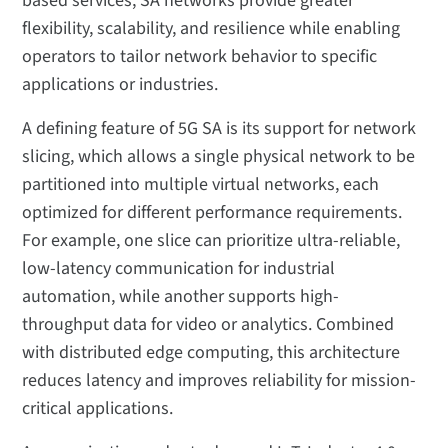
based services, SA networks provide greater
flexibility, scalability, and resilience while enabling
operators to tailor network behavior to specific
applications or industries.
A defining feature of 5G SA is its support for network
slicing, which allows a single physical network to be
partitioned into multiple virtual networks, each
optimized for different performance requirements.
For example, one slice can prioritize ultra-reliable,
low-latency communication for industrial
automation, while another supports high-
throughput data for video or analytics. Combined
with distributed edge computing, this architecture
reduces latency and improves reliability for mission-
critical applications.