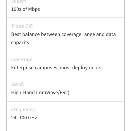
100s of Mbps
Best balance between coverage range and data
capacity
Enterprise campuses, most deployments
High-Band (mmWave/FR2)
24–100 GHz