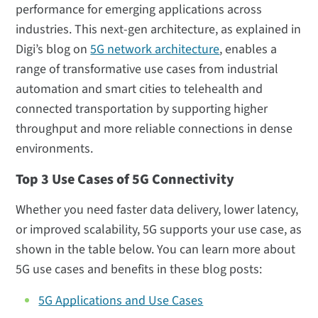
performance for emerging applications across
industries. This next-gen architecture, as explained in
Digi’s blog on
5G network architecture
, enables a
range of transformative use cases from industrial
automation and smart cities to telehealth and
connected transportation by supporting higher
throughput and more reliable connections in dense
environments.
Top 3 Use Cases of 5G Connectivity
Whether you need faster data delivery, lower latency,
or improved scalability, 5G supports your use case, as
shown in the table below. You can learn more about
5G use cases and benefits in these blog posts:
5G Applications and Use Cases