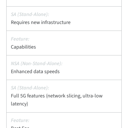
Requires new infrastructure
Capabilities
Enhanced data speeds
Full 5G features (network slicing, ultra-low
latency)