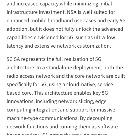
and increased capacity while minimizing initial
infrastructure investment. NSA is well suited for
enhanced mobile broadband use cases and early 5G
adoption, but it does not fully unlock the advanced
capabilities envisioned for 5G, such as ultra-low
latency and extensive network customization.
5G SA represents the full realization of 5G
architecture. In a standalone deployment, both the
radio access network and the core network are built
specifically for 5G, using a cloud-native, service-
based core. This architecture enables key 5G
innovations, including network slicing, edge
computing integration, and support for massive
machine-type communications. By decoupling
network functions and running them as software-