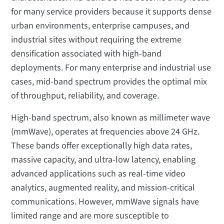
for many service providers because it supports dense
urban environments, enterprise campuses, and
industrial sites without requiring the extreme
densification associated with high-band
deployments. For many enterprise and industrial use
cases, mid-band spectrum provides the optimal mix
of throughput, reliability, and coverage.
High-band spectrum, also known as millimeter wave
(mmWave), operates at frequencies above 24 GHz.
These bands offer exceptionally high data rates,
massive capacity, and ultra-low latency, enabling
advanced applications such as real-time video
analytics, augmented reality, and mission-critical
communications. However, mmWave signals have
limited range and are more susceptible to