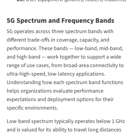
5G Spectrum and Frequency Bands
5G operates across three spectrum bands with
different trade-offs in coverage, capacity, and
performance. These bands — low-band, mid-band,
and high-band — work together to support a wide
range of use cases, from broad-area connectivity to
ultra-high-speed, low-latency applications.
Understanding how each spectrum band functions
helps organizations evaluate performance
expectations and deployment options for their
specific environments.
Low-band spectrum typically operates below 1 GHz
and is valued for its ability to travel long distances