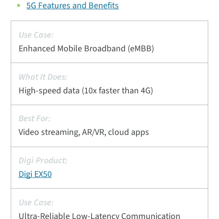
5G Features and Benefits
Enhanced Mobile Broadband (eMBB)
High-speed data (10x faster than 4G)
Video streaming, AR/VR, cloud apps
Digi EX50
Ultra-Reliable Low-Latency Communication