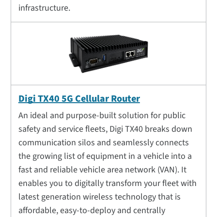
infrastructure.
Digi TX40 5G Cellular Router
An ideal and purpose-built solution for public
safety and service fleets, Digi TX40 breaks down
communication silos and seamlessly connects
the growing list of equipment in a vehicle into a
fast and reliable vehicle area network (VAN). It
enables you to digitally transform your fleet with
latest generation wireless technology that is
affordable, easy-to-deploy and centrally