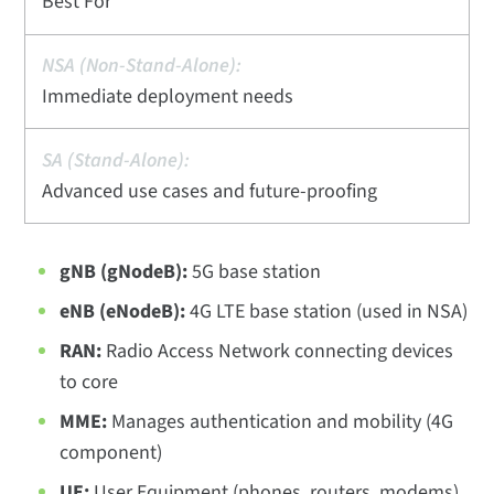
Best For
Immediate deployment needs
Advanced use cases and future-proofing
gNB (gNodeB):
5G base station
eNB (eNodeB):
4G LTE base station (used in NSA)
RAN:
Radio Access Network connecting devices
to core
MME:
Manages authentication and mobility (4G
component)
UE:
User Equipment (phones, routers, modems)