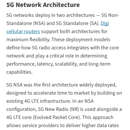
5G Network Architecture
5G networks deploy in two architectures — 5G Non-
Standalone (NSA) and 5G Standalone (SA).
Digi
cellular routers
support both architectures for
maximum flexibility. These deployment models
define how 5G radio access integrates with the core
network and play a critical role in determining
performance, latency, scalability, and long-term
capabilities.
5G NSA was the first architecture widely deployed,
designed to accelerate time to market by building on
existing 4G LTE infrastructure. In an NSA
configuration, 5G New Radio (NR) is used alongside a
4G LTE core (Evolved Packet Core). This approach
allows service providers to deliver higher data rates