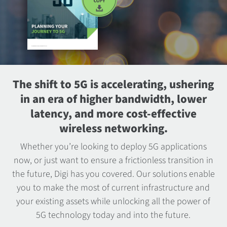
The shift to 5G is accelerating, ushering
in an era of higher bandwidth, lower
latency, and more cost-effective
wireless networking.
Whether you’re looking to deploy 5G applications
now, or just want to ensure a frictionless transition in
the future, Digi has you covered. Our solutions enable
you to make the most of current infrastructure and
your existing assets while unlocking all the power of
5G technology today and into the future.