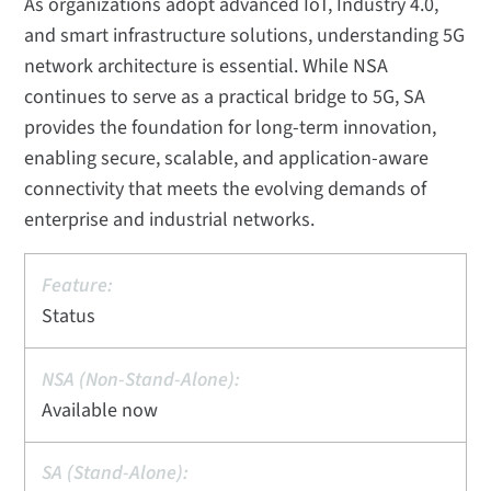
As organizations adopt advanced IoT, Industry 4.0,
and smart infrastructure solutions, understanding 5G
network architecture is essential. While NSA
continues to serve as a practical bridge to 5G, SA
provides the foundation for long-term innovation,
enabling secure, scalable, and application-aware
connectivity that meets the evolving demands of
enterprise and industrial networks.
Status
Available now