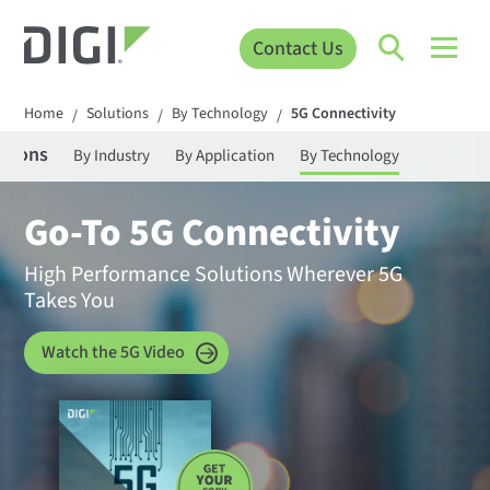
Contact Us
Home
Solutions
By Technology
5G Connectivity
/
/
/
utions
By Industry
By Application
By Technology
Go-To 5G Connectivity
High Performance Solutions Wherever 5G
Takes You
Watch the 5G Video