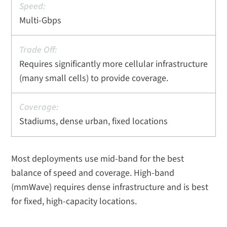
Multi-Gbps
Requires significantly more cellular infrastructure
(many small cells) to provide coverage.
Stadiums, dense urban, fixed locations
Most deployments use mid-band for the best
balance of speed and coverage. High-band
(mmWave) requires dense infrastructure and is best
for fixed, high-capacity locations.