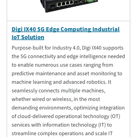
Digi IX40 5G Edge Computing Industrial
IoT Solution
Purpose-built for Industry 4.0, Digi IX40 supports
the 5G connectivity and edge intelligence needed
to enable numerous use cases ranging from
predictive maintenance and asset monitoring to
machine learning and advanced robotics. It
seamlessly connects multiple machines,
whether wired or wireless, in the most
demanding environments, optimizing integration
of cloud-delivered operational technology (OT)
services with information technology (IT) to
streamline complex operations and scale IT