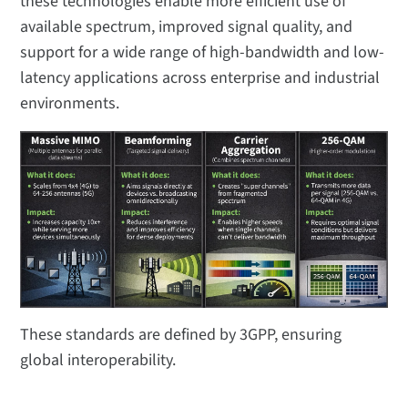
these technologies enable more efficient use of
available spectrum, improved signal quality, and
support for a wide range of high-bandwidth and low-
latency applications across enterprise and industrial
environments.
These standards are defined by 3GPP, ensuring
global interoperability.