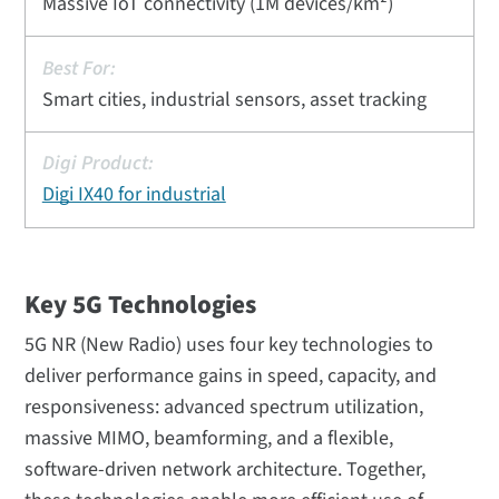
Massive IoT connectivity (1M devices/km²)
Smart cities, industrial sensors, asset tracking
Digi IX40 for industrial
Key 5G Technologies
5G NR (New Radio) uses four key technologies to
deliver performance gains in speed, capacity, and
responsiveness: advanced spectrum utilization,
massive MIMO, beamforming, and a flexible,
software-driven network architecture. Together,