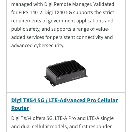
managed with Digi Remote Manager. Validated
for FIPS 140-2, Digi TX40 5G supports the strict
requirements of government applications and
public safety, and supports a range of value-
added services for persistent connectivity and
advanced cybersecurity.
Digi TX54 5G / LTE-Advanced Pro Cellular
Router
Digi TX54 offers 5G, LTE-A Pro and LTE-A single
and dual cellular models, and first responder