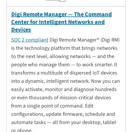
Digi Remote Manager — The Command
Center for Intelligent Networks and
Devices
SOC 2 compliant
Digi Remote Manager® (Digi RM)
is the technology platform that brings networks
to the next level, allowing networks — and the
people who manage them — to work smarter. It
transforms a multitude of dispersed IoT devices
into a dynamic, intelligent network. Now you can
easily activate, monitor and diagnose hundreds
or even thousands of mission-critical devices
from a single point of command. Edit
configurations, update firmware, schedule and
automate tasks — all from your desktop, tablet
or phone.