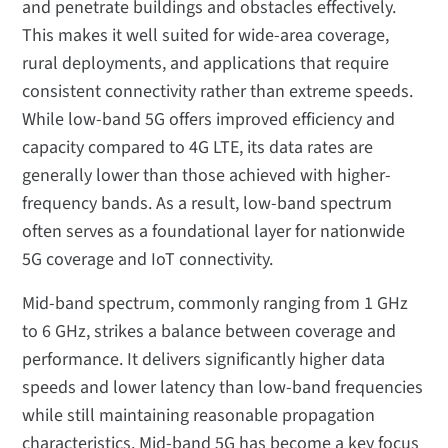
and penetrate buildings and obstacles effectively.
This makes it well suited for wide-area coverage,
rural deployments, and applications that require
consistent connectivity rather than extreme speeds.
While low-band 5G offers improved efficiency and
capacity compared to 4G LTE, its data rates are
generally lower than those achieved with higher-
frequency bands. As a result, low-band spectrum
often serves as a foundational layer for nationwide
5G coverage and IoT connectivity.
Mid-band spectrum, commonly ranging from 1 GHz
to 6 GHz, strikes a balance between coverage and
performance. It delivers significantly higher data
speeds and lower latency than low-band frequencies
while still maintaining reasonable propagation
characteristics. Mid-band 5G has become a key focus