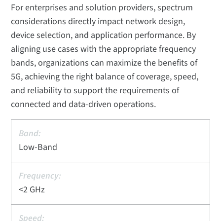
For enterprises and solution providers, spectrum
considerations directly impact network design,
device selection, and application performance. By
aligning use cases with the appropriate frequency
bands, organizations can maximize the benefits of
5G, achieving the right balance of coverage, speed,
and reliability to support the requirements of
connected and data-driven operations.
Low-Band
<2 GHz