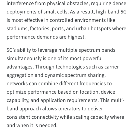
interference from physical obstacles, requiring dense
deployments of small cells. As a result, high-band 5G
is most effective in controlled environments like
stadiums, factories, ports, and urban hotspots where
performance demands are highest.
5G’s ability to leverage multiple spectrum bands
simultaneously is one of its most powerful
advantages. Through technologies such as carrier
aggregation and dynamic spectrum sharing,
networks can combine different frequencies to
optimize performance based on location, device
capability, and application requirements. This multi-
band approach allows operators to deliver
consistent connectivity while scaling capacity where
and when it is needed.