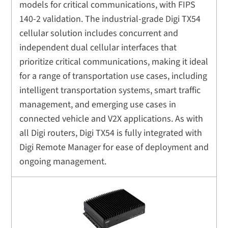
models for critical communications, with FIPS
140-2 validation. The industrial-grade Digi TX54
cellular solution includes concurrent and
independent dual cellular interfaces that
prioritize critical communications, making it ideal
for a range of transportation use cases, including
intelligent transportation systems, smart traffic
management, and emerging use cases in
connected vehicle and V2X applications. As with
all Digi routers, Digi TX54 is fully integrated with
Digi Remote Manager for ease of deployment and
ongoing management.