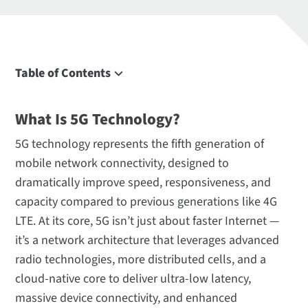
Table of Contents
What Is 5G?
What Is 5G Technology?
Key 5G Technologies
5G Network Architecture
5G technology represents the fifth generation of
5G Spectrum and Frequency Bands
mobile network connectivity, designed to
dramatically improve speed, responsiveness, and
Meet Our 5G Solutions
capacity compared to previous generations like 4G
5G Terminology
LTE. At its core, 5G isn’t just about faster Internet —
Frequently Asked Questions
it’s a network architecture that leverages advanced
radio technologies, more distributed cells, and a
cloud-native core to deliver ultra-low latency,
massive device connectivity, and enhanced