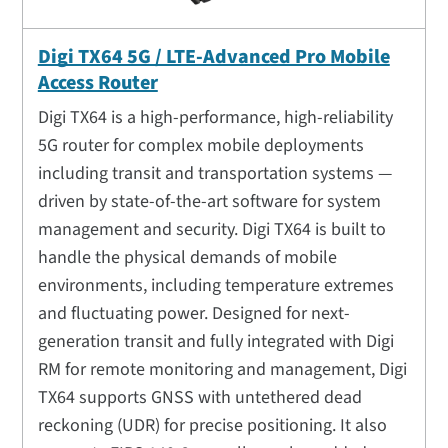
Digi TX64 5G / LTE-Advanced Pro Mobile
Access Router
Digi TX64 is a high-performance, high-reliability
5G router for complex mobile deployments
including transit and transportation systems —
driven by state-of-the-art software for system
management and security. Digi TX64 is built to
handle the physical demands of mobile
environments, including temperature extremes
and fluctuating power. Designed for next-
generation transit and fully integrated with Digi
RM for remote monitoring and management, Digi
TX64 supports GNSS with untethered dead
reckoning (UDR) for precise positioning. It also