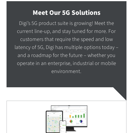
Meet Our 5G Solutions
Digi’s 5G product suite is growing! Meet the
current line-up, and stay tuned for more. For
customers that require the speed and low
latency of 5G, Digi has multiple options today –
and a roadmap for the future – whether you
operate in an enterprise, industrial or mobile
environment.