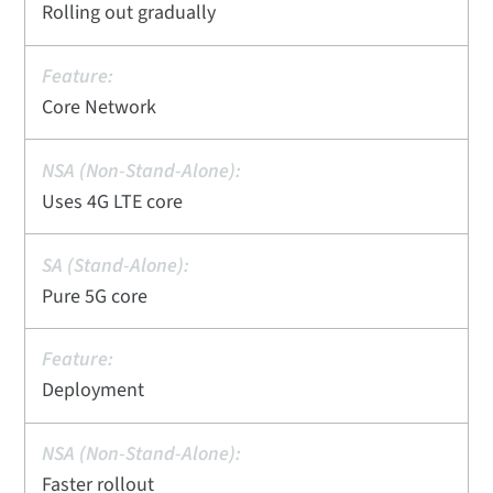
Rolling out gradually
Core Network
Uses 4G LTE core
Pure 5G core
Deployment
Faster rollout