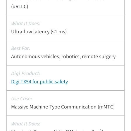
(uRLLC)
Ultra-low latency (<1 ms)
Autonomous vehicles, robotics, remote surgery
Digi TX54 for public safety
Massive Machine-Type Communication (mMTC)