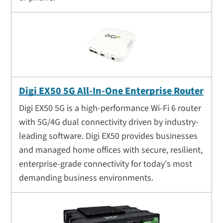
Digi EX50 5G All-In-One Enterprise Router
Digi EX50 5G is a high-performance Wi-Fi 6 router
with 5G/4G dual connectivity driven by industry-
leading software. Digi EX50 provides businesses
and managed home offices with secure, resilient,
enterprise-grade connectivity for today's most
demanding business environments.