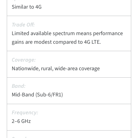
Similar to 4G
Limited available spectrum means performance
gains are modest compared to 4G LTE.
Nationwide, rural, wide-area coverage
Mid-Band (Sub-6/FR1)
2–6 GHz