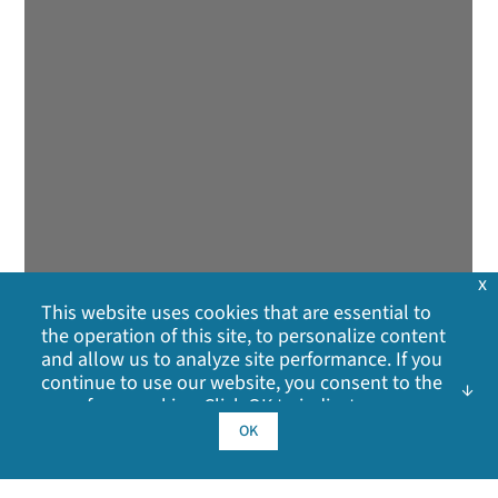
x
This website uses cookies that are essential to
the operation of this site, to personalize content
and allow us to analyze site performance. If you
continue to use our website, you consent to the
use of our cookies. Click OK to indicate your
acceptance of our
cookie policy
, including
OK
advertising cookies, analytics cookies, and
sharing of information with social media,