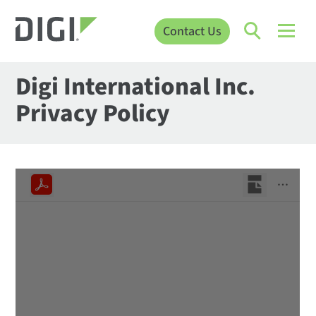
Contact Us
Digi International Inc.
Privacy Policy