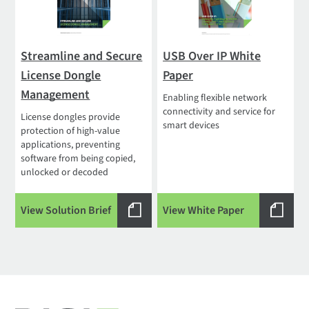
Streamline and Secure
USB Over IP White
License Dongle
Paper
Management
Enabling flexible network
connectivity and service for
License dongles provide
smart devices
protection of high-value
applications, preventing
software from being copied,
unlocked or decoded
View Solution Brief
View White Paper