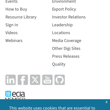
Events
Environment
How to Buy
Export Policy
Resource Library
Investor Relations
Sign In
Leadership
Videos
Locations
Webinars
Media Coverage
Other Digi Sites
Press Releases
Quality
x
This website uses cookies that are essential to