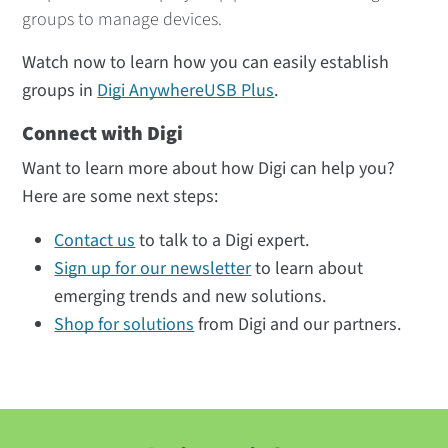
groups to manage devices.
Watch now to learn how you can easily establish
groups in
Digi AnywhereUSB Plus
.
Connect with Digi
Want to learn more about how Digi can help you?
Here are some next steps:
Contact us
to talk to a Digi expert.
Sign up for our newsletter
to learn about
emerging trends and new solutions.
Shop for solutions
from Digi and our partners.