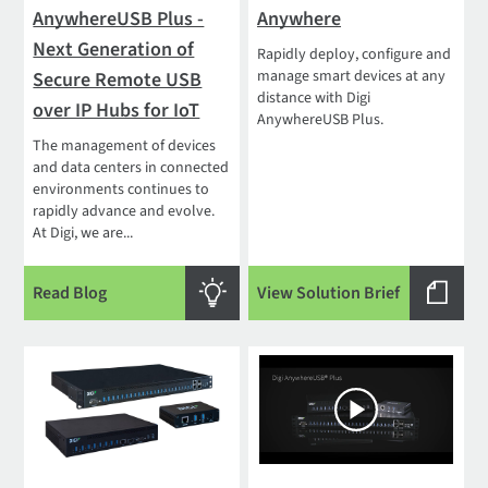
AnywhereUSB Plus -
Anywhere
Next Generation of
Rapidly deploy, configure and
manage smart devices at any
Secure Remote USB
distance with Digi
over IP Hubs for IoT
AnywhereUSB Plus.
The management of devices
and data centers in connected
environments continues to
rapidly advance and evolve.
At Digi, we are...
Read Blog
View Solution Brief