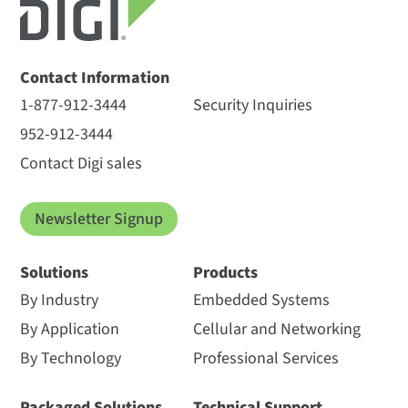
Contact Information
1-877-912-3444
Security Inquiries
952-912-3444
Contact Digi sales
Newsletter Signup
Solutions
Products
By Industry
Embedded Systems
By Application
Cellular and Networking
By Technology
Professional Services
Packaged Solutions
Technical Support