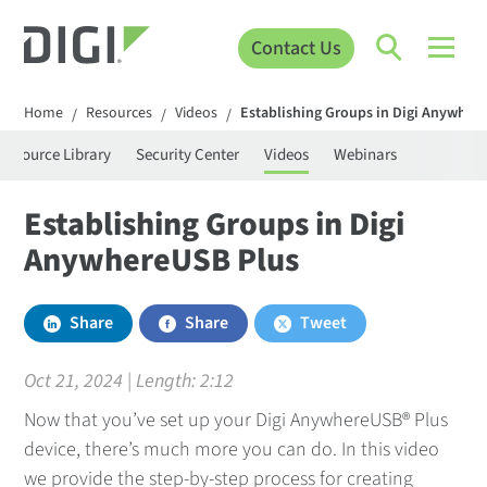
Contact Us
Home
Resources
Videos
Establishing Groups in Digi Anywher
/
/
/
Resource Library
Security Center
Videos
Webinars
Establishing Groups in Digi
AnywhereUSB Plus
Share
Share
Tweet
Oct 21, 2024 | Length:
2:12
Now that you’ve set up your Digi AnywhereUSB® Plus
device, there’s much more you can do. In this video
we provide the step-by-step process for creating