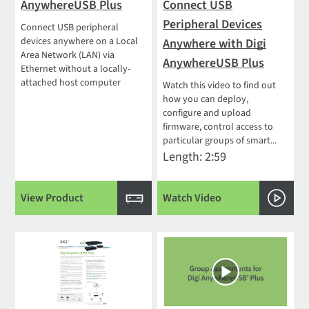
AnywhereUSB Plus
Connect USB
Peripheral Devices
Connect USB peripheral
devices anywhere on a Local
Anywhere with Digi
Area Network (LAN) via
AnywhereUSB Plus
Ethernet without a locally-
attached host computer
Watch this video to find out
how you can deploy,
configure and upload
firmware, control access to
particular groups of smart...
Length: 2:59
View Product
Watch Video