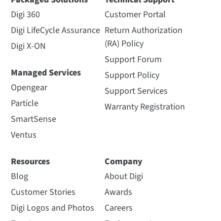
Digi 360
Customer Portal
Digi LifeCycle Assurance
Return Authorization
(RA) Policy
Digi X-ON
Support Forum
Managed Services
Support Policy
Opengear
Support Services
Particle
Warranty Registration
SmartSense
Ventus
Resources
Company
Blog
About Digi
Customer Stories
Awards
Digi Logos and Photos
Careers