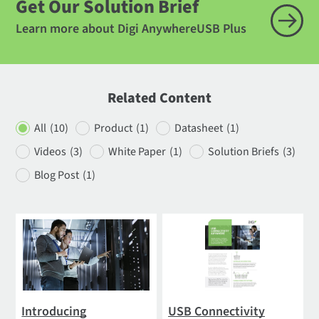
Get Our Solution Brief
Learn more about Digi AnywhereUSB Plus
Related Content
All
(10)
Product
(1)
Datasheet
(1)
Videos
(3)
White Paper
(1)
Solution Briefs
(3)
Blog Post
(1)
Introducing
USB Connectivity