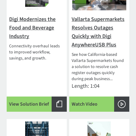
Digi Modernizes the
Vallarta Supermarkets
Food and Beverage
Resolves Outages
Industry
Quickly with Digi
AnywhereUSB Plus
Connectivity overhaul leads
to improved workflow,
See how California-based
savings, and growth.
Vallarta Supermarkets found
a solution to resolve cash
register outages quickly
during peak business...
Length: 1:04
View Solution Brief
Watch Video