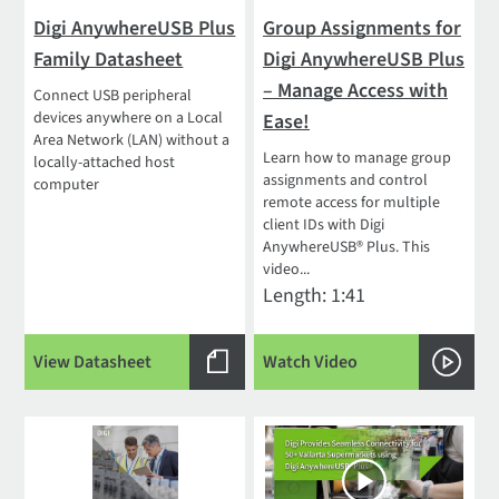
Digi AnywhereUSB Plus
Group Assignments for
Family Datasheet
Digi AnywhereUSB Plus
– Manage Access with
Connect USB peripheral
devices anywhere on a Local
Ease!
Area Network (LAN) without a
Learn how to manage group
locally-attached host
assignments and control
computer
remote access for multiple
client IDs with Digi
AnywhereUSB® Plus. This
video...
Length: 1:41
View Datasheet
Watch Video