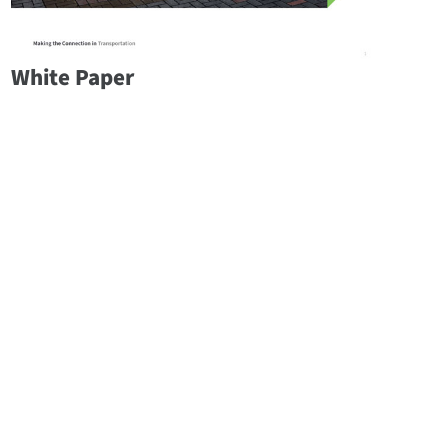
White Paper