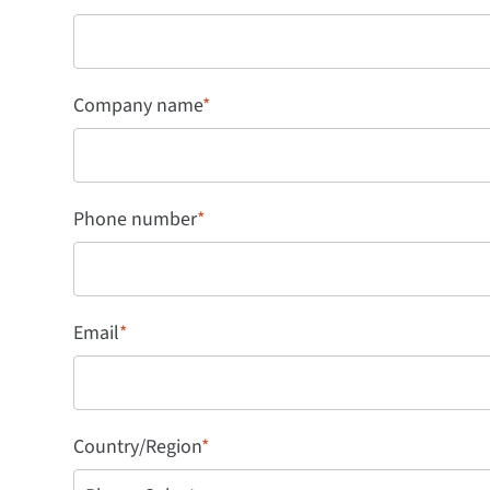
Company name
*
Phone number
*
Email
*
Country/Region
*