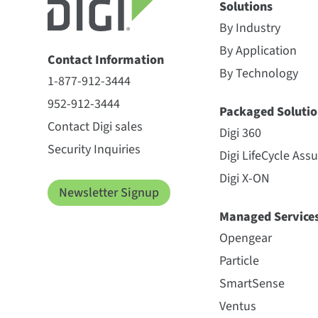
Solutions
By Industry
By Application
Contact Information
By Technology
1-877-912-3444
952-912-3444
Packaged Solutio
Contact Digi sales
Digi 360
Security Inquiries
Digi LifeCycle Ass
Digi X-ON
Newsletter Signup
Managed Service
Opengear
Particle
SmartSense
Ventus