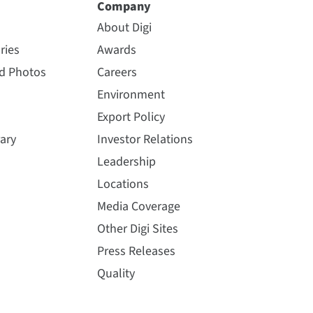
Company
About Digi
ries
Awards
nd Photos
Careers
Environment
Export Policy
ary
Investor Relations
Leadership
Locations
Media Coverage
Other Digi Sites
Press Releases
Quality