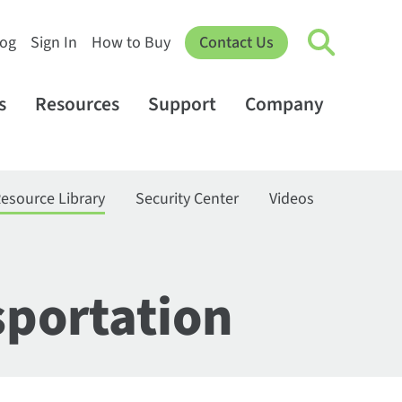
log
Sign In
How to Buy
Contact Us
s
Resources
Support
Company
esource Library
Security Center
Videos
sportation