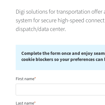
Digi solutions for trans­portation off
system for secure high-speed connecti
dispatch/data center.
Complete the form once and enjoy seamles
cookie blockers so your preferences can 
First name
*
Last name
*