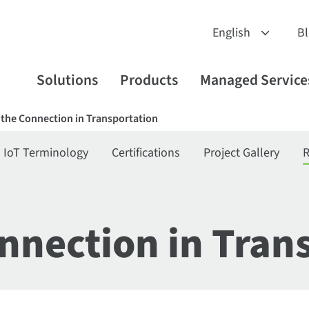
B
Solutions
Products
Managed Service
the Connection in Transportation
IoT Terminology
Certifications
Project Gallery
R
nnection in Tran