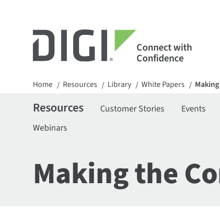
Connect with
Confidence
Home
Resources
Library
White Papers
Making 
/
/
/
/
Resources
Customer Stories
Events
Webinars
Making the Co