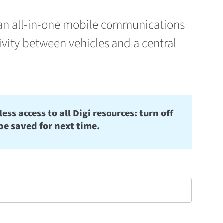
er an all-in-one mobile communications
vity between vehicles and a central
s access to all Digi resources: turn off
be saved for next time.