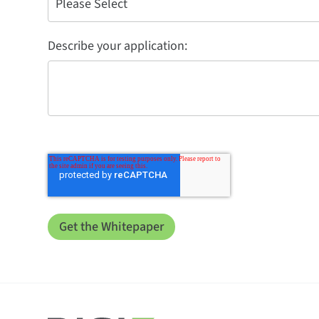
Describe your application: