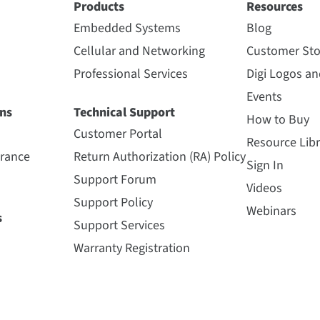
Products
Resources
Embedded Systems
Blog
Cellular and Networking
Customer Sto
Professional Services
Digi Logos a
Events
ns
Technical Support
How to Buy
Customer Portal
Resource Libr
urance
Return Authorization (RA) Policy
Sign In
Support Forum
Videos
Support Policy
Webinars
s
Support Services
Warranty Registration