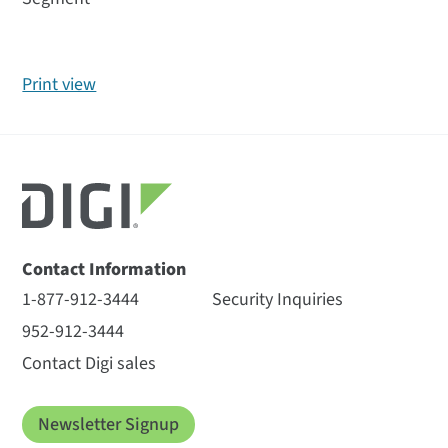
Print view
Contact Information
1-877-912-3444
Security Inquiries
952-912-3444
Contact Digi sales
Newsletter Signup