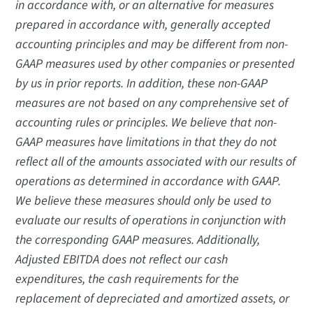
in accordance with, or an alternative for measures
prepared in accordance with, generally accepted
accounting principles and may be different from non-
GAAP measures used by other companies or presented
by us in prior reports. In addition, these non-GAAP
measures are not based on any comprehensive set of
accounting rules or principles. We believe that non-
GAAP measures have limitations in that they do not
reflect all of the amounts associated with our results of
operations as determined in accordance with GAAP.
We believe these measures should only be used to
evaluate our results of operations in conjunction with
the corresponding GAAP measures. Additionally,
Adjusted EBITDA does not reflect our cash
expenditures, the cash requirements for the
replacement of depreciated and amortized assets, or