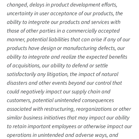
changed, delays in product development efforts,
uncertainty in user acceptance of our products, the
ability to integrate our products and services with
those of other parties in a commercially accepted
manner, potential liabilities that can arise if any of our
products have design or manufacturing defects, our
ability to integrate and realize the expected benefits
of acquisitions, our ability to defend or settle
satisfactorily any litigation, the impact of natural
disasters and other events beyond our control that
could negatively impact our supply chain and
customers, potential unintended consequences
associated with restructuring, reorganizations or other
similar business initiatives that may impact our ability
to retain important employees or otherwise impact our
operations in unintended and adverse ways, and