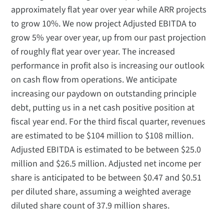
approximately flat year over year while ARR projects
to grow 10%. We now project Adjusted EBITDA to
grow 5% year over year, up from our past projection
of roughly flat year over year. The increased
performance in profit also is increasing our outlook
on cash flow from operations. We anticipate
increasing our paydown on outstanding principle
debt, putting us in a net cash positive position at
fiscal year end. For the third fiscal quarter, revenues
are estimated to be $104 million to $108 million.
Adjusted EBITDA is estimated to be between $25.0
million and $26.5 million. Adjusted net income per
share is anticipated to be between $0.47 and $0.51
per diluted share, assuming a weighted average
diluted share count of 37.9 million shares.