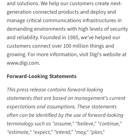
and solutions. We help our customers create next-
generation connected products and deploy and
manage critical communications infrastructures in
demanding environments with high levels of security
and reliability. Founded in 1985, we’ve helped our
customers connect over 100 million things and
growing. For more information, visit Digi's website at
www.digi.com.
Forward-Looking Statements
This press release contains forward-looking
statements that are based on management’s current
expectations and assumptions. These statements
often can be identified by the use of forward-looking
terminology such as "assume," "believe," "continue,"
"estimate," "expect," "intend," "may," "plan,"