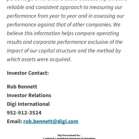
reliable and consistent approach to measuring our
performance from year to year and in assessing our
performance against that of other companies. We
believe this information helps compare operating
results and corporate performance exclusive of the
impact of our capital structure and the method by
which assets were acquired.
Investor Contact:
Rob Bennett
Investor Relations
Digi International
952-912-3524
Email:
rob.bennett@digi.com