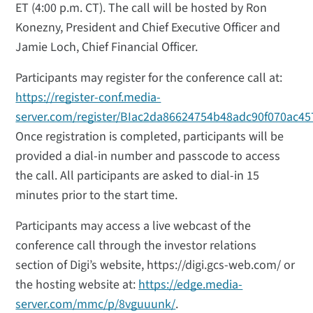
ET (4:00 p.m. CT). The call will be hosted by Ron
Konezny, President and Chief Executive Officer and
Jamie Loch, Chief Financial Officer.
Participants may register for the conference call at:
https://register-conf.media-
server.com/register/BIac2da86624754b48adc90f070ac45
Once registration is completed, participants will be
provided a dial-in number and passcode to access
the call. All participants are asked to dial-in 15
minutes prior to the start time.
Participants may access a live webcast of the
conference call through the investor relations
section of Digi’s website, https://digi.gcs-web.com/ or
the hosting website at:
https://edge.media-
server.com/mmc/p/8vguuunk/
.