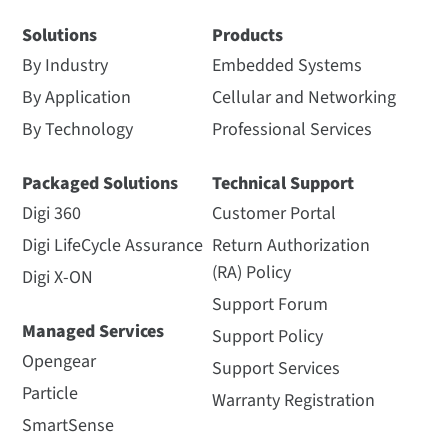
Solutions
Products
By Industry
Embedded Systems
By Application
Cellular and Networking
By Technology
Professional Services
Packaged Solutions
Technical Support
Digi 360
Customer Portal
Digi LifeCycle Assurance
Return Authorization
(RA) Policy
Digi X-ON
Support Forum
Managed Services
Support Policy
Opengear
Support Services
Particle
Warranty Registration
SmartSense