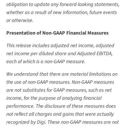
obligation to update any forward-looking statements,
whether as a result of new information, future events
or otherwise.
Presentation of Non-GAAP Financial Measures
This release includes adjusted net income, adjusted
net income per diluted share and Adjusted EBITDA,
each of which is a non-GAAP measure.
We understand that there are material limitations on
the use of non-GAAP measures. Non-GAAP measures
are not substitutes for GAAP measures, such as net
income, for the purpose of analyzing financial
performance. The disclosure of these measures does
not reflect all charges and gains that were actually
recognized by Digi. These non-GAAP measures are not