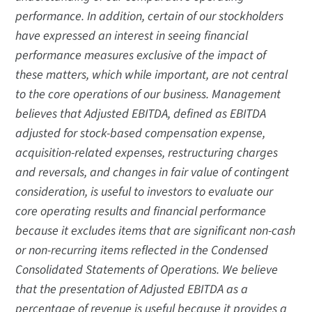
performance. In addition, certain of our stockholders
have expressed an interest in seeing financial
performance measures exclusive of the impact of
these matters, which while important, are not central
to the core operations of our business. Management
believes that Adjusted EBITDA, defined as EBITDA
adjusted for stock-based compensation expense,
acquisition-related expenses, restructuring charges
and reversals, and changes in fair value of contingent
consideration, is useful to investors to evaluate our
core operating results and financial performance
because it excludes items that are significant non-cash
or non-recurring items reflected in the Condensed
Consolidated Statements of Operations. We believe
that the presentation of Adjusted EBITDA as a
percentage of revenue is useful because it provides a