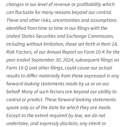
changes in our level of revenue or profitability which
can fluctuate for many reasons beyond our control.
These and other risks, uncertainties and assumptions
identified from time to time in our filings with the
United States Securities and Exchange Commission,
including without limitation, those set forth in Item 1A,
Risk Factors, of our Annual Report on Form 10-K for the
year ended September 30, 2024, subsequent filings on
Form 10-Q and other filings, could cause our actual
results to differ materially from those expressed in any
forward-looking statements made by us or on our
behalf. Many of such factors are beyond our ability to
control or predict. These forward-looking statements
speak only as of the date for which they are made.
Except to the extent required by law, we do not
undertake, and expressly disclaim, any intent or