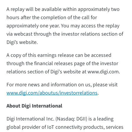
A replay will be available within approximately two
hours after the completion of the call for
approximately one year. You may access the replay
via webcast through the investor relations section of
Digi’s website.
A copy of this earnings release can be accessed
through the financial releases page of the investor
relations section of Digi's website at www.digi.com.
For more news and information on us, please visit
www.digi.com/aboutus/investorrelations
.
About Digi International
Digi International Inc. (Nasdaq: DGII) is a leading
global provider of IoT connectivity products, services