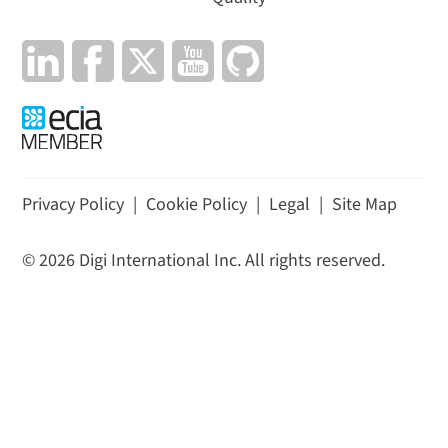
Privacy Policy
|
Cookie Policy
|
Legal
|
Site Map
©
2026
Digi International Inc. All rights reserved.