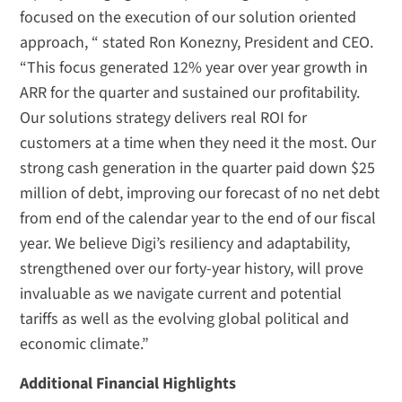
focused on the execution of our solution oriented
approach, “ stated Ron Konezny, President and CEO.
“This focus generated 12% year over year growth in
ARR for the quarter and sustained our profitability.
Our solutions strategy delivers real ROI for
customers at a time when they need it the most. Our
strong cash generation in the quarter paid down $25
million of debt, improving our forecast of no net debt
from end of the calendar year to the end of our fiscal
year. We believe Digi’s resiliency and adaptability,
strengthened over our forty-year history, will prove
invaluable as we navigate current and potential
tariffs as well as the evolving global political and
economic climate.”
Additional Financial Highlights