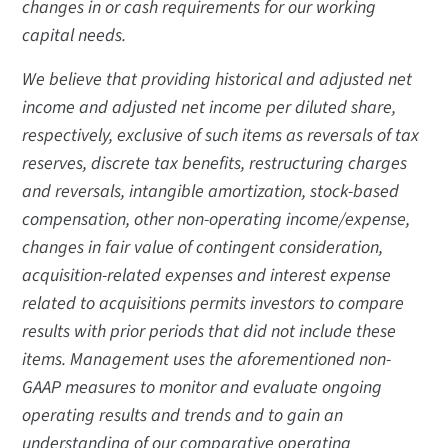
changes in or cash requirements for our working
capital needs.
We believe that providing historical and adjusted net
income and adjusted net income per diluted share,
respectively, exclusive of such items as reversals of tax
reserves, discrete tax benefits, restructuring charges
and reversals, intangible amortization, stock-based
compensation, other non-operating income/expense,
changes in fair value of contingent consideration,
acquisition-related expenses and interest expense
related to acquisitions permits investors to compare
results with prior periods that did not include these
items. Management uses the aforementioned non-
GAAP measures to monitor and evaluate ongoing
operating results and trends and to gain an
understanding of our comparative operating