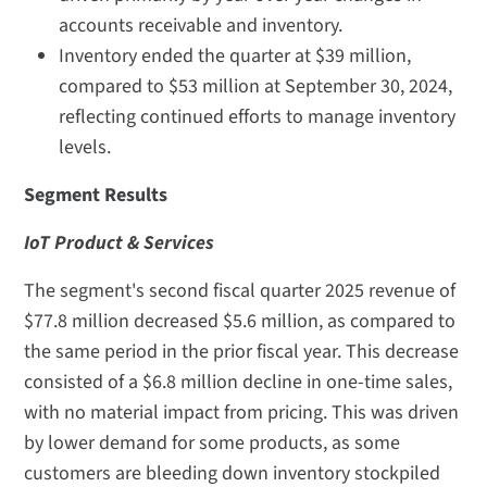
accounts receivable and inventory.
Inventory ended the quarter at $39 million,
compared to $53 million at September 30, 2024,
reflecting continued efforts to manage inventory
levels.
Segment Results
IoT Product & Services
The segment's second fiscal quarter 2025 revenue of
$77.8 million decreased $5.6 million, as compared to
the same period in the prior fiscal year. This decrease
consisted of a $6.8 million decline in one-time sales,
with no material impact from pricing. This was driven
by lower demand for some products, as some
customers are bleeding down inventory stockpiled