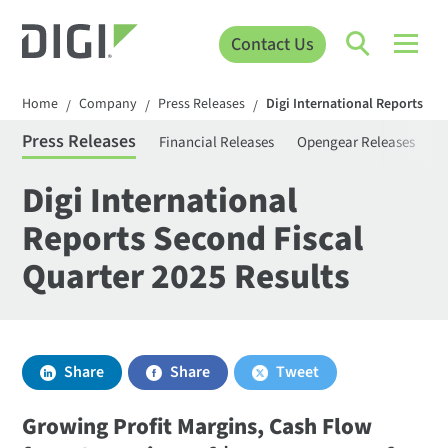
Contact Us
Home
Company
Press Releases
Digi International Reports Sec
/
/
/
Press Releases
Financial Releases
Opengear Releases
S
Digi International
Reports Second Fiscal
Quarter 2025 Results
Share
Share
Tweet
Growing Profit Margins, Cash Flow