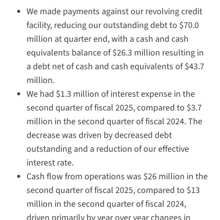
We made payments against our revolving credit
facility, reducing our outstanding debt to $70.0
million at quarter end, with a cash and cash
equivalents balance of $26.3 million resulting in
a debt net of cash and cash equivalents of $43.7
million.
We had $1.3 million of interest expense in the
second quarter of fiscal 2025, compared to $3.7
million in the second quarter of fiscal 2024. The
decrease was driven by decreased debt
outstanding and a reduction of our effective
interest rate.
Cash flow from operations was $26 million in the
second quarter of fiscal 2025, compared to $13
million in the second quarter of fiscal 2024,
driven primarily by year over year changes in