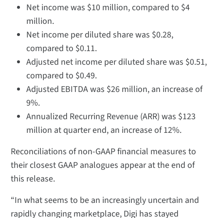
Net income was $10 million, compared to $4
million.
Net income per diluted share was $0.28,
compared to $0.11.
Adjusted net income per diluted share was $0.51,
compared to $0.49.
Adjusted EBITDA was $26 million, an increase of
9%.
Annualized Recurring Revenue (ARR) was $123
million at quarter end, an increase of 12%.
Reconciliations of non-GAAP financial measures to
their closest GAAP analogues appear at the end of
this release.
“In what seems to be an increasingly uncertain and
rapidly changing marketplace, Digi has stayed