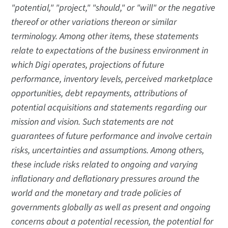
"potential," "project," "should," or "will" or the negative
thereof or other variations thereon or similar
terminology. Among other items, these statements
relate to expectations of the business environment in
which Digi operates, projections of future
performance, inventory levels, perceived marketplace
opportunities, debt repayments, attributions of
potential acquisitions and statements regarding our
mission and vision. Such statements are not
guarantees of future performance and involve certain
risks, uncertainties and assumptions. Among others,
these include risks related to ongoing and varying
inflationary and deflationary pressures around the
world and the monetary and trade policies of
governments globally as well as present and ongoing
concerns about a potential recession, the potential for