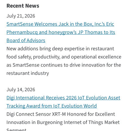
Recent News
July 21, 2026
SmartSense Welcomes Jack in the Box, Inc.’s Eric
Phernambucq and honeygrow’s JP Thomas to Its
Board of Advisors
New additions bring deep expertise in restaurant
food safety, productivity, and operational excellence
as SmartSense continues to drive innovation for the
restaurant industry
July 14, 2026
Digi International Receives 2026 IoT Evolution Asset
Tracking Award from IoT Evolution World
Digi Connect Sensor XRT-M Honored for Excellent
Innovation in Burgeoning Internet of Things Market
Segment