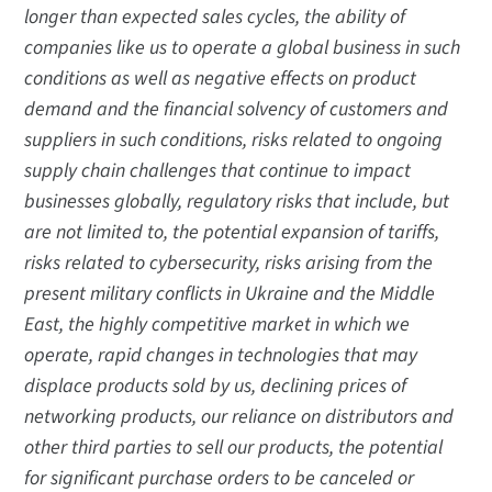
longer than expected sales cycles, the ability of
companies like us to operate a global business in such
conditions as well as negative effects on product
demand and the financial solvency of customers and
suppliers in such conditions, risks related to ongoing
supply chain challenges that continue to impact
businesses globally, regulatory risks that include, but
are not limited to, the potential expansion of tariffs,
risks related to cybersecurity, risks arising from the
present military conflicts in Ukraine and the Middle
East, the highly competitive market in which we
operate, rapid changes in technologies that may
displace products sold by us, declining prices of
networking products, our reliance on distributors and
other third parties to sell our products, the potential
for significant purchase orders to be canceled or