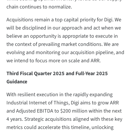
chain continues to normalize.
Acquisitions remain a top capital priority for Digi. We
will be disciplined in our approach and act when we
believe an opportunity is appropriate to execute in
the context of prevailing market conditions. We are
evolving and monitoring our acquisition pipeline, and
we intend to focus more on scale and ARR.
Third Fiscal Quarter 2025 and Full-Year 2025
Guidance
With resilient execution in the rapidly expanding
Industrial Internet of Things, Digi aims to grow ARR
and Adjusted EBITDA to $200 million within the next
4 years. Strategic acquisitions aligned with these key
metrics could accelerate this timeline, unlocking