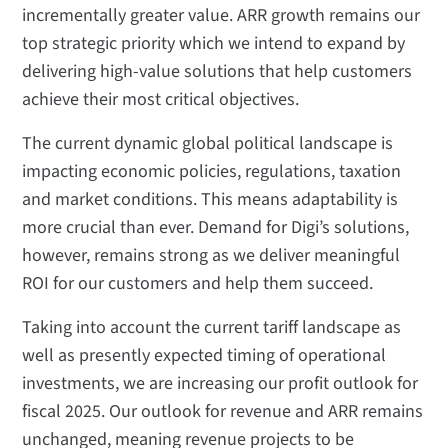
incrementally greater value. ARR growth remains our
top strategic priority which we intend to expand by
delivering high-value solutions that help customers
achieve their most critical objectives.
The current dynamic global political landscape is
impacting economic policies, regulations, taxation
and market conditions. This means adaptability is
more crucial than ever. Demand for Digi’s solutions,
however, remains strong as we deliver meaningful
ROI for our customers and help them succeed.
Taking into account the current tariff landscape as
well as presently expected timing of operational
investments, we are increasing our profit outlook for
fiscal 2025. Our outlook for revenue and ARR remains
unchanged, meaning revenue projects to be