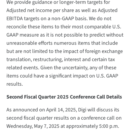
We provide guidance or longer-term targets for
Adjusted net income per share as well as Adjusted
EBITDA targets on a non-GAAP basis. We do not
reconcile these items to their most comparable U.S.
GAAP measure as it is not possible to predict without
unreasonable efforts numerous items that include
but are not limited to the impact of foreign exchange
translation, restructuring, interest and certain tax
related events. Given the uncertainty, any of these
items could have a significant impact on U.S. GAAP
results.
Second Fiscal Quarter 2025 Conference Call Details
As announced on April 14, 2025, Digi will discuss its
second fiscal quarter results on a conference call on
Wednesday, May 7, 2025 at approximately 5:00 p.m.