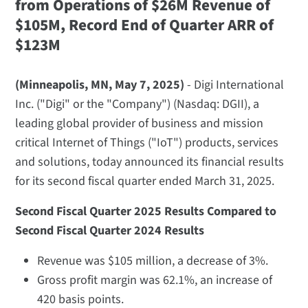
from Operations of $26M
Revenue of
$105M, Record End of Quarter ARR of
$123M
(Minneapolis, MN, May 7, 2025)
- Digi International
Inc. ("Digi" or the "Company") (Nasdaq: DGII), a
leading global provider of business and mission
critical Internet of Things ("IoT") products, services
and solutions, today announced its financial results
for its second fiscal quarter ended March 31, 2025.
Second Fiscal Quarter 2025 Results Compared to
Second Fiscal Quarter 2024 Results
Revenue was $105 million, a decrease of 3%.
Gross profit margin was 62.1%, an increase of
420 basis points.