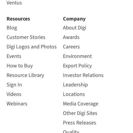
Ventus
Resources
Company
Blog
About Digi
Customer Stories
Awards
Digi Logos and Photos
Careers
Events
Environment
How to Buy
Export Policy
Resource Library
Investor Relations
Sign In
Leadership
Videos
Locations
Webinars
Media Coverage
Other Digi Sites
Press Releases
Quality