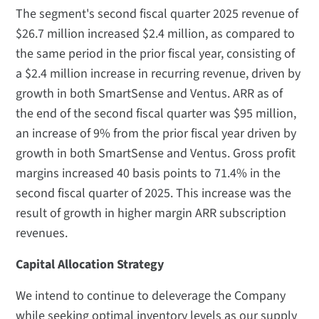
The segment's second fiscal quarter 2025 revenue of
$26.7 million increased $2.4 million, as compared to
the same period in the prior fiscal year, consisting of
a $2.4 million increase in recurring revenue, driven by
growth in both SmartSense and Ventus. ARR as of
the end of the second fiscal quarter was $95 million,
an increase of 9% from the prior fiscal year driven by
growth in both SmartSense and Ventus. Gross profit
margins increased 40 basis points to 71.4% in the
second fiscal quarter of 2025. This increase was the
result of growth in higher margin ARR subscription
revenues.
Capital Allocation Strategy
We intend to continue to deleverage the Company
while seeking optimal inventory levels as our supply