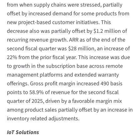
from when supply chains were stressed, partially
offset by increased demand for some products from
new project-based customer initiatives. This
decrease also was partially offset by $1.2 million of
recurring revenue growth. ARR as of the end of the
second fiscal quarter was $28 million, an increase of
22% from the prior fiscal year. This increase was due
to growth in the subscription base across remote
management platforms and extended warranty
offerings. Gross profit margin increased 490 basis
points to 58.9% of revenue for the second fiscal
quarter of 2025, driven by a favorable margin mix
among product sales partially offset by an increase in
inventory related adjustments.
IoT Solutions