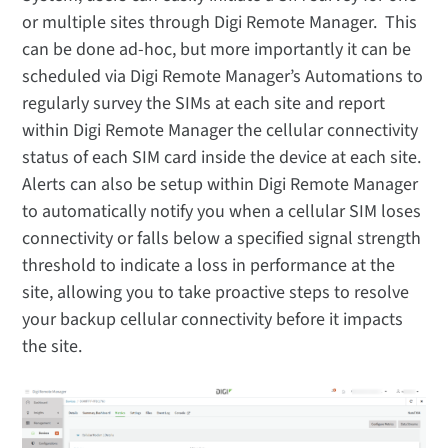
or multiple sites through Digi Remote Manager. This
can be done ad-hoc, but more importantly it can be
scheduled via Digi Remote Manager’s Automations to
regularly survey the SIMs at each site and report
within Digi Remote Manager the cellular connectivity
status of each SIM card inside the device at each site.
Alerts can also be setup within Digi Remote Manager
to automatically notify you when a cellular SIM loses
connectivity or falls below a specified signal strength
threshold to indicate a loss in performance at the
site, allowing you to take proactive steps to resolve
your backup cellular connectivity before it impacts
the site.