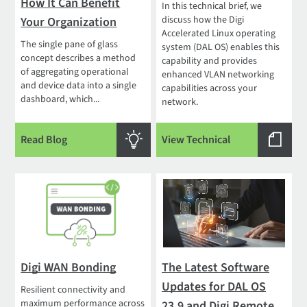
How It Can Benefit
In this technical brief, we
discuss how the Digi
Your Organization
Accelerated Linux operating
The single pane of glass
system (DAL OS) enables this
concept describes a method
capability and provides
of aggregating operational
enhanced VLAN networking
and device data into a single
capabilities across your
dashboard, which...
network.
Read Blog
View Technical
Digi WAN Bonding
The Latest Software
Updates for DAL OS
Resilient connectivity and
maximum performance across
23.9 and Digi Remote