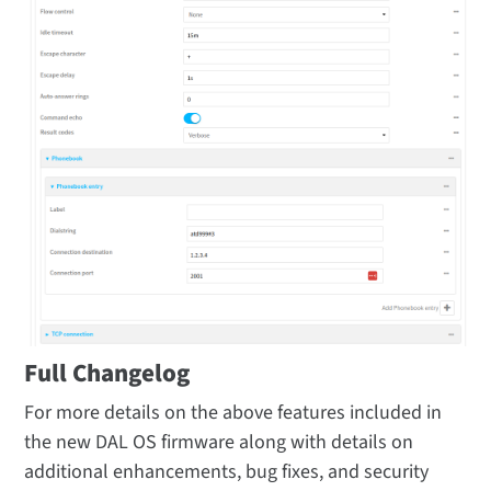
Full Changelog
For more details on the above features included in
the new DAL OS firmware along with details on
additional enhancements, bug fixes, and security