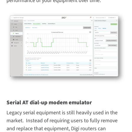
performance of your equipment over time.
Serial AT dial-up modem emulator
Legacy serial equipment is still heavily used in the
market. Instead of requiring users to fully remove
and replace that equipment, Digi routers can