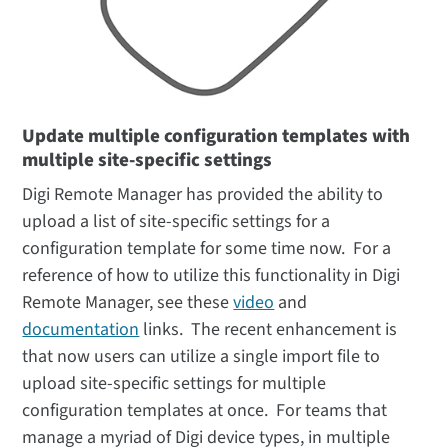
Update multiple configuration templates with
multiple site-specific settings
Digi Remote Manager has provided the ability to
upload a list of site-specific settings for a
configuration template for some time now. For a
reference of how to utilize this functionality in Digi
Remote Manager, see these
video
and
documentation
links. The recent enhancement is
that now users can utilize a single import file to
upload site-specific settings for multiple
configuration templates at once. For teams that
manage a myriad of Digi device types, in multiple