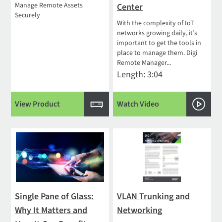
Manage Remote Assets
Center
Securely
With the complexity of IoT
networks growing daily, it’s
important to get the tools in
place to manage them. Digi
Remote Manager...
Length: 3:04
View Product
Watch Video
Single Pane of Glass:
VLAN Trunking and
Why It Matters and
Networking