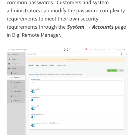
common passwords. Customers and system
administrators can modify the password complexity
requirements to meet their own security
requirements through the
System → Accounts
page
in Digi Remote Manager.