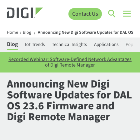
Contact Us
Home
Blog
Announcing New Digi Software Updates for DAL OS 23
/
/
Blog
IoT Trends
Technical Insights
Applications
Popula
Recorded Webinar: Software-Defined Network Advantages
of Digi Remote Manager
Announcing New Digi
Software Updates for DAL
OS 23.6 Firmware and
Digi Remote Manager