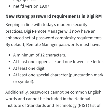
netifd version 19.07
New strong password requirements in Digi RM
Keeping in line with today’s modern security
practices, Digi Remote Manager will now have an
enhanced set of password complexity requirements.
By default, Remote Manager passwords must have:
A minimum of 12 characters.
At least one uppercase and one lowercase letter.
At least one digit.
At least one special character (punctuation mark
or symbol).
Additionally, passwords cannot be common English
words and cannot be included in the National
Institute of Standards and Technology (NIST) list of