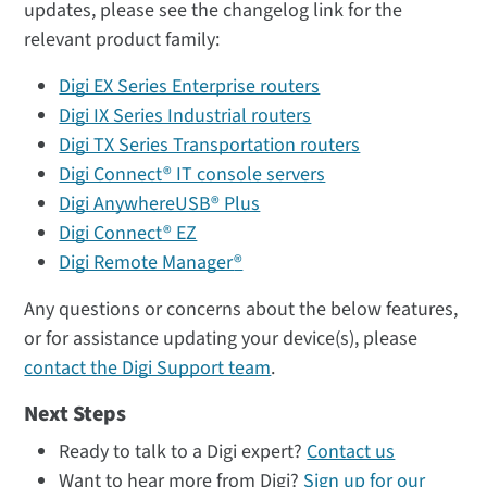
updates, please see the changelog link for the
relevant product family:
Digi EX Series Enterprise routers
Digi IX Series Industrial routers
Digi TX Series Transportation routers
Digi Connect® IT console servers
Digi AnywhereUSB® Plus
Digi Connect® EZ
Digi Remote Manager
®
Any questions or concerns about the below features,
or for assistance updating your device(s), please
contact the Digi Support team
.
Next Steps
Ready to talk to a Digi expert?
Contact us
Want to hear more from Digi?
Sign up for our