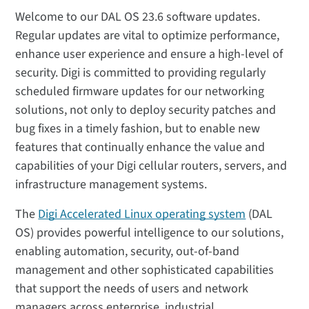
Welcome to our DAL OS 23.6 software updates.
Regular updates are vital to optimize performance,
enhance user experience and ensure a high-level of
security. Digi is committed to providing regularly
scheduled firmware updates for our networking
solutions, not only to deploy security patches and
bug fixes in a timely fashion, but to enable new
features that continually enhance the value and
capabilities of your Digi cellular routers, servers, and
infrastructure management systems.
The
Digi Accelerated Linux operating system
(DAL
OS) provides powerful intelligence to our solutions,
enabling automation, security, out-of-band
management and other sophisticated capabilities
that support the needs of users and network
managers across enterprise, industrial,