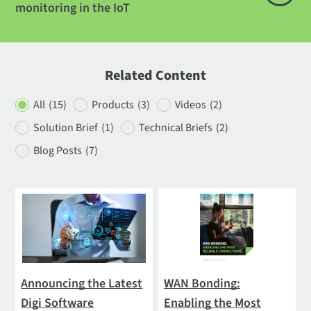
monitoring in the IoT
Related Content
All
(15)
Products
(3)
Videos
(2)
Solution Brief
(1)
Technical Briefs
(2)
Blog Posts
(7)
Announcing the Latest
WAN Bonding:
Digi Software
Enabling the Most