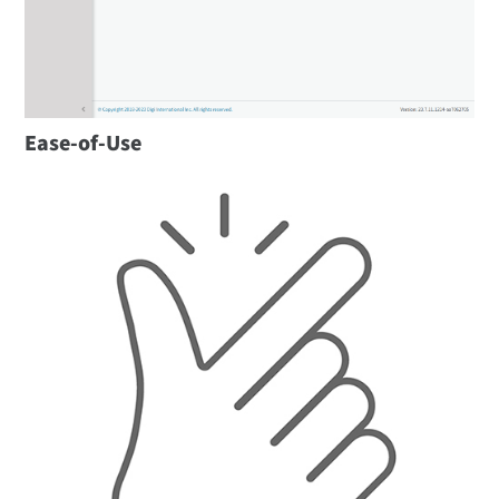
Ease-of-Use