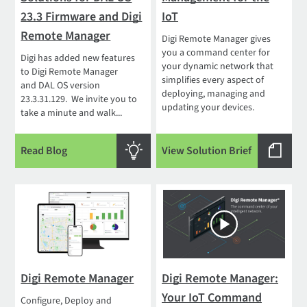
23.3 Firmware and Digi
IoT
Remote Manager
Digi Remote Manager gives
you a command center for
Digi has added new features
your dynamic network that
to Digi Remote Manager
simplifies every aspect of
and DAL OS version
deploying, managing and
23.3.31.129. We invite you to
updating your devices.
take a minute and walk...
Read Blog
View Solution Brief
Digi Remote Manager
Digi Remote Manager:
Your IoT Command
Configure, Deploy and