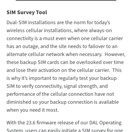
SIM Survey Tool
Dual-SIM installations are the norm for today’s
wireless cellular installations, where always-on
connectivity is a must even when one cellular carrier
has an outage, and the site needs to failover to an
alternate cellular network when necessary. However,
these backup SIM cards can be overlooked over time
and lose their activation on the cellular carrier. This
is why it’s important to regularly test your backup
SIM to verify connectivity, signal strength, and
performance of the cellular connection have not
diminished so your backup connection is available
when you need it most.
With the 23.6 firmware release of our DAL Operating
System, users can easily initiate a SIM survey for one