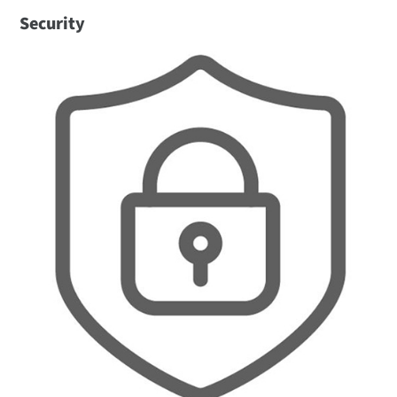
Security