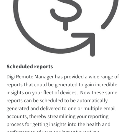
Scheduled reports
Digi Remote Manager has provided a wide range of
reports that could be generated to gain incredible
insights on your fleet of devices. Now these same
reports can be scheduled to be automatically
generated and delivered to one or multiple email
accounts, thereby streamlining your reporting
process for getting insights into the health and