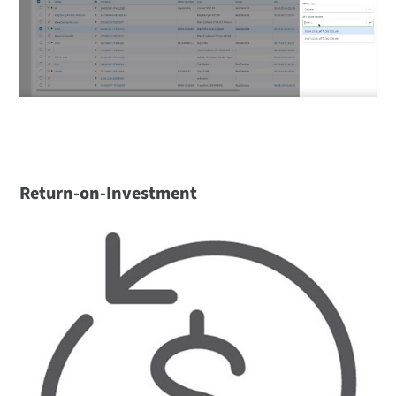
Return-on-Investment