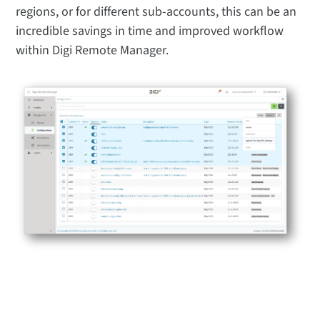
regions, or for different sub-accounts, this can be an
incredible savings in time and improved workflow
within Digi Remote Manager.