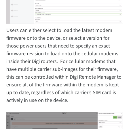
Users can either select to load the latest modem
firmware onto the device, or select a version for
those power users that need to specify an exact
firmware revision to load onto the cellular modems
inside their Digi routers. For cellular modems that
have multiple carrier sub-images for their firmware,
this can be controlled within Digi Remote Manager to
ensure all of the firmware within the modem is kept
up to date, regardless of which carrier’s SIM card is
actively in use on the device.