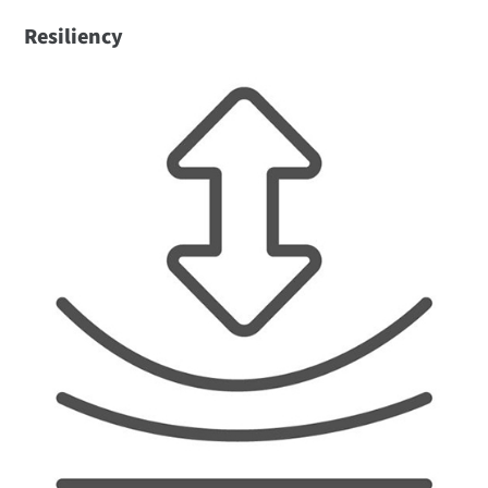
Resiliency