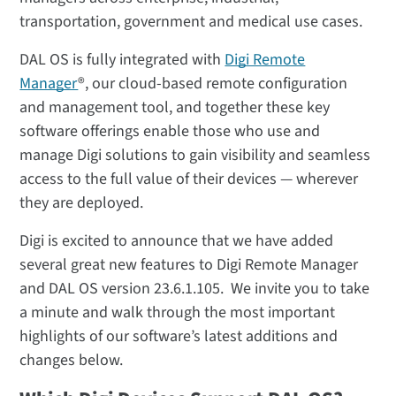
transportation, government and medical use cases.
DAL OS is fully integrated with
Digi Remote
Manager
®, our cloud-based remote configuration
and management tool, and together these key
software offerings enable those who use and
manage Digi solutions to gain visibility and seamless
access to the full value of their devices — wherever
they are deployed.
Digi is excited to announce that we have added
several great new features to Digi Remote Manager
and DAL OS version 23.6.1.105. We invite you to take
a minute and walk through the most important
highlights of our software’s latest additions and
changes below.