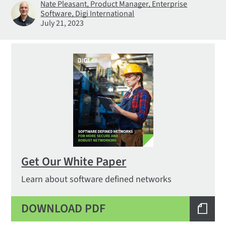
Nate Pleasant, Product Manager, Enterprise
Software, Digi International
July 21, 2023
Get Our White Paper
Learn about software defined networks
DOWNLOAD PDF