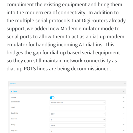
compliment the existing equipment and bring them
into the modern era of connectivity. In addition to
the multiple serial protocols that Digi routers already
support, we added new Modem emulator mode to
serial ports to allow them to act as a dial-up modem
emulator for handling incoming AT dial-ins. This
bridges the gap for dial-up based serial equipment
so they can still maintain network connectivity as
dial-up POTS lines are being decommissioned.