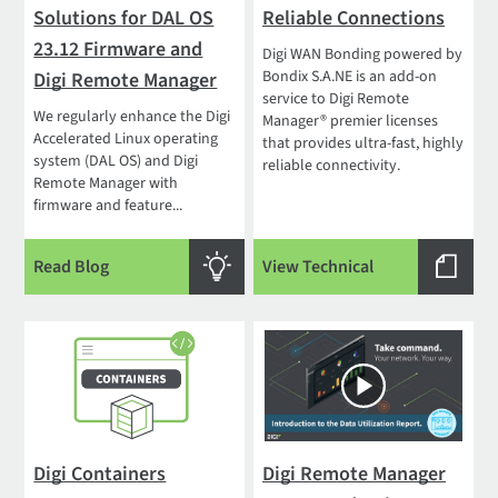
Solutions for DAL OS
Reliable Connections
23.12 Firmware and
Digi WAN Bonding powered by
Bondix S.A.NE is an add-on
Digi Remote Manager
service to Digi Remote
We regularly enhance the Digi
Manager® premier licenses
Accelerated Linux operating
that provides ultra-fast, highly
system (DAL OS) and Digi
reliable connectivity.
Remote Manager with
firmware and feature...
Read Blog
View Technical
Digi Containers
Digi Remote Manager