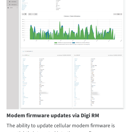
Modem firmware updates via Digi RM
The ability to update cellular modem firmware is