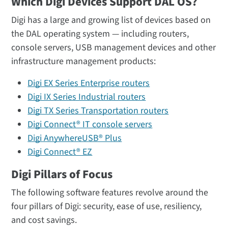
Which Digi Devices Support DAL OS?
Digi has a large and growing list of devices based on
the DAL operating system — including routers,
console servers, USB management devices and other
infrastructure management products:
Digi EX Series Enterprise routers
Digi IX Series Industrial routers
Digi TX Series Transportation routers
Digi Connect® IT console servers
Digi AnywhereUSB® Plus
Digi Connect® EZ
Digi Pillars of Focus
The following software features revolve around the
four pillars of Digi: security, ease of use, resiliency,
and cost savings.