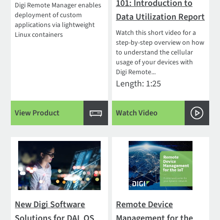
101: Introduction to
Digi Remote Manager enables
deployment of custom
Data Utilization Report
applications via lightweight
Watch this short video for a
Linux containers
step-by-step overview on how
to understand the cellular
usage of your devices with
Digi Remote...
Length: 1:25
View Product
Watch Video
New Digi Software
Remote Device
Solutions for DAL OS
Management for the