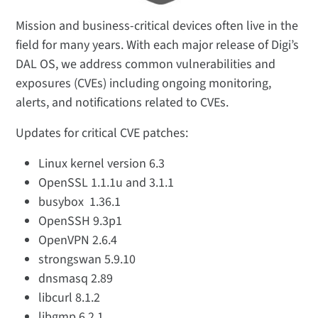
Mission and business-critical devices often live in the
field for many years. With each major release of Digi’s
DAL OS, we address common vulnerabilities and
exposures (CVEs) including ongoing monitoring,
alerts, and notifications related to CVEs.
Updates for critical CVE patches:
Linux kernel version 6.3
OpenSSL 1.1.1u and 3.1.1
busybox 1.36.1
OpenSSH 9.3p1
OpenVPN 2.6.4
strongswan 5.9.10
dnsmasq 2.89
libcurl 8.1.2
libgmp 6.2.1