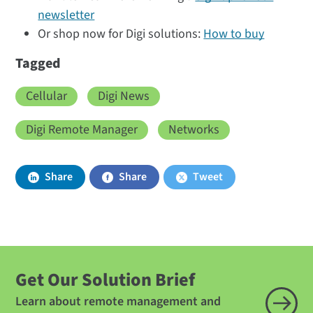
newsletter
Or shop now for Digi solutions:
How to buy
Tagged
Cellular
Digi News
Digi Remote Manager
Networks
Share
Share
Tweet
Get Our Solution Brief
Learn about remote management and