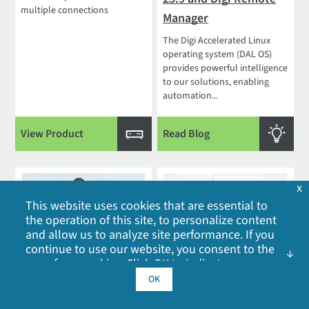
multiple connections
Manager
The Digi Accelerated Linux
operating system (DAL OS)
provides powerful intelligence
to our solutions, enabling
automation...
View Product
Read Blog
x
This website uses cookies that are essential to
the operation of this site, to personalize content
and allow us to analyze site performance. If you
continue to use our website, you consent to the
The ROI of Remote IoT
What Is IoT Device
use of our cookies. Click OK to indicate your
acceptance of our
cookie policy
, including
OK
Device Management
Management and Why
advertising cookies, analytics cookies, and
Do You Need It?
As adoption of the Internet of
sharing of information with social media,