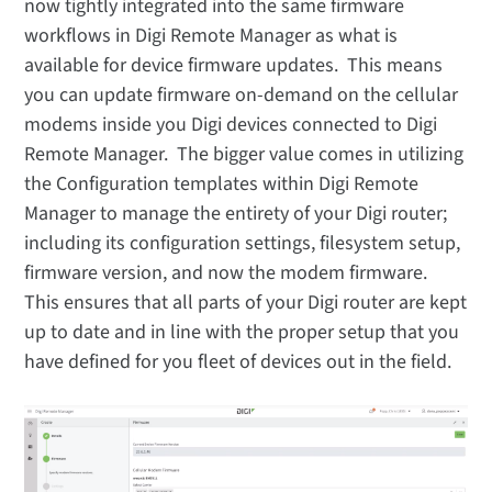
now tightly integrated into the same firmware
workflows in Digi Remote Manager as what is
available for device firmware updates. This means
you can update firmware on-demand on the cellular
modems inside you Digi devices connected to Digi
Remote Manager. The bigger value comes in utilizing
the Configuration templates within Digi Remote
Manager to manage the entirety of your Digi router;
including its configuration settings, filesystem setup,
firmware version, and now the modem firmware.
This ensures that all parts of your Digi router are kept
up to date and in line with the proper setup that you
have defined for you fleet of devices out in the field.