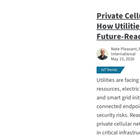
Private Cel
How Utilitie
Future-Rea
Nate Pleasant, 
International
May 15, 2026
IoT Trends
Utilities are facin
resources, electric
and smart grid init
connected endpoint
security risks. Re
private cellular n
in critical infrastr