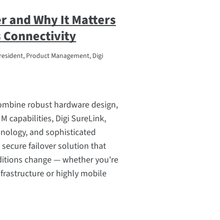
er and Why It Matters
 Connectivity
resident, Product Management, Digi
combine robust hardware design,
IM capabilities, Digi SureLink,
nology, and sophisticated
 secure failover solution that
ditions change — whether you're
frastructure or highly mobile