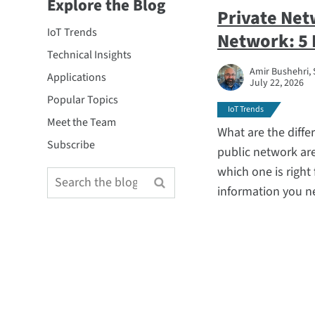
Explore the Blog
Private Net
IoT Trends
Network: 5 
Technical Insights
Amir Bushehri, S
Applications
July 22, 2026
Popular Topics
IoT Trends
Meet the Team
What are the diffe
Subscribe
public network are
which one is right
information you n