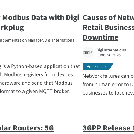
 Modbus Data with Digi
Causes of Net
rkplug
Retail Busines
Downtime
mplementation Manager, Digi International
Digi International
June 24, 2026
is a Python-based application that
Applications
ll Modbus registers from devices
Network failures can b
 hardware and send that Modbus
from human error to D
 format to a given MQTT broker.
businesses to lose reve
ular Routers: 5G
3GPP Release 