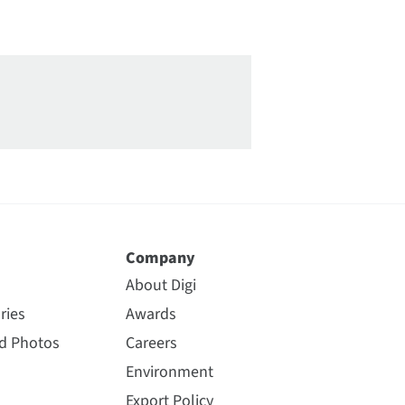
Company
About Digi
ries
Awards
nd Photos
Careers
Environment
Export Policy