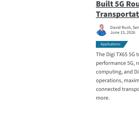
Built 5G Ro
Transportat
David Rush, Sen
June 15, 2026
Applications
The Digi TX65 5G 
performance 5G, r
computing, and Di
operations, maxim
connected transpor
more.