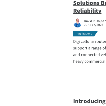
Solutions B
Reliability
David Rush, Sen
June 17, 2026
Applications
Digi cellular route
support a range o
and connected vehic
heavy commercial r
Introducing