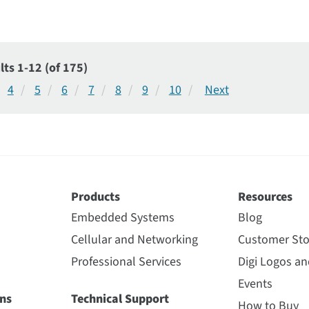
lts 1-12 (of 175)
4
5
6
7
8
9
10
Products
Resources
Embedded Systems
Blog
Cellular and Networking
Customer Sto
Professional Services
Digi Logos a
Events
ns
Technical Support
How to Buy