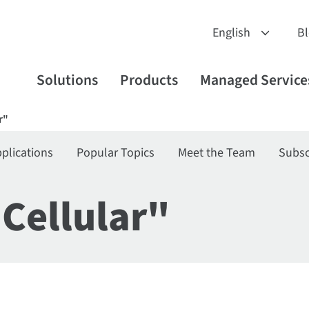
B
Solutions
Products
Managed Service
r"
plications
Popular Topics
Meet the Team
Subsc
"Cellular"