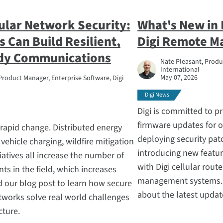
lular Network Security:
What's New in 
s Can Build Resilient,
Digi Remote M
dy Communications
Nate Pleasant, Produc
International
May 07, 2026
Product Manager, Enterprise Software, Digi
Digi News
Digi is committed to p
firmware updates for 
g rapid change. Distributed energy
deploying security pat
 vehicle charging, wildfire mitigation
introducing new featu
iatives all increase the number of
with Digi cellular route
s in the field, which increases
management systems. R
ad our blog post to learn how secure
about the latest update
etworks solve real world challenges
ucture.