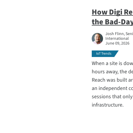
How Digi R
the Bad-Day
Josh Flinn, Sen
International
June 09, 2026
IoT Trends
When a site is down
hours away, the de
Reach was built ar
an independent co
sessions that onl
infrastructure.