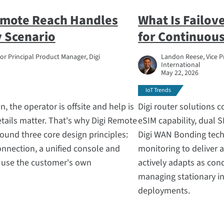
emote Reach Handles
What Is Failov
 Scenario
for Continuous
ior Principal Product Manager, Digi
Landon Reese, Vice P
International
May 22, 2026
IoT Trends
, the operator is offsite and help is
Digi router solutions 
tails matter. That's why Digi Remote
eSIM capability, dual S
ound three core design principles:
Digi WAN Bonding tech
nnection, a unified console and
monitoring to deliver a
y use the customer's own
actively adapts as con
managing stationary in
deployments.