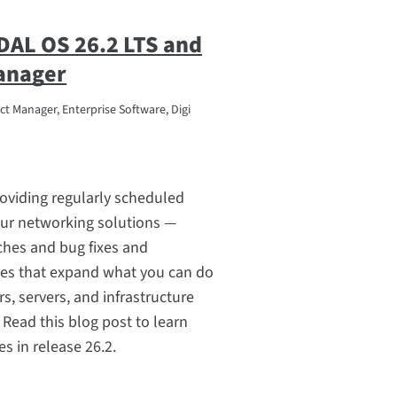
DAL OS 26.2 LTS and
anager
t Manager, Enterprise Software, Digi
roviding regularly scheduled
our networking solutions —
ches and bug fixes and
res that expand what you can do
rs, servers, and infrastructure
ead this blog post to learn
s in release 26.2.