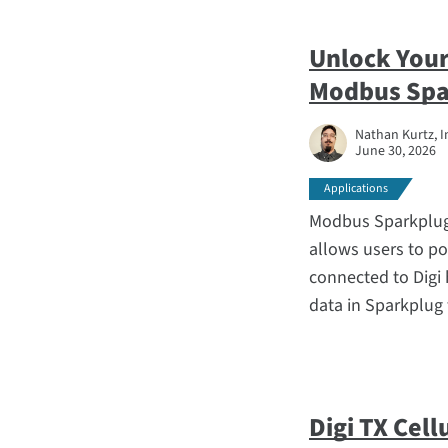
Unlock Your
Modbus Spa
Nathan Kurtz, I
June 30, 2026
Applications
Modbus Sparkplug 
allows users to po
connected to Digi
data in Sparkplug
Digi TX Cell