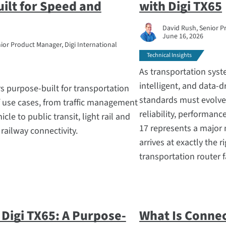
uilt for Speed and
with Digi TX65
David Rush, Senior P
June 16, 2026
ior Product Manager, Digi International
Technical Insights
As transportation sy
intelligent, and data-d
rs purpose-built for transportation
standards must evolv
f use cases, from traffic management
reliability, performanc
le to public transit, light rail and
17 represents a major 
ailway connectivity.
arrives at exactly the 
transportation router f
 Digi TX65: A Purpose-
What Is Connec