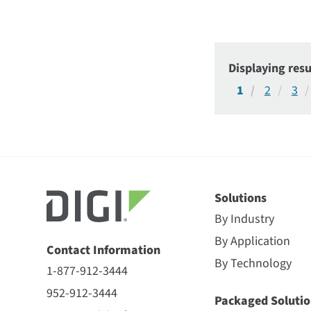
Displaying resu
1
2
3
Solutions
By Industry
By Application
Contact Information
By Technology
1-877-912-3444
952-912-3444
Packaged Solutio