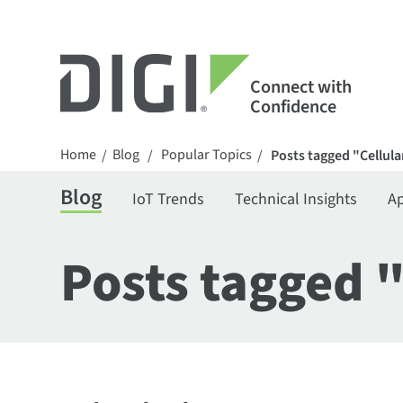
Connect with
Confidence
Home
Blog
Popular Topics
/
/
/
Posts tagged "Cellula
Blog
IoT Trends
Technical Insights
Ap
Posts tagged 