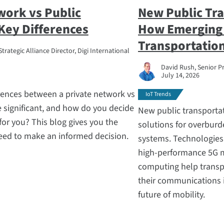
work vs Public
New Public Tra
Key Differences
How Emerging 
Transportatio
trategic Alliance Director, Digi International
David Rush, Senior P
July 14, 2026
rences between a private network vs
IoT Trends
 significant, and how do you decide
New public transportat
 for you? This blog gives you the
solutions for overburd
eed to make an informed decision.
systems. Technologies li
high-performance 5G m
computing help transp
their communications 
future of mobility.