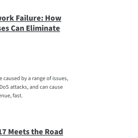
work Failure: How
ses Can Eliminate
e caused by a range of issues,
DoS attacks, and can cause
nue, fast.
17 Meets the Road