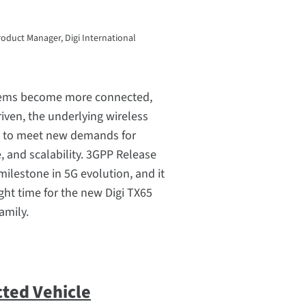
roduct Manager, Digi International
stems become more connected,
riven, the underlying wireless
e to meet new demands for
e, and scalability. 3GPP Release
milestone in 5G evolution, and it
right time for the new Digi TX65
amily.
ted Vehicle