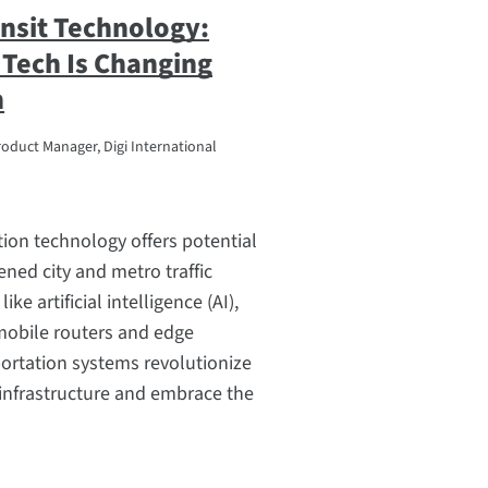
nsit Technology:
Tech Is Changing
n
roduct Manager, Digi International
ion technology offers potential
ened city and metro traffic
ke artificial intelligence (AI),
obile routers and edge
ortation systems revolutionize
infrastructure and embrace the