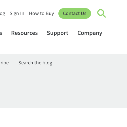
log
Sign In
How to Buy
Contact Us
s
Resources
Support
Company
ribe
Search the blog