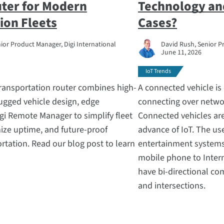
uter for Modern
Technology an
ion Fleets
Cases?
ior Product Manager, Digi International
David Rush, Senior P
June 11, 2026
IoT Trends
transportation router combines high-
A connected vehicle is 
ugged vehicle design, edge
connecting over networ
gi Remote Manager to simplify fleet
Connected vehicles are
ize uptime, and future-proof
advance of IoT. The u
tation. Read our blog post to learn
entertainment systems 
mobile phone to Inter
have bi-directional co
and intersections.