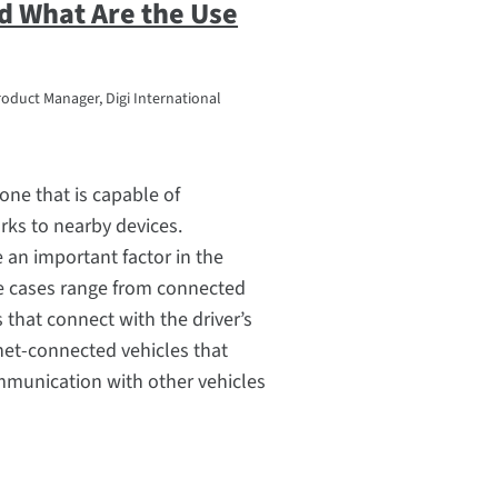
d What Are the Use
roduct Manager, Digi International
one that is capable of
ks to nearby devices.
 an important factor in the
se cases range from connected
that connect with the driver’s
net-connected vehicles that
mmunication with other vehicles