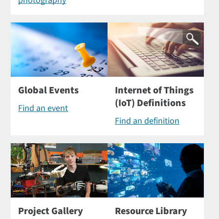
photography
Global Events
Internet of Things
(IoT) Definitions
Find an event
Find an definition
Project Gallery
Resource Library