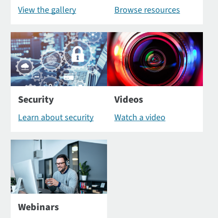
View the gallery
Browse resources
Security
Videos
Learn about security
Watch a video
Webinars