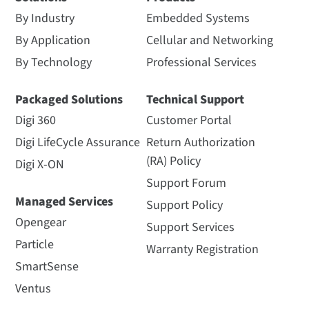
By Industry
Embedded Systems
By Application
Cellular and Networking
By Technology
Professional Services
Packaged Solutions
Technical Support
Digi 360
Customer Portal
Digi LifeCycle Assurance
Return Authorization
(RA) Policy
Digi X-ON
Support Forum
Managed Services
Support Policy
Opengear
Support Services
Particle
Warranty Registration
SmartSense
Ventus