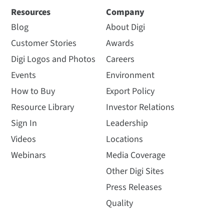
Resources
Company
Blog
About Digi
Customer Stories
Awards
Digi Logos and Photos
Careers
Events
Environment
How to Buy
Export Policy
Resource Library
Investor Relations
Sign In
Leadership
Videos
Locations
Webinars
Media Coverage
Other Digi Sites
Press Releases
Quality