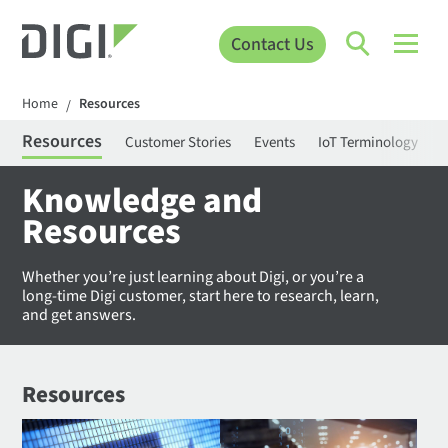
Contact Us
Home
Resources
/
Resources
Customer Stories
Events
IoT Terminology
C
Knowledge and
Resources
Whether you’re just learning about Digi, or you’re a
long-time Digi customer, start here to research, learn,
and get answers.
Resources