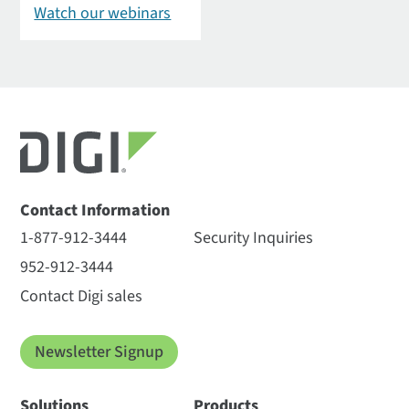
Watch our webinars
Contact Information
1-877-912-3444
Security Inquiries
952-912-3444
Contact Digi sales
Newsletter Signup
Solutions
Products