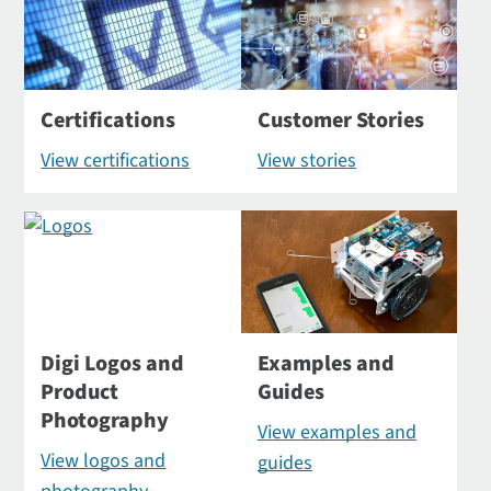
Certifications
Customer Stories
View certifications
View stories
Digi Logos and
Examples and
Product
Guides
Photography
View examples and
View logos and
guides