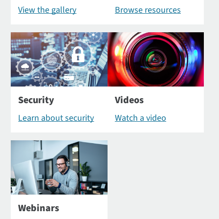
View the gallery
Browse resources
Security
Videos
Learn about security
Watch a video
Webinars