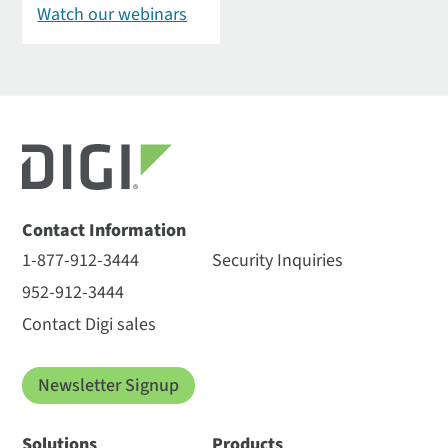
Watch our webinars
Contact Information
1-877-912-3444
Security Inquiries
952-912-3444
Contact Digi sales
Newsletter Signup
Solutions
Products