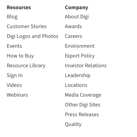
Resources
Company
Blog
About Digi
Customer Stories
Awards
Digi Logos and Photos
Careers
Events
Environment
How to Buy
Export Policy
Resource Library
Investor Relations
Sign In
Leadership
Videos
Locations
Webinars
Media Coverage
Other Digi Sites
Press Releases
Quality