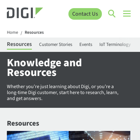
Contact Us
Home
Resources
/
Resources
Customer Stories
Events
IoT Terminology
C
Knowledge and
Resources
Whether you’re just learning about Digi, or you’re a
long-time Digi customer, start here to research, learn,
and get answers.
Resources