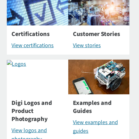
Certifications
Customer Stories
View certifications
View stories
Digi Logos and
Examples and
Product
Guides
Photography
View examples and
View logos and
guides