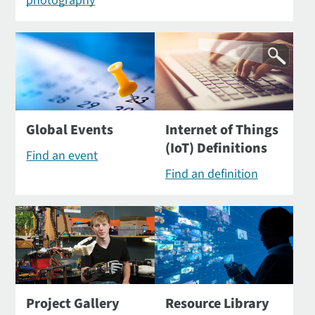
photography
Global Events
Internet of Things
(IoT) Definitions
Find an event
Find an definition
Project Gallery
Resource Library