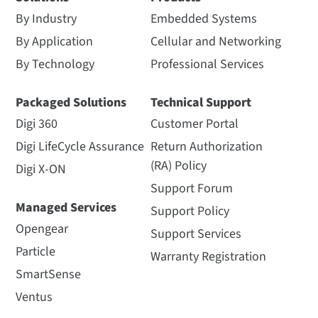
By Industry
Embedded Systems
By Application
Cellular and Networking
By Technology
Professional Services
Packaged Solutions
Technical Support
Digi 360
Customer Portal
Digi LifeCycle Assurance
Return Authorization
(RA) Policy
Digi X-ON
Support Forum
Managed Services
Support Policy
Opengear
Support Services
Particle
Warranty Registration
SmartSense
Ventus