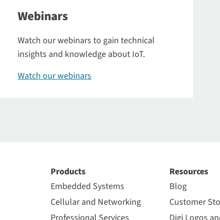
Webinars
Watch our webinars to gain technical
insights and knowledge about IoT.
Watch our webinars
Products
Resources
Embedded Systems
Blog
Cellular and Networking
Customer Sto
Professional Services
Digi Logos a