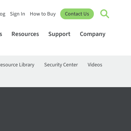
log
Sign In
How to Buy
Contact Us
s
Resources
Support
Company
esource Library
Security Center
Videos