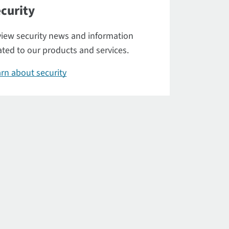
curity
iew security news and information
ated to our products and services.
rn about security