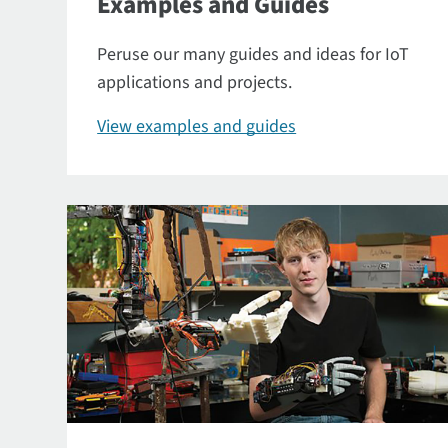
Examples and Guides
Peruse our many guides and ideas for IoT
applications and projects.
View examples and guides