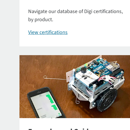
Navigate our database of Digi certifications,
by product.
View certifications