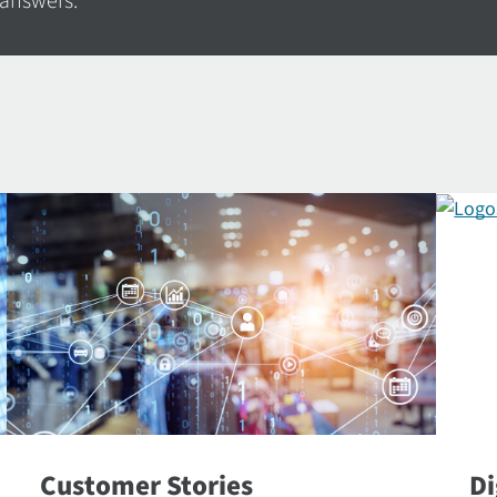
 answers.
Customer Stories
Di