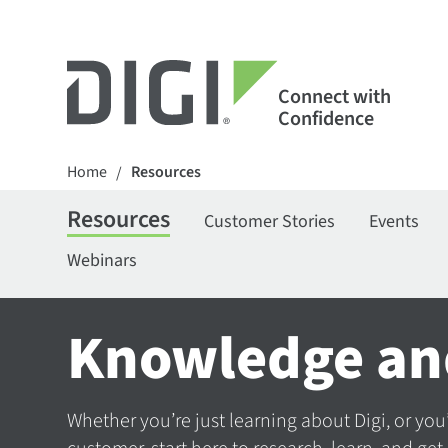
Connect with
Confidence
Home
Resources
/
Resources
Customer Stories
Events
Webinars
Knowledge an
Whether you’re just learning about Digi, or you