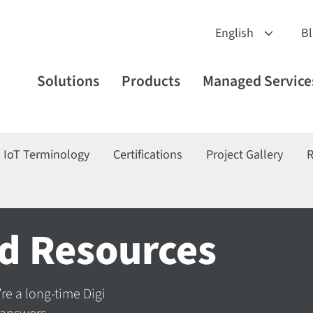
B
Solutions
Products
Managed Service
IoT Terminology
Certifications
Project Gallery
R
d Resources
’re a long-time Digi