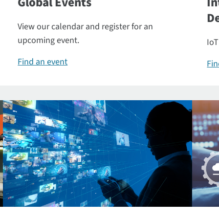
Global Events
In
De
View our calendar and register for an
upcoming event.
IoT
Find an event
Fin