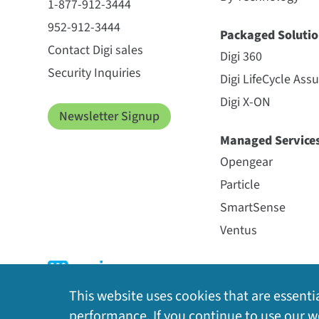
1-877-912-3444
952-912-3444
Packaged Solutio
Contact Digi sales
Digi 360
Security Inquiries
Digi LifeCycle Ass
Digi X-ON
Newsletter Signup
Managed Service
Opengear
Particle
SmartSense
Ventus
This website uses cookies that are essentia
performance. If you continue to use our we