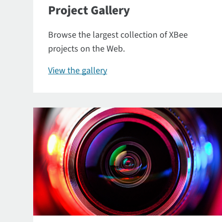
Project Gallery
Browse the largest collection of XBee
projects on the Web.
View the gallery