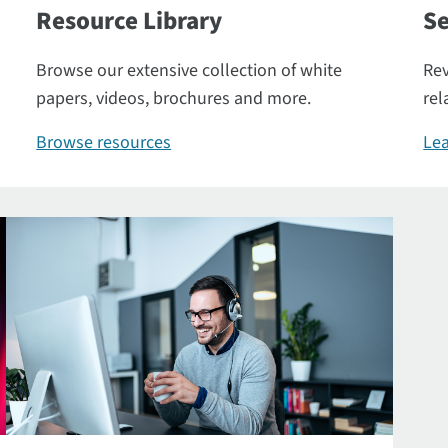
Resource Library
Se
Browse our extensive collection of white
Rev
papers, videos, brochures and more.
rel
Browse resources
Lea