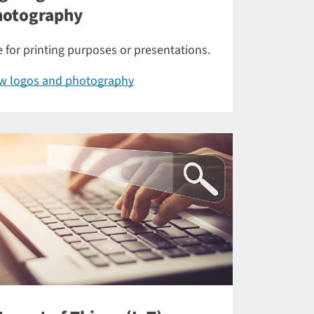
hotography
 for printing purposes or presentations.
ew logos and photography