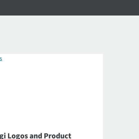
gi Logos and Product