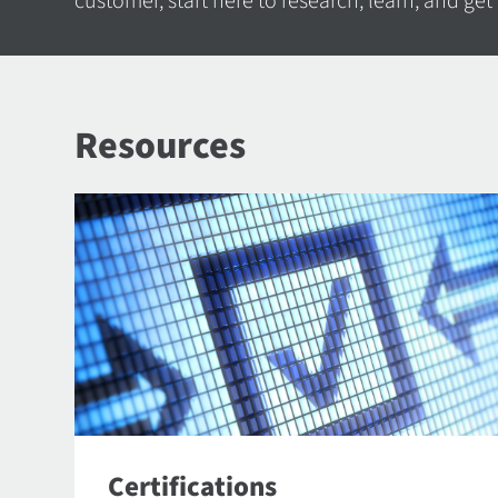
customer, start here to research, learn, and get
Resources
Certifications