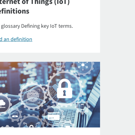
ternet of Things (IoT)
finitions
 glossary Defining key IoT terms.
d an definition