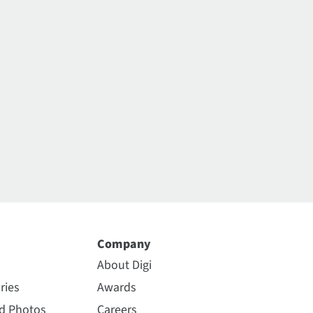
Company
About Digi
ries
Awards
nd Photos
Careers