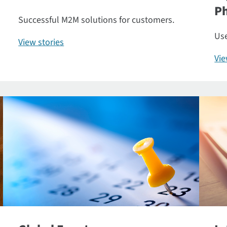
P
Successful M2M solutions for customers.
Use
View stories
Vi