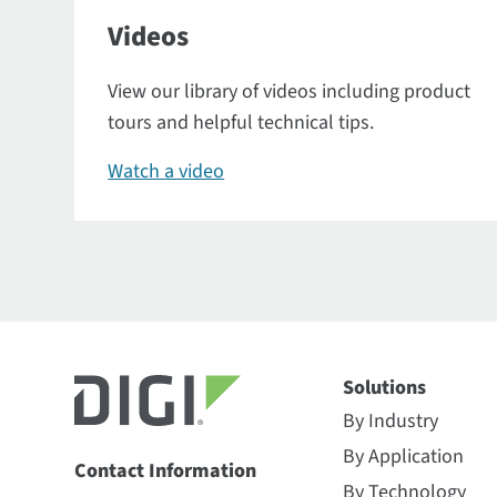
Videos
View our library of videos including product
tours and helpful technical tips.
Watch a video
Solutions
By Industry
By Application
Contact Information
By Technology