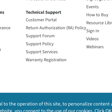
Events
ns
Technical Support
How to Buy
Customer Portal
Resource Libr
urance
Return Authorization (RA) Policy
Sign In
Support Forum
Videos
Support Policy
Webinars
s
Support Services
Warranty Registration
l to the operation of this site, to personalize content 
bsite, you consent to the use of our cookies. Click OK