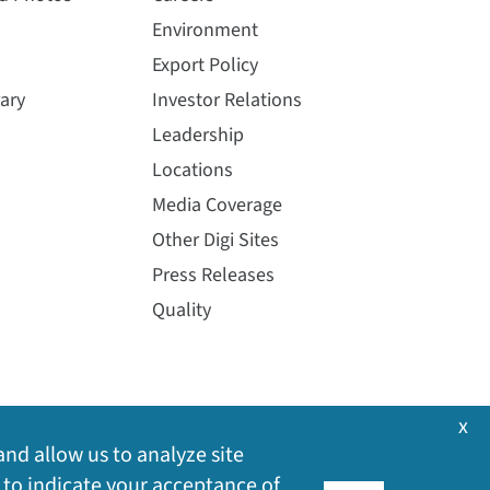
Environment
Export Policy
ary
Investor Relations
Leadership
Locations
Media Coverage
Other Digi Sites
Press Releases
Quality
x
and allow us to analyze site
 to indicate your acceptance of