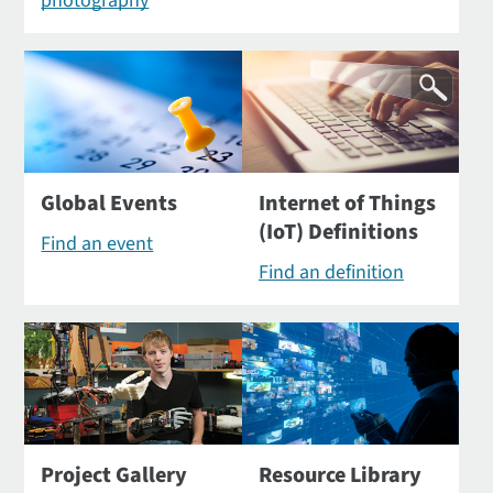
photography
Global Events
Internet of Things
(IoT) Definitions
Find an event
Find an definition
Project Gallery
Resource Library