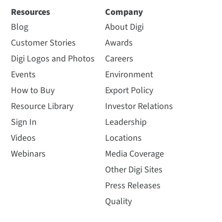
Resources
Company
Blog
About Digi
Customer Stories
Awards
Digi Logos and Photos
Careers
Events
Environment
How to Buy
Export Policy
Resource Library
Investor Relations
Sign In
Leadership
Videos
Locations
Webinars
Media Coverage
Other Digi Sites
Press Releases
Quality