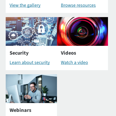
View the gallery
Browse resources
Security
Videos
Learn about security
Watch a video
Webinars