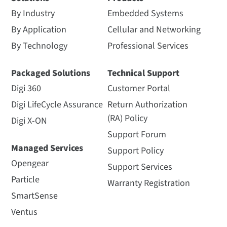
By Industry
Embedded Systems
By Application
Cellular and Networking
By Technology
Professional Services
Packaged Solutions
Technical Support
Digi 360
Customer Portal
Digi LifeCycle Assurance
Return Authorization
(RA) Policy
Digi X-ON
Support Forum
Managed Services
Support Policy
Opengear
Support Services
Particle
Warranty Registration
SmartSense
Ventus