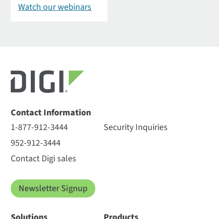
Watch our webinars
Contact Information
1-877-912-3444
Security Inquiries
952-912-3444
Contact Digi sales
Newsletter Signup
Solutions
Products