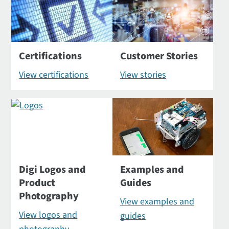
Certifications
Customer Stories
View certifications
View stories
Digi Logos and
Examples and
Product
Guides
Photography
View examples and
View logos and
guides