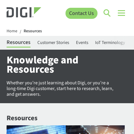
Contact Us
Home
Resources
/
Resources
Customer Stories
Events
IoT Terminology
C
Knowledge and
Resources
Whether you’re just learning about Digi, or you’re a
long-time Digi customer, start here to research, learn,
and get answers.
Resources