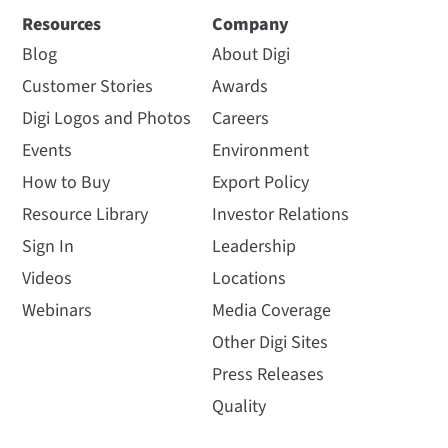
Resources
Company
Blog
About Digi
Customer Stories
Awards
Digi Logos and Photos
Careers
Events
Environment
How to Buy
Export Policy
Resource Library
Investor Relations
Sign In
Leadership
Videos
Locations
Webinars
Media Coverage
Other Digi Sites
Press Releases
Quality