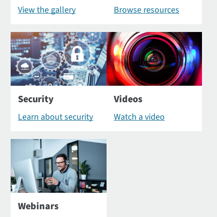
View the gallery
Browse resources
Security
Videos
Learn about security
Watch a video
Webinars