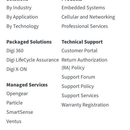
By Industry
Embedded Systems
By Application
Cellular and Networking
By Technology
Professional Services
Packaged Solutions
Technical Support
Digi 360
Customer Portal
Digi LifeCycle Assurance
Return Authorization
(RA) Policy
Digi X-ON
Support Forum
Managed Services
Support Policy
Opengear
Support Services
Particle
Warranty Registration
SmartSense
Ventus