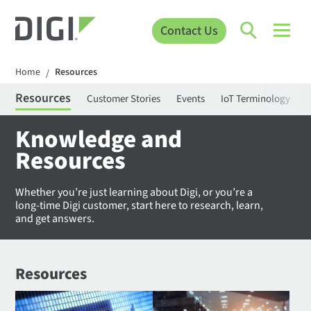
Contact Us
Home
Resources
/
Resources
Customer Stories
Events
IoT Terminology
C
Knowledge and
Resources
Whether you’re just learning about Digi, or you’re a
long-time Digi customer, start here to research, learn,
and get answers.
Resources