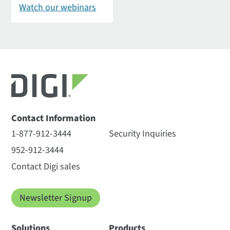
Watch our webinars
Contact Information
1-877-912-3444
Security Inquiries
952-912-3444
Contact Digi sales
Newsletter Signup
Solutions
Products