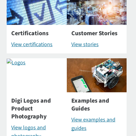
Certifications
Customer Stories
View certifications
View stories
Digi Logos and
Examples and
Product
Guides
Photography
View examples and
View logos and
guides