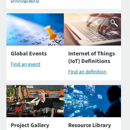
photography
Global Events
Internet of Things
(IoT) Definitions
Find an event
Find an definition
Project Gallery
Resource Library