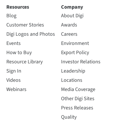
Resources
Company
Blog
About Digi
Customer Stories
Awards
Digi Logos and Photos
Careers
Events
Environment
How to Buy
Export Policy
Resource Library
Investor Relations
Sign In
Leadership
Videos
Locations
Webinars
Media Coverage
Other Digi Sites
Press Releases
Quality