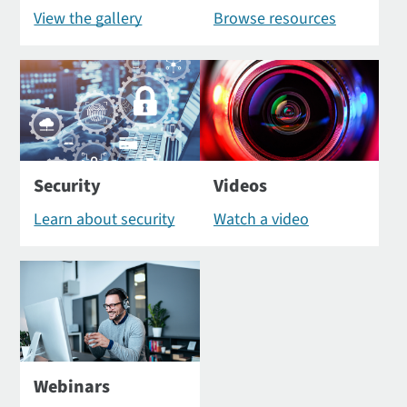
View the gallery
Browse resources
Security
Videos
Learn about security
Watch a video
Webinars