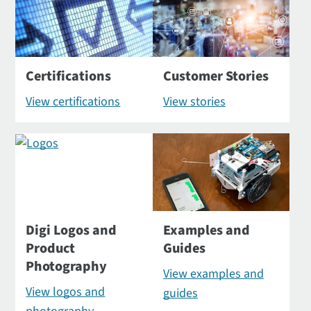
Certifications
Customer Stories
View certifications
View stories
Digi Logos and
Examples and
Product
Guides
Photography
View examples and
View logos and
guides