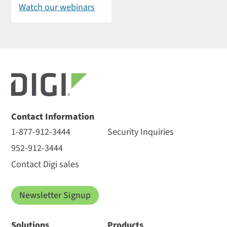
Watch our webinars
Contact Information
1-877-912-3444
Security Inquiries
952-912-3444
Contact Digi sales
Newsletter Signup
Solutions
Products