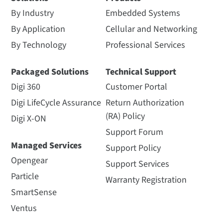
By Industry
Embedded Systems
By Application
Cellular and Networking
By Technology
Professional Services
Packaged Solutions
Technical Support
Digi 360
Customer Portal
Digi LifeCycle Assurance
Return Authorization
(RA) Policy
Digi X-ON
Support Forum
Managed Services
Support Policy
Opengear
Support Services
Particle
Warranty Registration
SmartSense
Ventus