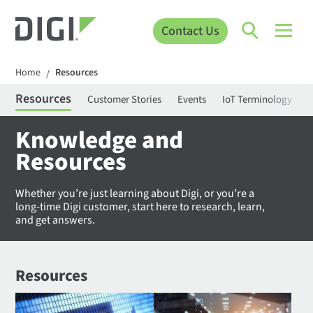
Contact Us
Home
Resources
/
Resources
Customer Stories
Events
IoT Terminology
C
Knowledge and
Resources
Whether you’re just learning about Digi, or you’re a
long-time Digi customer, start here to research, learn,
and get answers.
Resources