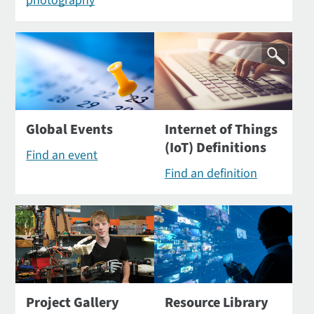
photography
Global Events
Internet of Things
(IoT) Definitions
Find an event
Find an definition
Project Gallery
Resource Library