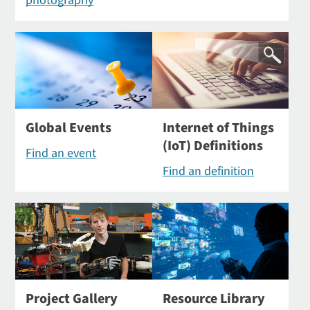
photography
Global Events
Internet of Things
(IoT) Definitions
Find an event
Find an definition
Project Gallery
Resource Library