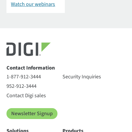
Watch our webinars
Contact Information
1-877-912-3444
Security Inquiries
952-912-3444
Contact Digi sales
Newsletter Signup
Solutions
Products