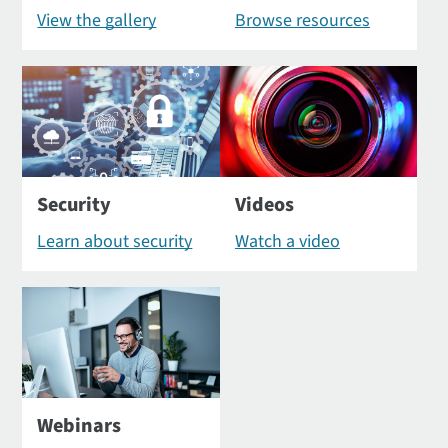
View the gallery
Browse resources
Security
Videos
Learn about security
Watch a video
Webinars