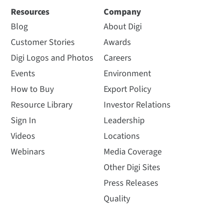
Resources
Company
Blog
About Digi
Customer Stories
Awards
Digi Logos and Photos
Careers
Events
Environment
How to Buy
Export Policy
Resource Library
Investor Relations
Sign In
Leadership
Videos
Locations
Webinars
Media Coverage
Other Digi Sites
Press Releases
Quality