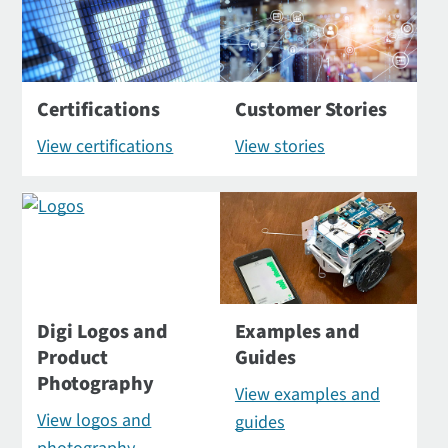
Certifications
Customer Stories
View certifications
View stories
Digi Logos and
Examples and
Product
Guides
Photography
View examples and
View logos and
guides