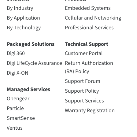
By Industry
Embedded Systems
By Application
Cellular and Networking
By Technology
Professional Services
Packaged Solutions
Technical Support
Digi 360
Customer Portal
Digi LifeCycle Assurance
Return Authorization
(RA) Policy
Digi X-ON
Support Forum
Managed Services
Support Policy
Opengear
Support Services
Particle
Warranty Registration
SmartSense
Ventus