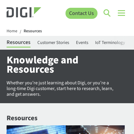
Contact Us
Home
Resources
/
Resources
Customer Stories
Events
IoT Terminology
C
Knowledge and
Resources
Whether you’re just learning about Digi, or you’re a
long-time Digi customer, start here to research, learn,
and get answers.
Resources