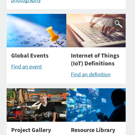
photography
Global Events
Internet of Things
(IoT) Definitions
Find an event
Find an definition
Project Gallery
Resource Library