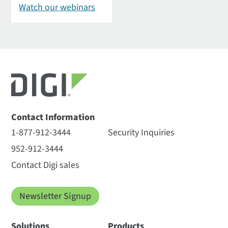
Watch our webinars
Contact Information
1-877-912-3444
Security Inquiries
952-912-3444
Contact Digi sales
Newsletter Signup
Solutions
Products