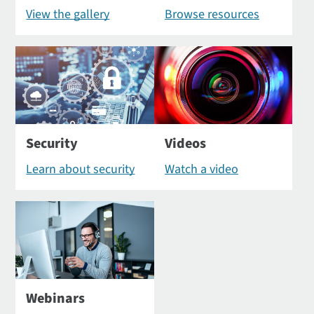
View the gallery
Browse resources
Security
Videos
Learn about security
Watch a video
Webinars