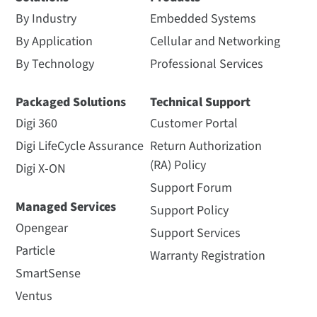
By Industry
Embedded Systems
By Application
Cellular and Networking
By Technology
Professional Services
Packaged Solutions
Technical Support
Digi 360
Customer Portal
Digi LifeCycle Assurance
Return Authorization
(RA) Policy
Digi X-ON
Support Forum
Managed Services
Support Policy
Opengear
Support Services
Particle
Warranty Registration
SmartSense
Ventus