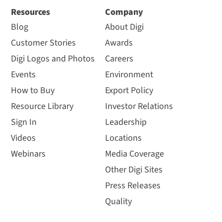
Resources
Company
Blog
About Digi
Customer Stories
Awards
Digi Logos and Photos
Careers
Events
Environment
How to Buy
Export Policy
Resource Library
Investor Relations
Sign In
Leadership
Videos
Locations
Webinars
Media Coverage
Other Digi Sites
Press Releases
Quality