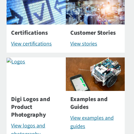
Certifications
Customer Stories
View certifications
View stories
Digi Logos and
Examples and
Product
Guides
Photography
View examples and
View logos and
guides