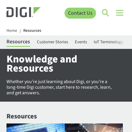
Contact Us
Home
Resources
/
Resources
Customer Stories
Events
IoT Terminology
C
Knowledge and
Resources
Whether you’re just learning about Digi, or you’re a
long-time Digi customer, start here to research, learn,
and get answers.
Resources