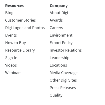
Resources
Company
Blog
About Digi
Customer Stories
Awards
Digi Logos and Photos
Careers
Events
Environment
How to Buy
Export Policy
Resource Library
Investor Relations
Sign In
Leadership
Videos
Locations
Webinars
Media Coverage
Other Digi Sites
Press Releases
Quality