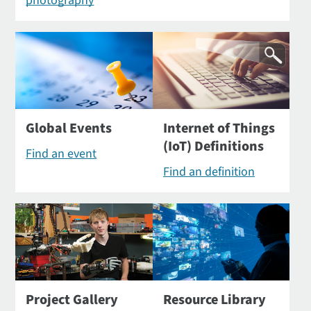
photography
Global Events
Internet of Things
(IoT) Definitions
Find an event
Find an definition
Project Gallery
Resource Library