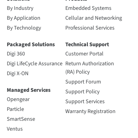
By Industry
Embedded Systems
By Application
Cellular and Networking
By Technology
Professional Services
Packaged Solutions
Technical Support
Digi 360
Customer Portal
Digi LifeCycle Assurance
Return Authorization
(RA) Policy
Digi X-ON
Support Forum
Managed Services
Support Policy
Opengear
Support Services
Particle
Warranty Registration
SmartSense
Ventus