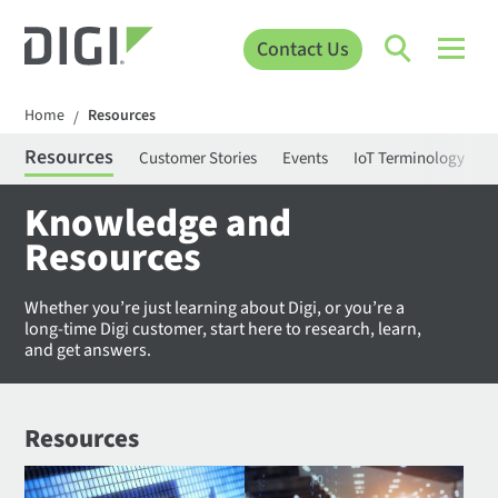
Contact Us
Home
Resources
/
Resources
Customer Stories
Events
IoT Terminology
C
Knowledge and
Resources
Whether you’re just learning about Digi, or you’re a
long-time Digi customer, start here to research, learn,
and get answers.
Resources