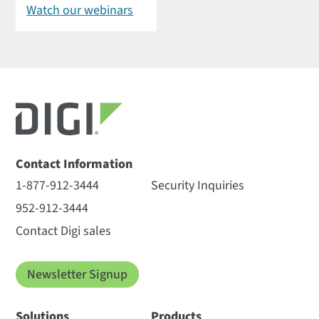
Watch our webinars
Contact Information
1-877-912-3444
Security Inquiries
952-912-3444
Contact Digi sales
Newsletter Signup
Solutions
Products