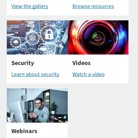
View the gallery
Browse resources
Security
Videos
Learn about security
Watch a video
Webinars