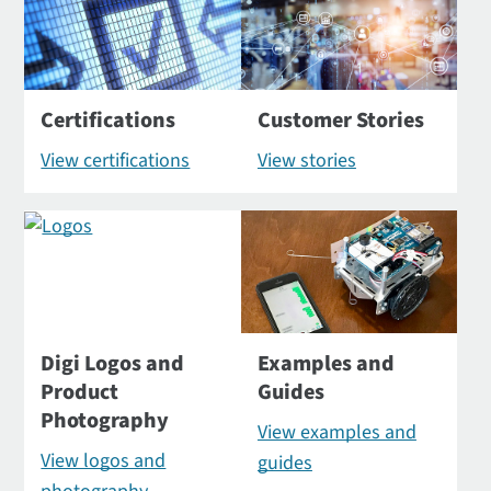
Certifications
Customer Stories
View certifications
View stories
Digi Logos and
Examples and
Product
Guides
Photography
View examples and
View logos and
guides