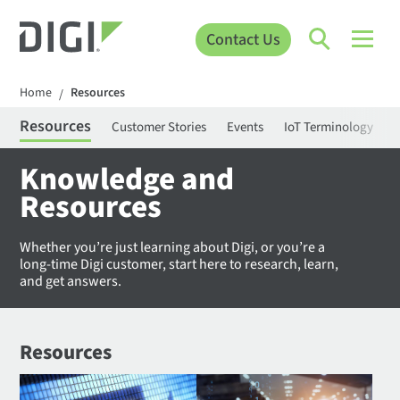
Contact Us
Home
Resources
/
Resources
Customer Stories
Events
IoT Terminology
C
Knowledge and
Resources
Whether you’re just learning about Digi, or you’re a
long-time Digi customer, start here to research, learn,
and get answers.
Resources