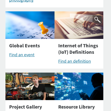
photography
Global Events
Internet of Things
(IoT) Definitions
Find an event
Find an definition
Project Gallery
Resource Library