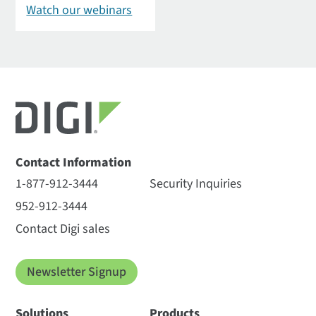
Watch our webinars
Contact Information
1-877-912-3444
Security Inquiries
952-912-3444
Contact Digi sales
Newsletter Signup
Solutions
Products