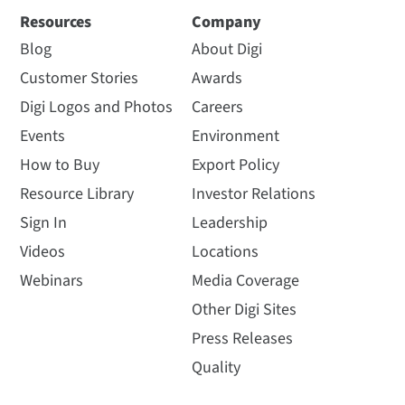
Resources
Company
Blog
About Digi
Customer Stories
Awards
Digi Logos and Photos
Careers
Events
Environment
How to Buy
Export Policy
Resource Library
Investor Relations
Sign In
Leadership
Videos
Locations
Webinars
Media Coverage
Other Digi Sites
Press Releases
Quality