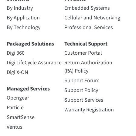
By Industry
Embedded Systems
By Application
Cellular and Networking
By Technology
Professional Services
Packaged Solutions
Technical Support
Digi 360
Customer Portal
Digi LifeCycle Assurance
Return Authorization
(RA) Policy
Digi X-ON
Support Forum
Managed Services
Support Policy
Opengear
Support Services
Particle
Warranty Registration
SmartSense
Ventus