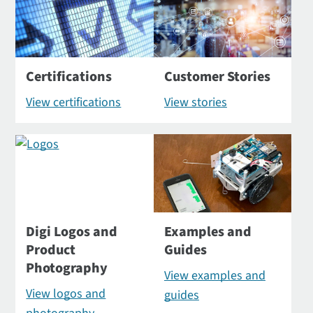
Certifications
Customer Stories
View certifications
View stories
Digi Logos and
Examples and
Product
Guides
Photography
View examples and
View logos and
guides