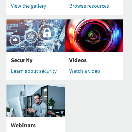
View the gallery
Browse resources
Security
Videos
Learn about security
Watch a video
Webinars