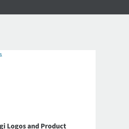
gi Logos and Product