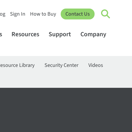
log
Sign In
How to Buy
Contact Us
s
Resources
Support
Company
esource Library
Security Center
Videos