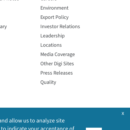
Environment
Export Policy
ary
Investor Relations
Leadership
Locations
Media Coverage
Other Digi Sites
Press Releases
Quality
x
and allow us to analyze site
 to indicate your acceptance of