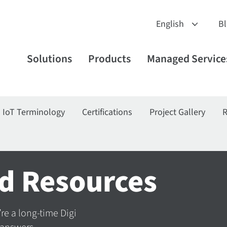
B
Solutions
Products
Managed Service
IoT Terminology
Certifications
Project Gallery
R
d Resources
’re a long-time Digi