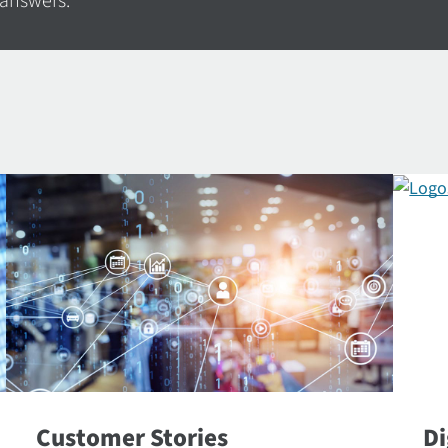
 answers.
Customer Stories
Di