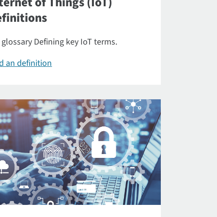
ternet of Things (IoT)
finitions
 glossary Defining key IoT terms.
d an definition