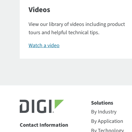
Videos
View our library of videos including product
tours and helpful technical tips.
Watch a video
Solutions
By Industry
By Application
Contact Information
By Technology