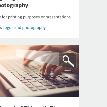
hotography
 for printing purposes or presentations.
ew logos and photography