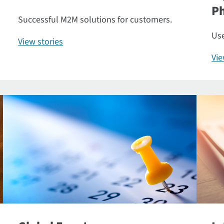
P
Successful M2M solutions for customers.
Use
View stories
Vi