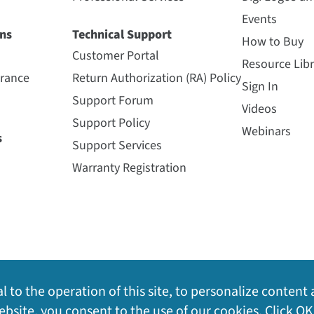
Events
ns
Technical Support
How to Buy
Customer Portal
Resource Libr
urance
Return Authorization (RA) Policy
Sign In
Support Forum
Videos
Support Policy
Webinars
s
Support Services
Warranty Registration
l to the operation of this site, to personalize content 
bsite, you consent to the use of our cookies. Click OK