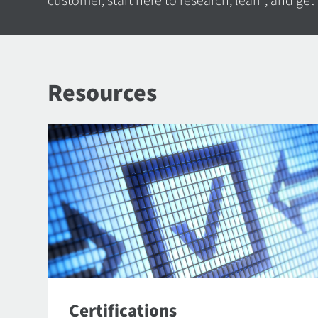
customer, start here to research, learn, and get
Resources
Certifications