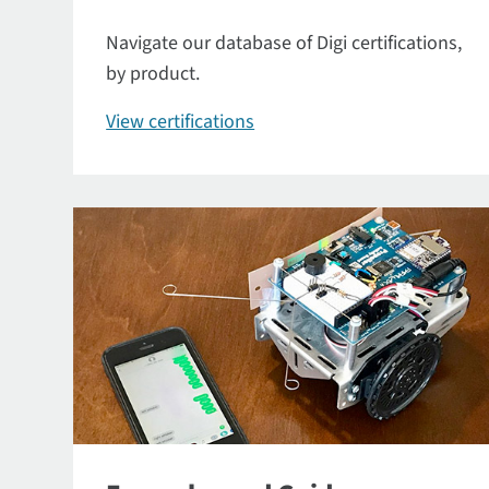
Navigate our database of Digi certifications,
by product.
View certifications