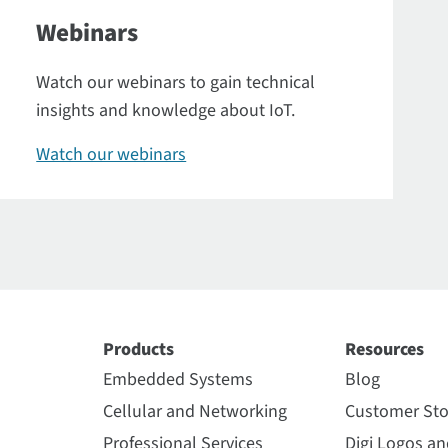
Webinars
Watch our webinars to gain technical
insights and knowledge about IoT.
Watch our webinars
Products
Resources
Embedded Systems
Blog
Cellular and Networking
Customer Sto
Professional Services
Digi Logos a