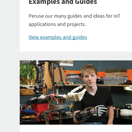
Examples and Guides
Peruse our many guides and ideas for IoT
applications and projects.
View examples and guides