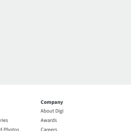
Company
About Digi
ries
Awards
nd Photos
Careers