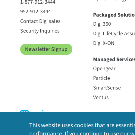
1-877-912-3444
952-912-3444
Packaged Solutio
Contact Digi sales
Digi 360
Security Inquiries
Digi LifeCycle Ass
Digi X-ON
Newsletter Signup
Managed Service
Opengear
Particle
SmartSense
Ventus
This website uses cookies that are essentia
performance. If you continue to use our we