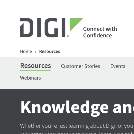
Connect with
Confidence
Home
Resources
/
Resources
Customer Stories
Events
Webinars
Knowledge an
Whether you’re just learning about Digi, or you