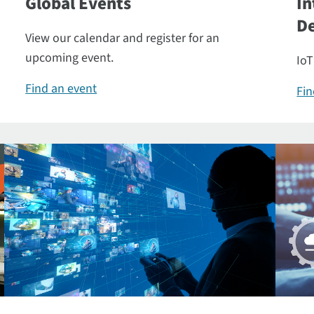
Global Events
In
De
View our calendar and register for an
upcoming event.
IoT
Find an event
Fin