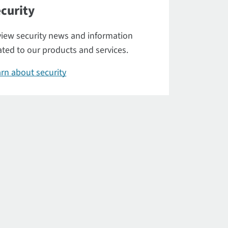
curity
iew security news and information
ated to our products and services.
rn about security