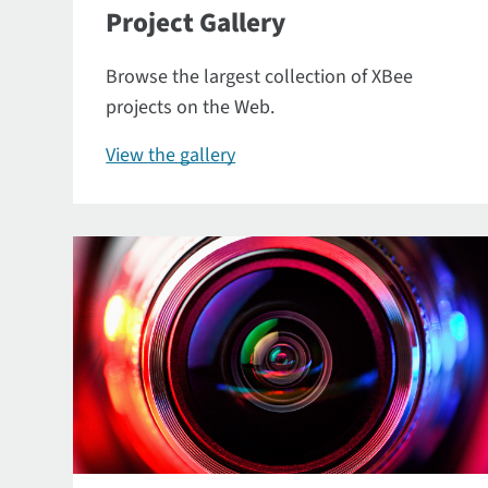
Project Gallery
Browse the largest collection of XBee
projects on the Web.
View the gallery