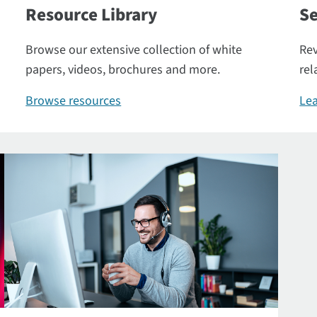
Resource Library
Se
Browse our extensive collection of white
Rev
papers, videos, brochures and more.
rel
Browse resources
Lea