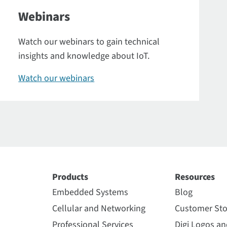
Webinars
Watch our webinars to gain technical
insights and knowledge about IoT.
Watch our webinars
Products
Resources
Embedded Systems
Blog
Cellular and Networking
Customer Sto
Professional Services
Digi Logos a