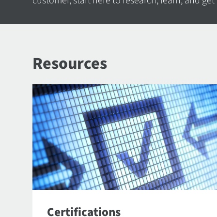
customer, start here to research, learn, and get
Resources
Certifications