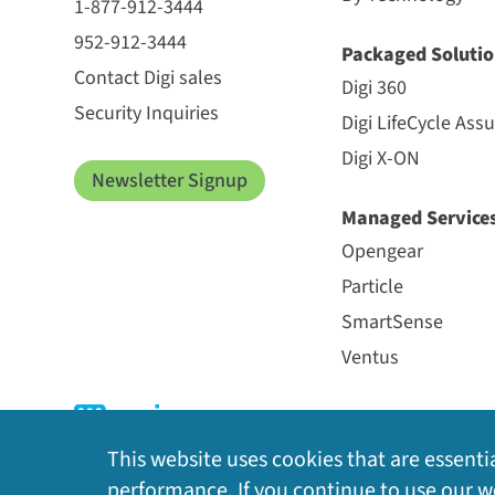
1-877-912-3444
952-912-3444
Packaged Solutio
Contact Digi sales
Digi 360
Security Inquiries
Digi LifeCycle Ass
Digi X-ON
Newsletter Signup
Managed Service
Opengear
Particle
SmartSense
Ventus
This website uses cookies that are essentia
performance. If you continue to use our we