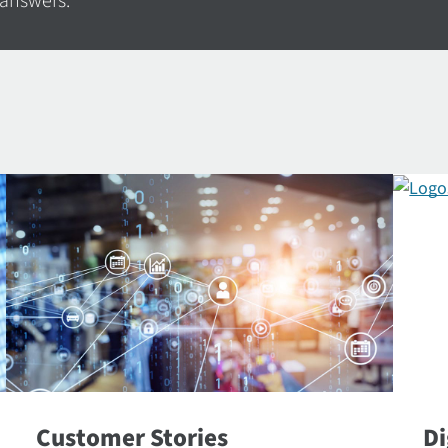
 answers.
Customer Stories
Di