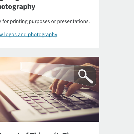
hotography
 for printing purposes or presentations.
ew logos and photography