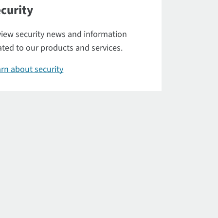
curity
iew security news and information
ated to our products and services.
rn about security