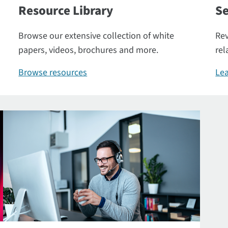
Resource Library
Se
Browse our extensive collection of white
Rev
papers, videos, brochures and more.
rel
Browse resources
Lea