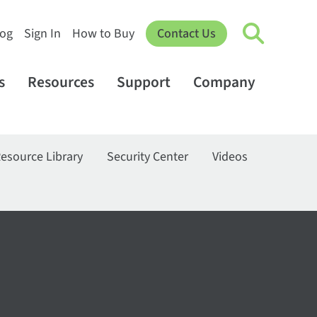
log
Sign In
How to Buy
Contact Us
s
Resources
Support
Company
esource Library
Security Center
Videos