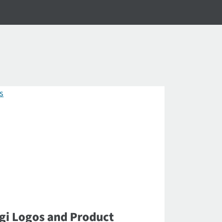
gi Logos and Product