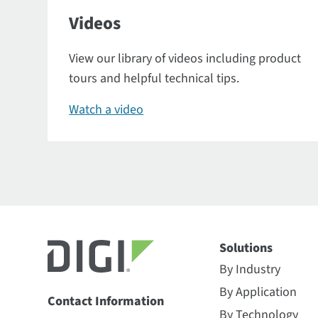
Videos
View our library of videos including product
tours and helpful technical tips.
Watch a video
Solutions
By Industry
By Application
Contact Information
By Technology