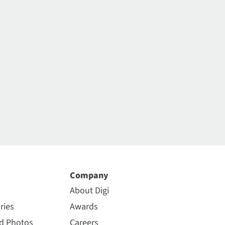
Company
About Digi
ries
Awards
nd Photos
Careers