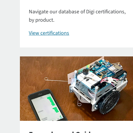
Navigate our database of Digi certifications,
by product.
View certifications