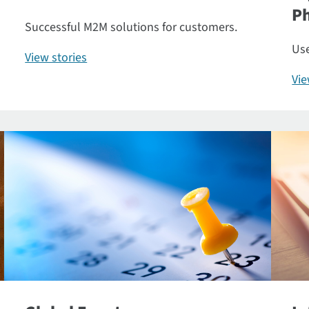
P
Successful M2M solutions for customers.
Use
View stories
Vi