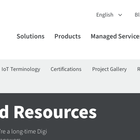
B
Solutions
Products
Managed Service
IoT Terminology
Certifications
Project Gallery
R
d Resources
’re a long-time Digi