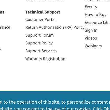
Events
ns
Technical Support
How to Buy
Customer Portal
Resource Libr
urance
Return Authorization (RA) Policy
Sign In
Support Forum
Videos
Support Policy
Webinars
s
Support Services
Warranty Registration
l to the operation of this site, to personalize content 
bsite, you consent to the use of our cookies. Click OK