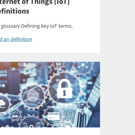
ternet of Things (IoT)
finitions
 glossary Defining key IoT terms.
d an definition