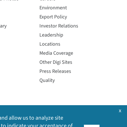
Environment
Export Policy
ary
Investor Relations
Leadership
Locations
Media Coverage
Other Digi Sites
Press Releases
Quality
x
and allow us to analyze site
 to indicate your acceptance of