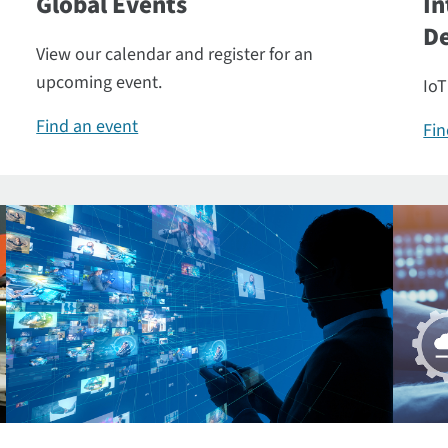
Global Events
In
De
View our calendar and register for an
upcoming event.
IoT
Find an event
Fin