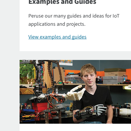
Examples and Guides
Peruse our many guides and ideas for IoT
applications and projects.
View examples and guides