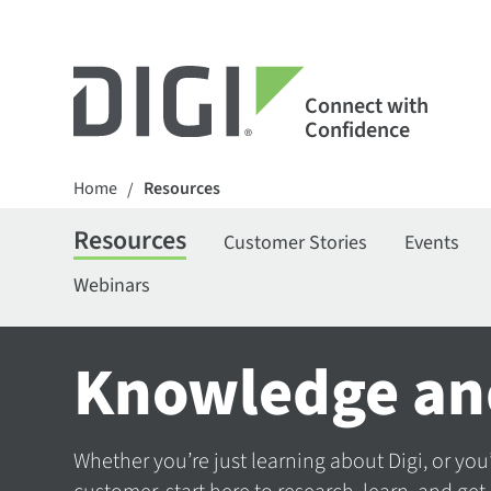
Connect with
Confidence
Home
Resources
/
Resources
Customer Stories
Events
Webinars
Knowledge an
Whether you’re just learning about Digi, or you