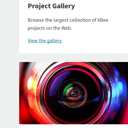
Project Gallery
Browse the largest collection of XBee
projects on the Web.
View the gallery