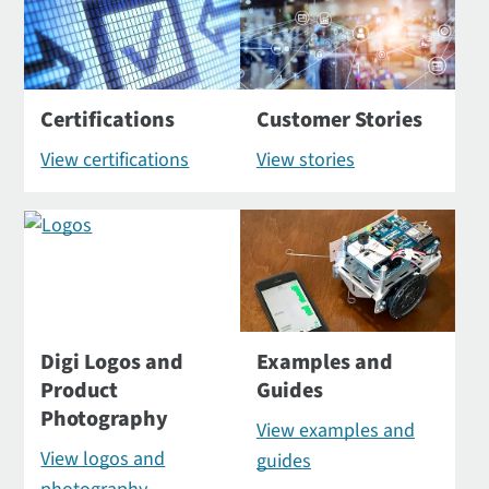
Certifications
Customer Stories
View certifications
View stories
Digi Logos and
Examples and
Product
Guides
Photography
View examples and
View logos and
guides