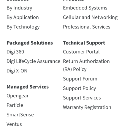
By Industry
Embedded Systems
By Application
Cellular and Networking
By Technology
Professional Services
Packaged Solutions
Technical Support
Digi 360
Customer Portal
Digi LifeCycle Assurance
Return Authorization
(RA) Policy
Digi X-ON
Support Forum
Managed Services
Support Policy
Opengear
Support Services
Particle
Warranty Registration
SmartSense
Ventus