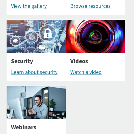
View the gallery
Browse resources
Security
Videos
Learn about security
Watch a video
Webinars