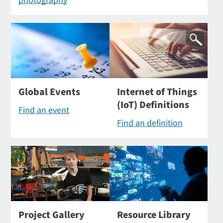
photography
Global Events
Internet of Things
(IoT) Definitions
Find an event
Find an definition
Project Gallery
Resource Library