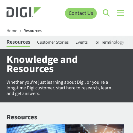
Contact Us
Home
Resources
/
Resources
Customer Stories
Events
IoT Terminology
C
Knowledge and
Resources
Whether you’re just learning about Digi, or you’re a
long-time Digi customer, start here to research, learn,
and get answers.
Resources