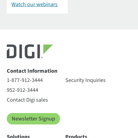
Watch our webinars
Contact Information
1-877-912-3444
Security Inquiries
952-912-3444
Contact Digi sales
Newsletter Signup
Solutions
Products