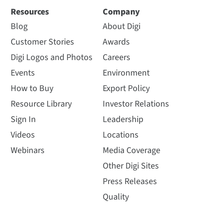
Resources
Company
Blog
About Digi
Customer Stories
Awards
Digi Logos and Photos
Careers
Events
Environment
How to Buy
Export Policy
Resource Library
Investor Relations
Sign In
Leadership
Videos
Locations
Webinars
Media Coverage
Other Digi Sites
Press Releases
Quality