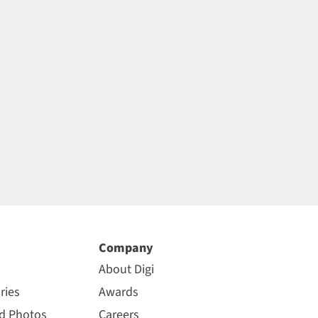
Company
About Digi
ries
Awards
nd Photos
Careers