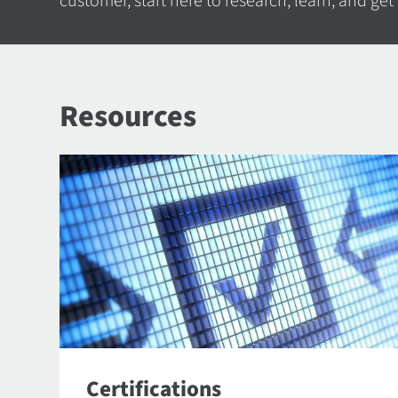
customer, start here to research, learn, and get
Resources
Certifications