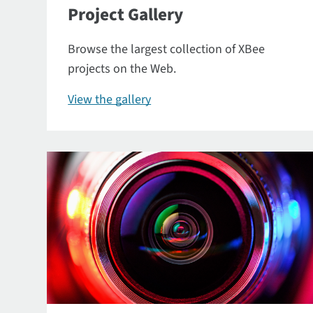
Project Gallery
Browse the largest collection of XBee
projects on the Web.
View the gallery