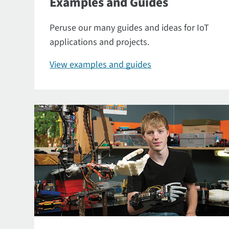
Examples and Guides
Peruse our many guides and ideas for IoT
applications and projects.
View examples and guides