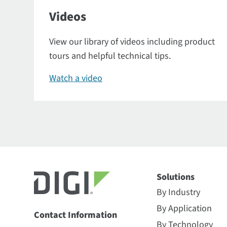
Videos
View our library of videos including product
tours and helpful technical tips.
Watch a video
Solutions
By Industry
By Application
Contact Information
By Technology