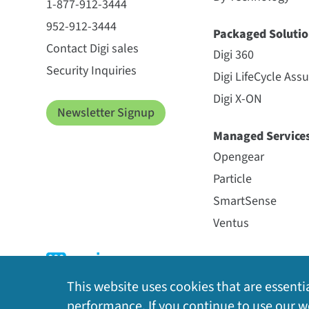
1-877-912-3444
952-912-3444
Packaged Solutio
Contact Digi sales
Digi 360
Security Inquiries
Digi LifeCycle Ass
Digi X-ON
Newsletter Signup
Managed Service
Opengear
Particle
SmartSense
Ventus
This website uses cookies that are essentia
performance. If you continue to use our we