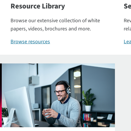
Resource Library
Se
Browse our extensive collection of white
Rev
papers, videos, brochures and more.
rel
Browse resources
Lea