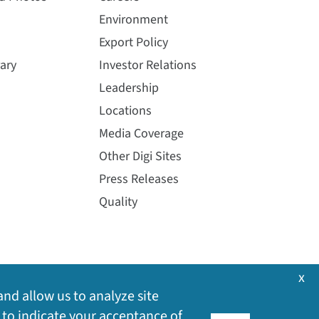
Environment
Export Policy
ary
Investor Relations
Leadership
Locations
Media Coverage
Other Digi Sites
Press Releases
Quality
x
and allow us to analyze site
 to indicate your acceptance of