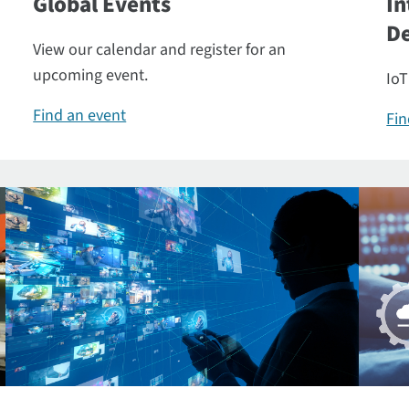
Global Events
In
De
View our calendar and register for an
upcoming event.
IoT
Find an event
Fin