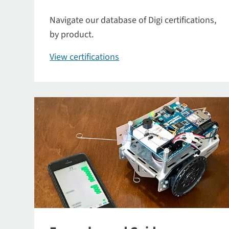
Navigate our database of Digi certifications,
by product.
View certifications