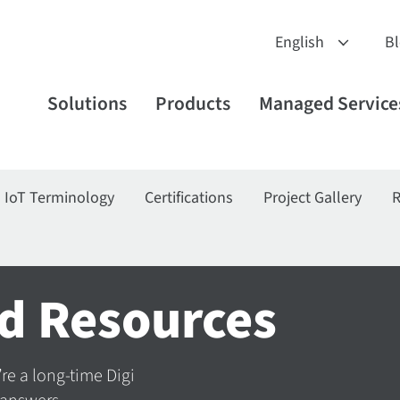
B
Solutions
Products
Managed Service
IoT Terminology
Certifications
Project Gallery
R
d Resources
’re a long-time Digi