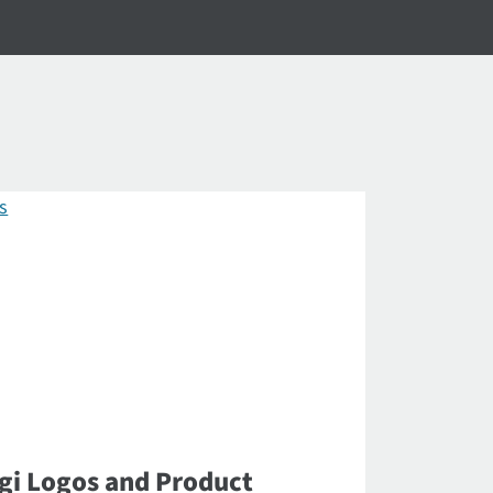
gi Logos and Product