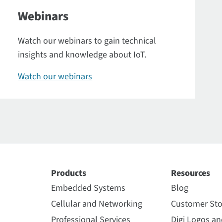
Webinars
Watch our webinars to gain technical
insights and knowledge about IoT.
Watch our webinars
Products
Resources
Embedded Systems
Blog
Cellular and Networking
Customer Sto
Professional Services
Digi Logos a