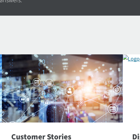
 answers.
Customer Stories
Di