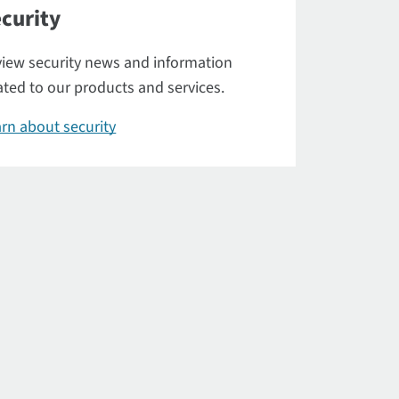
curity
iew security news and information
ated to our products and services.
rn about security