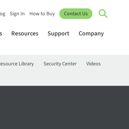
log
Sign In
How to Buy
Contact Us
s
Resources
Support
Company
esource Library
Security Center
Videos