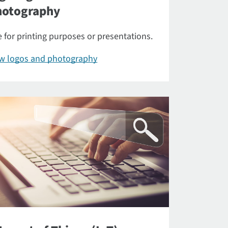
hotography
 for printing purposes or presentations.
ew logos and photography