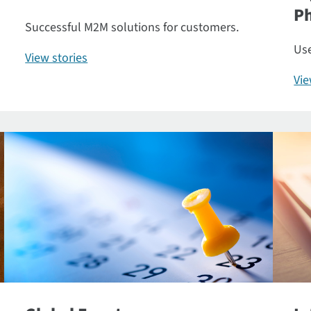
P
Successful M2M solutions for customers.
Use
View stories
Vi