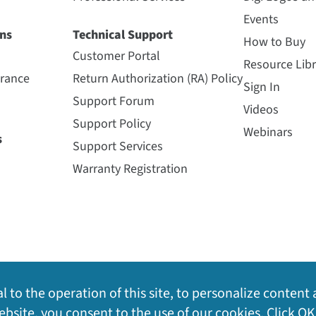
Events
ns
Technical Support
How to Buy
Customer Portal
Resource Libr
urance
Return Authorization (RA) Policy
Sign In
Support Forum
Videos
Support Policy
Webinars
s
Support Services
Warranty Registration
l to the operation of this site, to personalize content 
bsite, you consent to the use of our cookies. Click OK