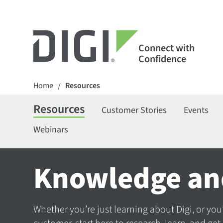
Connect with
Confidence
Home
Resources
/
Resources
Customer Stories
Events
Webinars
Knowledge an
Whether you’re just learning about Digi, or you