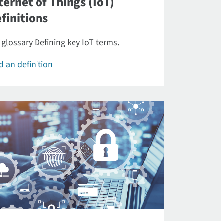
ternet of Things (IoT)
finitions
 glossary Defining key IoT terms.
d an definition