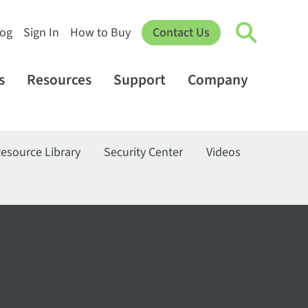
log
Sign In
How to Buy
Contact Us
s
Resources
Support
Company
esource Library
Security Center
Videos