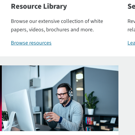
Resource Library
Se
Browse our extensive collection of white
Rev
papers, videos, brochures and more.
rel
Browse resources
Lea