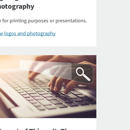
hotography
 for printing purposes or presentations.
ew logos and photography