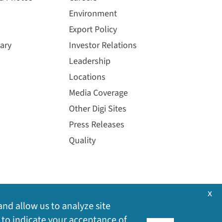
Environment
Export Policy
ary
Investor Relations
Leadership
Locations
Media Coverage
Other Digi Sites
Press Releases
Quality
x
and allow us to analyze site
 to indicate your acceptance of