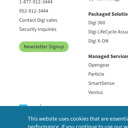
1-877-912-3444
952-912-3444
Packaged Solutio
Contact Digi sales
Digi 360
Security Inquiries
Digi LifeCycle Ass
Digi X-ON
Newsletter Signup
Managed Service
Opengear
Particle
SmartSense
Ventus
This website uses cookies that are essentia
performance. If you continue to use our we