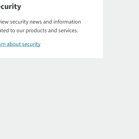
curity
iew security news and information
ated to our products and services.
rn about security