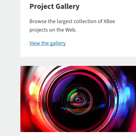
Project Gallery
Browse the largest collection of XBee
projects on the Web.
View the gallery