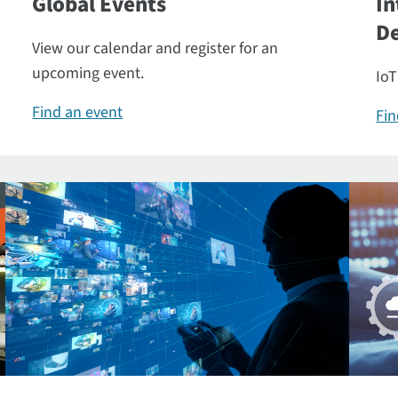
Global Events
In
De
View our calendar and register for an
upcoming event.
IoT
Find an event
Fin