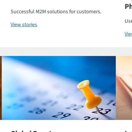
P
Successful M2M solutions for customers.
Use
View stories
Vi