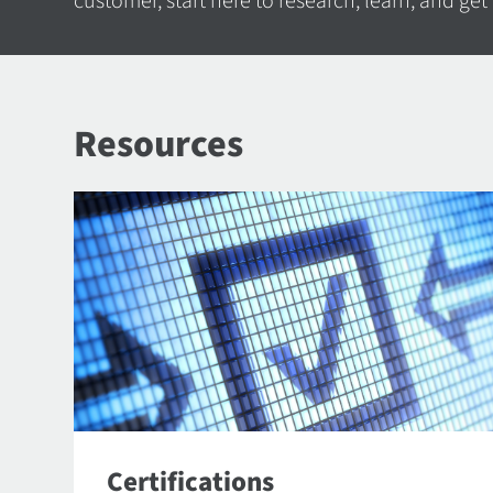
customer, start here to research, learn, and get
Resources
Certifications