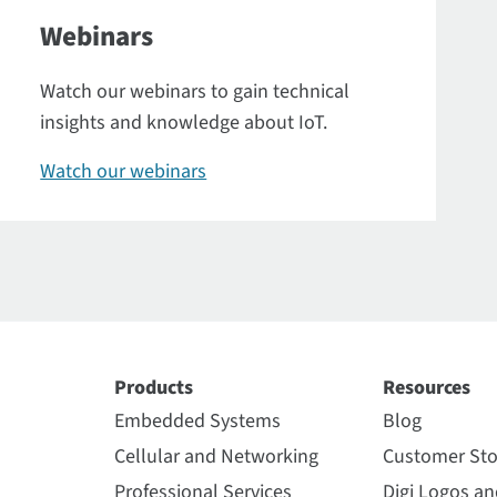
Webinars
Watch our webinars to gain technical
insights and knowledge about IoT.
Watch our webinars
Products
Resources
Embedded Systems
Blog
Cellular and Networking
Customer Sto
Professional Services
Digi Logos a