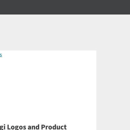
gi Logos and Product