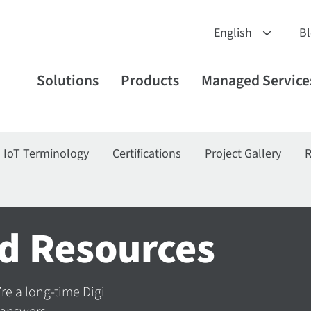
B
Solutions
Products
Managed Service
IoT Terminology
Certifications
Project Gallery
R
d Resources
’re a long-time Digi