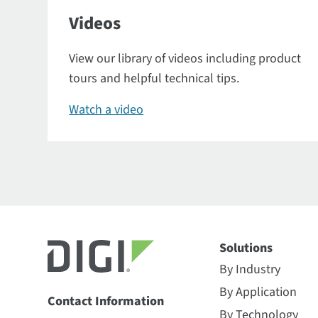
Videos
View our library of videos including product
tours and helpful technical tips.
Watch a video
Solutions
By Industry
By Application
Contact Information
By Technology