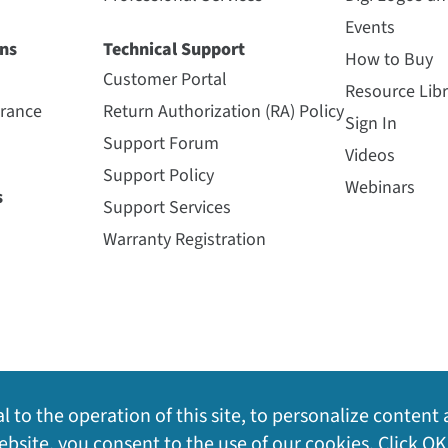
Events
ns
Technical Support
How to Buy
Customer Portal
Resource Libr
urance
Return Authorization (RA) Policy
Sign In
Support Forum
Videos
Support Policy
Webinars
s
Support Services
Warranty Registration
l to the operation of this site, to personalize content 
bsite, you consent to the use of our cookies. Click OK