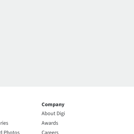
Company
About Digi
ries
Awards
nd Photos
Careers