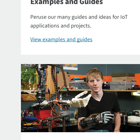
Examples and Guides
Peruse our many guides and ideas for IoT
applications and projects.
View examples and guides