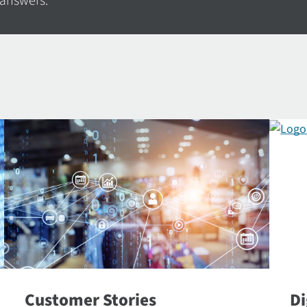
 answers.
Customer Stories
Di