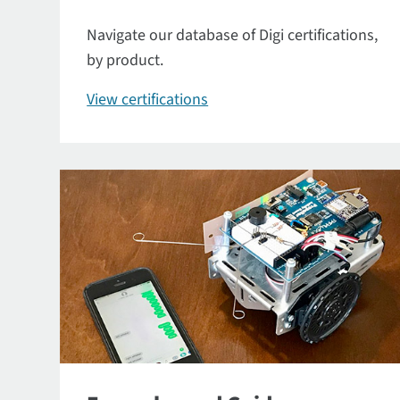
Navigate our database of Digi certifications,
by product.
View certifications