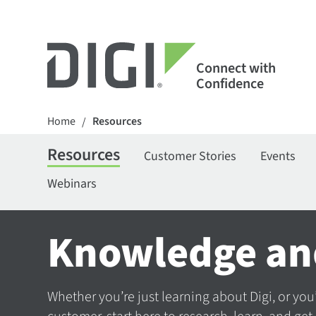
Connect with
Confidence
Home
Resources
/
Resources
Customer Stories
Events
Webinars
Knowledge an
Whether you’re just learning about Digi, or you