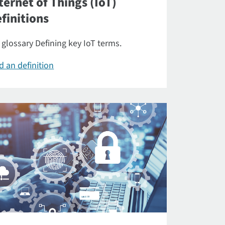
ternet of Things (IoT)
finitions
 glossary Defining key IoT terms.
d an definition