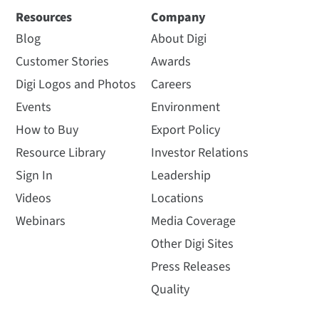
Resources
Company
Blog
About Digi
Customer Stories
Awards
Digi Logos and Photos
Careers
Events
Environment
How to Buy
Export Policy
Resource Library
Investor Relations
Sign In
Leadership
Videos
Locations
Webinars
Media Coverage
Other Digi Sites
Press Releases
Quality