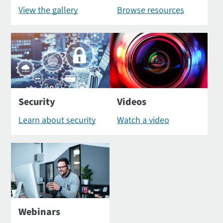
View the gallery
Browse resources
Security
Videos
Learn about security
Watch a video
Webinars