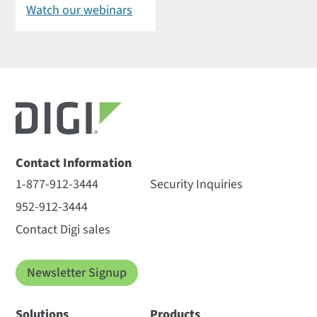
Watch our webinars
Contact Information
1-877-912-3444
Security Inquiries
952-912-3444
Contact Digi sales
Newsletter Signup
Solutions
Products