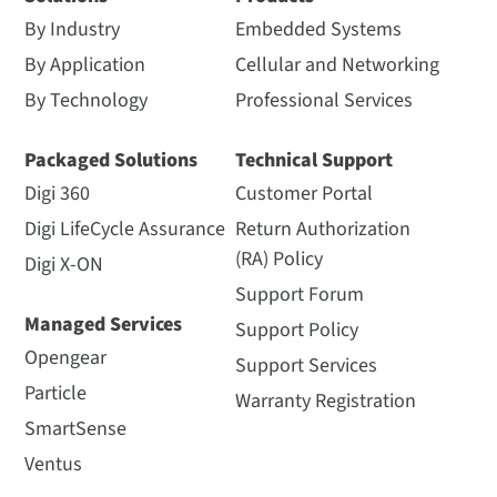
By Industry
Embedded Systems
By Application
Cellular and Networking
By Technology
Professional Services
Packaged Solutions
Technical Support
Digi 360
Customer Portal
Digi LifeCycle Assurance
Return Authorization
(RA) Policy
Digi X-ON
Support Forum
Managed Services
Support Policy
Opengear
Support Services
Particle
Warranty Registration
SmartSense
Ventus