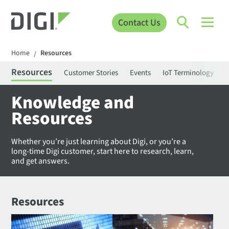
Contact Us
Home
Resources
/
Resources
Customer Stories
Events
IoT Terminology
C
Knowledge and
Resources
Whether you’re just learning about Digi, or you’re a
long-time Digi customer, start here to research, learn,
and get answers.
Resources