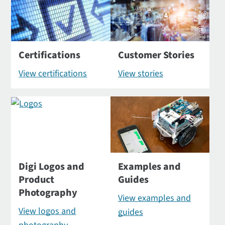
Certifications
Customer Stories
View certifications
View stories
Digi Logos and
Examples and
Product
Guides
Photography
View examples and
View logos and
guides