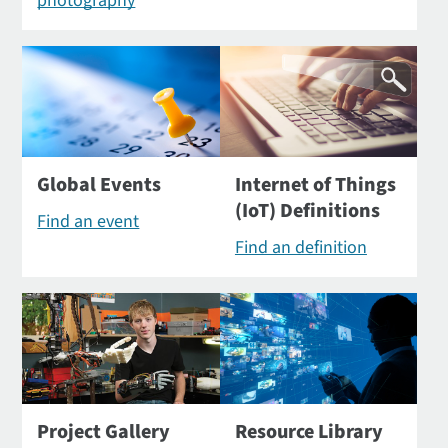
photography
Global Events
Internet of Things
(IoT) Definitions
Find an event
Find an definition
Project Gallery
Resource Library