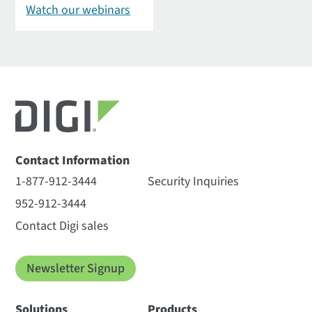
Watch our webinars
Contact Information
1-877-912-3444
Security Inquiries
952-912-3444
Contact Digi sales
Newsletter Signup
Solutions
Products