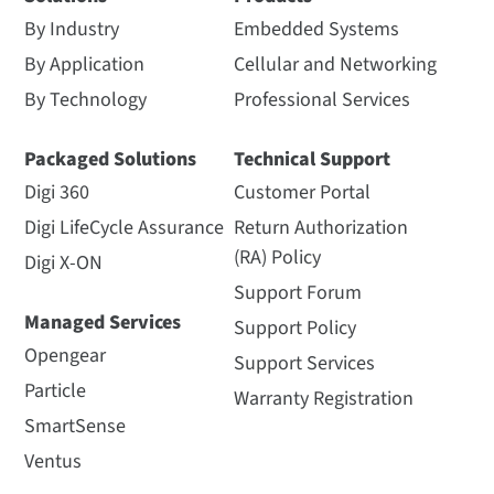
By Industry
Embedded Systems
By Application
Cellular and Networking
By Technology
Professional Services
Packaged Solutions
Technical Support
Digi 360
Customer Portal
Digi LifeCycle Assurance
Return Authorization
(RA) Policy
Digi X-ON
Support Forum
Managed Services
Support Policy
Opengear
Support Services
Particle
Warranty Registration
SmartSense
Ventus