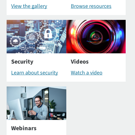
View the gallery
Browse resources
Security
Videos
Learn about security
Watch a video
Webinars