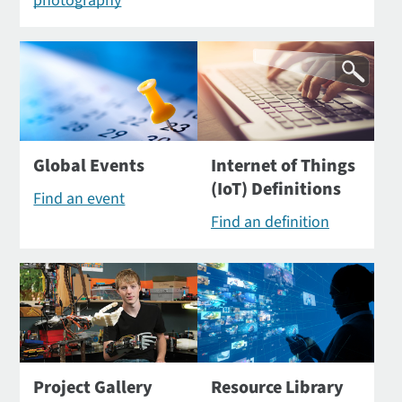
photography
Global Events
Internet of Things
(IoT) Definitions
Find an event
Find an definition
Project Gallery
Resource Library