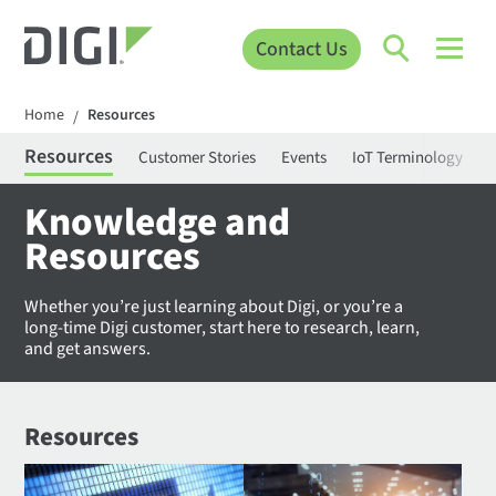
Contact Us
Home
Resources
/
Resources
Customer Stories
Events
IoT Terminology
C
Knowledge and
Resources
Whether you’re just learning about Digi, or you’re a
long-time Digi customer, start here to research, learn,
and get answers.
Resources