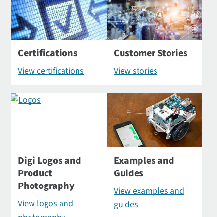
Certifications
Customer Stories
View certifications
View stories
Digi Logos and
Examples and
Product
Guides
Photography
View examples and
View logos and
guides