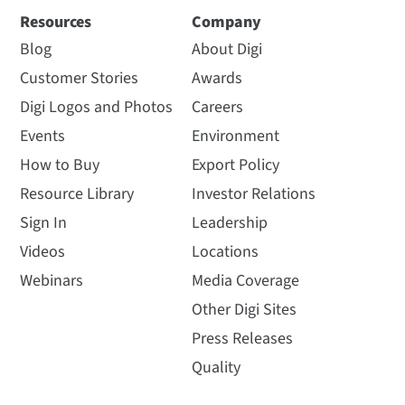
Resources
Company
Blog
About Digi
Customer Stories
Awards
Digi Logos and Photos
Careers
Events
Environment
How to Buy
Export Policy
Resource Library
Investor Relations
Sign In
Leadership
Videos
Locations
Webinars
Media Coverage
Other Digi Sites
Press Releases
Quality