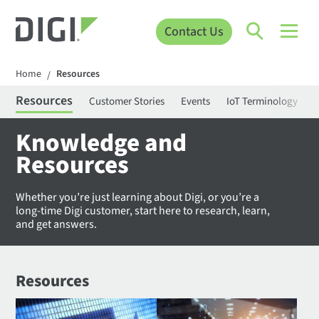
Contact Us
Home
Resources
/
Resources
Customer Stories
Events
IoT Terminology
C
Knowledge and
Resources
Whether you’re just learning about Digi, or you’re a
long-time Digi customer, start here to research, learn,
and get answers.
Resources