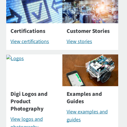
Certifications
Customer Stories
View certifications
View stories
Digi Logos and
Examples and
Product
Guides
Photography
View examples and
View logos and
guides