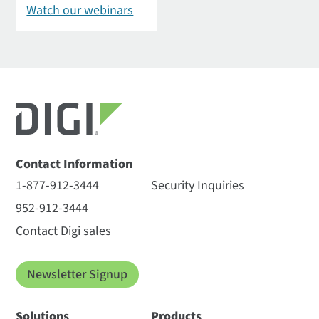
Watch our webinars
Contact Information
1-877-912-3444
Security Inquiries
952-912-3444
Contact Digi sales
Newsletter Signup
Solutions
Products