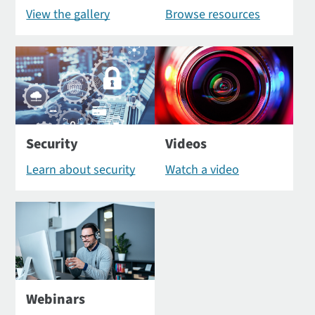
View the gallery
Browse resources
Security
Videos
Learn about security
Watch a video
Webinars