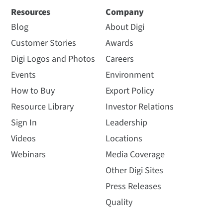
Resources
Company
Blog
About Digi
Customer Stories
Awards
Digi Logos and Photos
Careers
Events
Environment
How to Buy
Export Policy
Resource Library
Investor Relations
Sign In
Leadership
Videos
Locations
Webinars
Media Coverage
Other Digi Sites
Press Releases
Quality