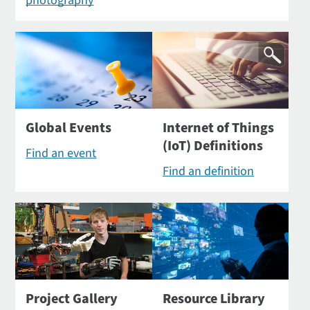
photography
Global Events
Internet of Things
(IoT) Definitions
Find an event
Find an definition
Project Gallery
Resource Library