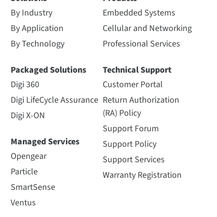
By Industry
Embedded Systems
By Application
Cellular and Networking
By Technology
Professional Services
Packaged Solutions
Technical Support
Digi 360
Customer Portal
Digi LifeCycle Assurance
Return Authorization
(RA) Policy
Digi X-ON
Support Forum
Managed Services
Support Policy
Opengear
Support Services
Particle
Warranty Registration
SmartSense
Ventus