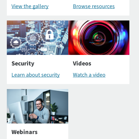
View the gallery
Browse resources
Security
Videos
Learn about security
Watch a video
Webinars