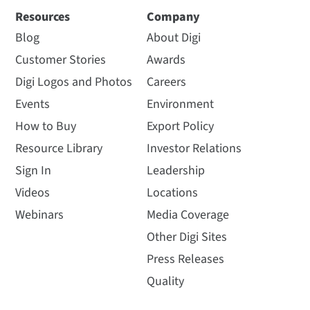
Resources
Company
Blog
About Digi
Customer Stories
Awards
Digi Logos and Photos
Careers
Events
Environment
How to Buy
Export Policy
Resource Library
Investor Relations
Sign In
Leadership
Videos
Locations
Webinars
Media Coverage
Other Digi Sites
Press Releases
Quality