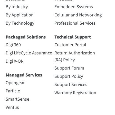
By Industry
Embedded Systems
By Application
Cellular and Networking
By Technology
Professional Services
Packaged Solutions
Technical Support
Digi 360
Customer Portal
Digi LifeCycle Assurance
Return Authorization
(RA) Policy
Digi X-ON
Support Forum
Managed Services
Support Policy
Opengear
Support Services
Particle
Warranty Registration
SmartSense
Ventus