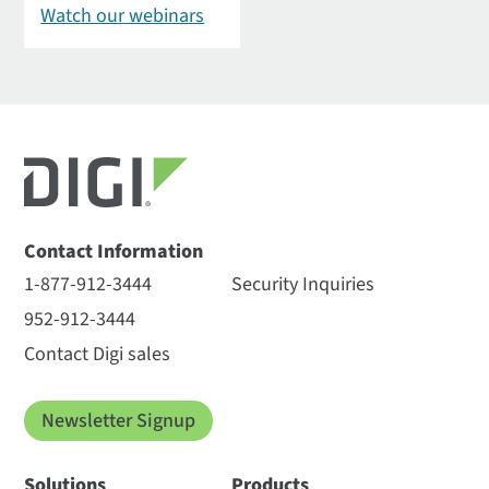
Watch our webinars
Contact Information
1-877-912-3444
Security Inquiries
952-912-3444
Contact Digi sales
Newsletter Signup
Solutions
Products