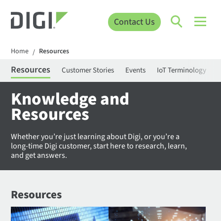
Contact Us
Home
Resources
/
Resources
Customer Stories
Events
IoT Terminology
C
Knowledge and
Resources
Whether you’re just learning about Digi, or you’re a
long-time Digi customer, start here to research, learn,
and get answers.
Resources