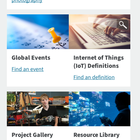
photography
Global Events
Internet of Things
(IoT) Definitions
Find an event
Find an definition
Project Gallery
Resource Library