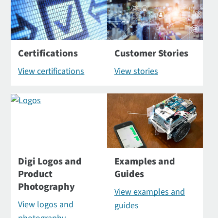
Certifications
Customer Stories
View certifications
View stories
Digi Logos and
Examples and
Product
Guides
Photography
View examples and
View logos and
guides