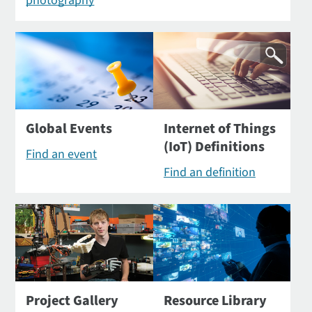
photography
Global Events
Internet of Things
(IoT) Definitions
Find an event
Find an definition
Project Gallery
Resource Library