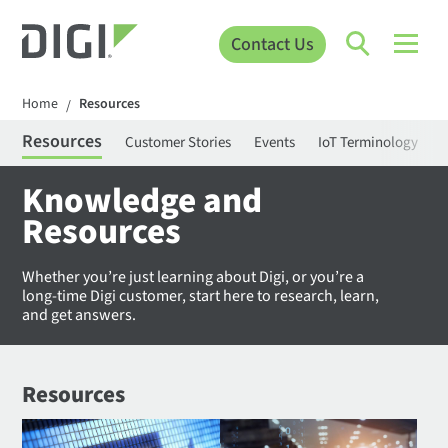
Contact Us
Home
Resources
/
Resources
Customer Stories
Events
IoT Terminology
C
Knowledge and
Resources
Whether you’re just learning about Digi, or you’re a
long-time Digi customer, start here to research, learn,
and get answers.
Resources