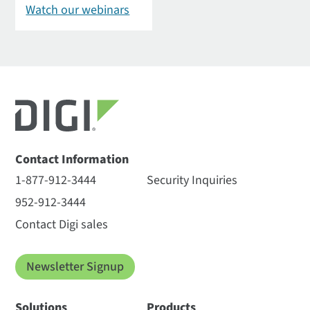
Watch our webinars
Contact Information
1-877-912-3444
Security Inquiries
952-912-3444
Contact Digi sales
Newsletter Signup
Solutions
Products