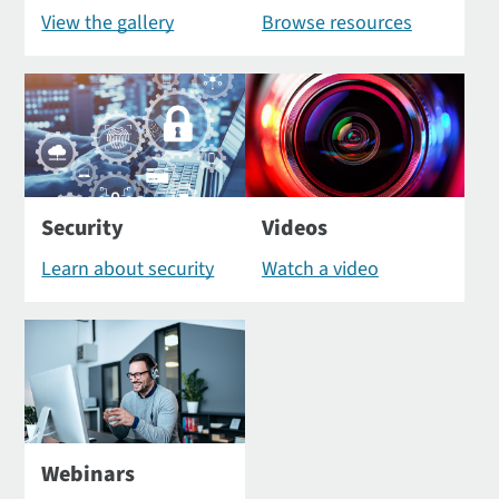
View the gallery
Browse resources
Security
Videos
Learn about security
Watch a video
Webinars