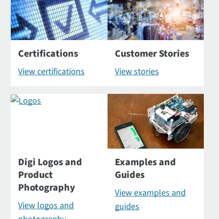
Certifications
Customer Stories
View certifications
View stories
Digi Logos and
Examples and
Product
Guides
Photography
View examples and
View logos and
guides