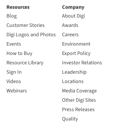
Resources
Company
Blog
About Digi
Customer Stories
Awards
Digi Logos and Photos
Careers
Events
Environment
How to Buy
Export Policy
Resource Library
Investor Relations
Sign In
Leadership
Videos
Locations
Webinars
Media Coverage
Other Digi Sites
Press Releases
Quality