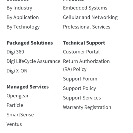
By Industry
Embedded Systems
By Application
Cellular and Networking
By Technology
Professional Services
Packaged Solutions
Technical Support
Digi 360
Customer Portal
Digi LifeCycle Assurance
Return Authorization
(RA) Policy
Digi X-ON
Support Forum
Managed Services
Support Policy
Opengear
Support Services
Particle
Warranty Registration
SmartSense
Ventus