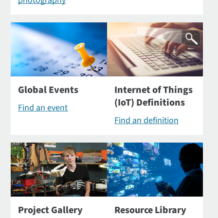
photography
Global Events
Internet of Things
(IoT) Definitions
Find an event
Find an definition
Project Gallery
Resource Library