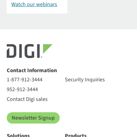
Watch our webinars
Contact Information
1-877-912-3444
Security Inquiries
952-912-3444
Contact Digi sales
Newsletter Signup
Solutions
Products