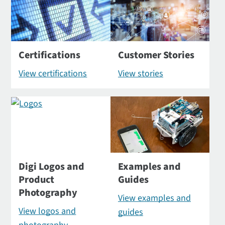
Certifications
Customer Stories
View certifications
View stories
Digi Logos and
Examples and
Product
Guides
Photography
View examples and
View logos and
guides