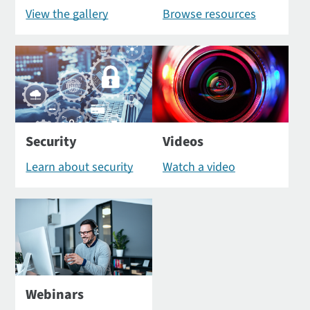
View the gallery
Browse resources
Security
Videos
Learn about security
Watch a video
Webinars