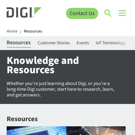
Contact Us
Home
Resources
/
Resources
Customer Stories
Events
IoT Terminology
C
Knowledge and
Resources
Whether you’re just learning about Digi, or you’re a
long-time Digi customer, start here to research, learn,
and get answers.
Resources