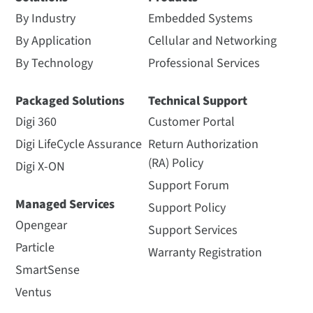
By Industry
Embedded Systems
By Application
Cellular and Networking
By Technology
Professional Services
Packaged Solutions
Technical Support
Digi 360
Customer Portal
Digi LifeCycle Assurance
Return Authorization
(RA) Policy
Digi X-ON
Support Forum
Managed Services
Support Policy
Opengear
Support Services
Particle
Warranty Registration
SmartSense
Ventus