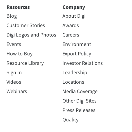
Resources
Company
Blog
About Digi
Customer Stories
Awards
Digi Logos and Photos
Careers
Events
Environment
How to Buy
Export Policy
Resource Library
Investor Relations
Sign In
Leadership
Videos
Locations
Webinars
Media Coverage
Other Digi Sites
Press Releases
Quality