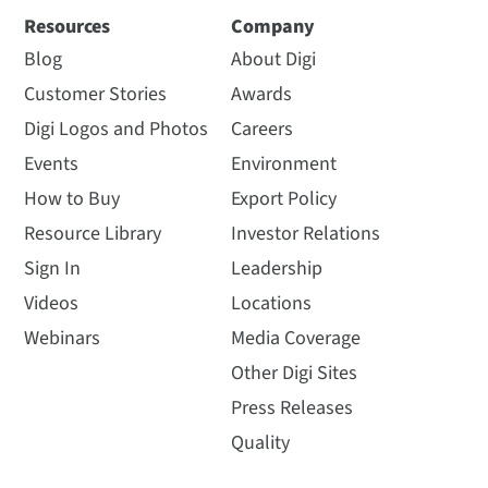
Resources
Company
Blog
About Digi
Customer Stories
Awards
Digi Logos and Photos
Careers
Events
Environment
How to Buy
Export Policy
Resource Library
Investor Relations
Sign In
Leadership
Videos
Locations
Webinars
Media Coverage
Other Digi Sites
Press Releases
Quality