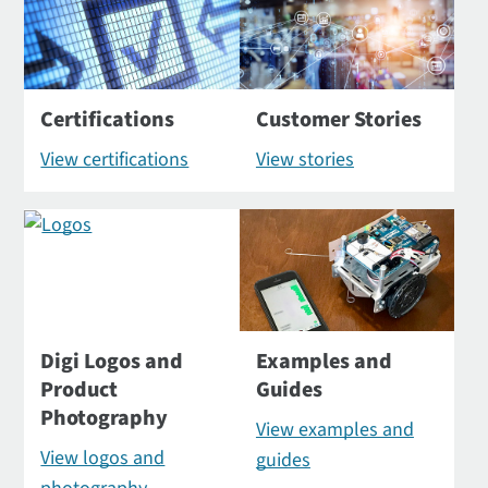
Certifications
Customer Stories
View certifications
View stories
Digi Logos and
Examples and
Product
Guides
Photography
View examples and
View logos and
guides