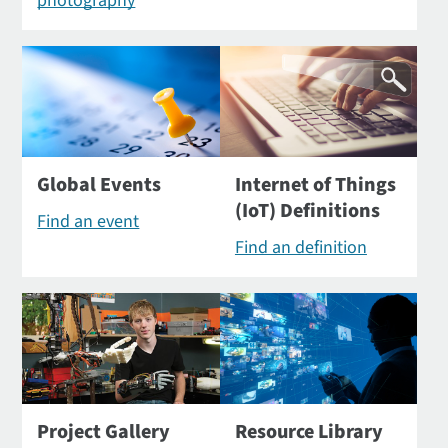
photography
Global Events
Internet of Things
(IoT) Definitions
Find an event
Find an definition
Project Gallery
Resource Library