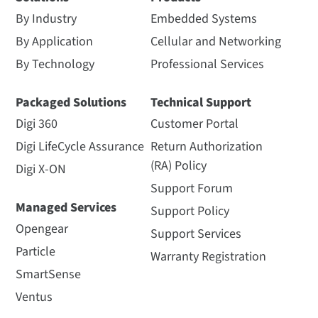
By Industry
Embedded Systems
By Application
Cellular and Networking
By Technology
Professional Services
Packaged Solutions
Technical Support
Digi 360
Customer Portal
Digi LifeCycle Assurance
Return Authorization
(RA) Policy
Digi X-ON
Support Forum
Managed Services
Support Policy
Opengear
Support Services
Particle
Warranty Registration
SmartSense
Ventus