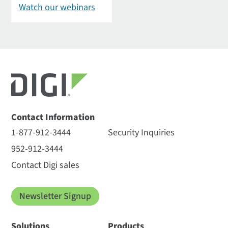
Watch our webinars
Contact Information
1-877-912-3444
Security Inquiries
952-912-3444
Contact Digi sales
Newsletter Signup
Solutions
Products