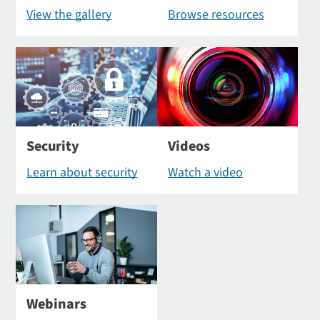
View the gallery
Browse resources
Security
Videos
Learn about security
Watch a video
Webinars