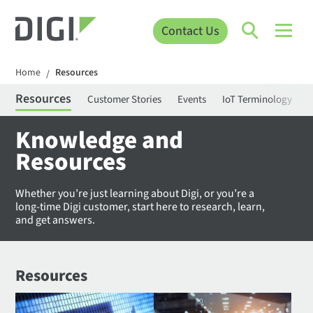
Contact Us
Home
Resources
/
Resources
Customer Stories
Events
IoT Terminology
C
Knowledge and
Resources
Whether you’re just learning about Digi, or you’re a
long-time Digi customer, start here to research, learn,
and get answers.
Resources