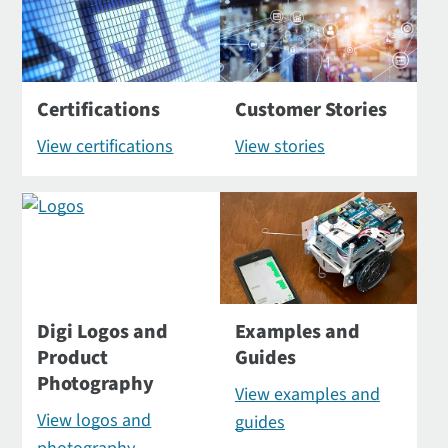
Certifications
Customer Stories
View certifications
View stories
Digi Logos and
Examples and
Product
Guides
Photography
View examples and
View logos and
guides