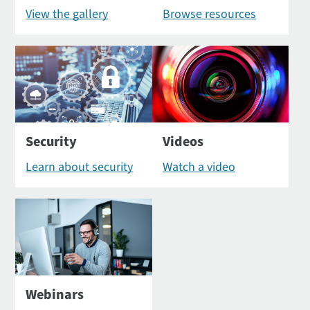
View the gallery
Browse resources
Security
Videos
Learn about security
Watch a video
Webinars