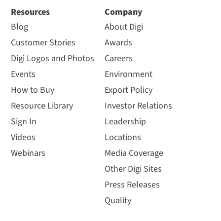
Resources
Company
Blog
About Digi
Customer Stories
Awards
Digi Logos and Photos
Careers
Events
Environment
How to Buy
Export Policy
Resource Library
Investor Relations
Sign In
Leadership
Videos
Locations
Webinars
Media Coverage
Other Digi Sites
Press Releases
Quality