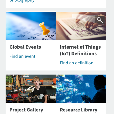
photography
Global Events
Internet of Things
(IoT) Definitions
Find an event
Find an definition
Project Gallery
Resource Library