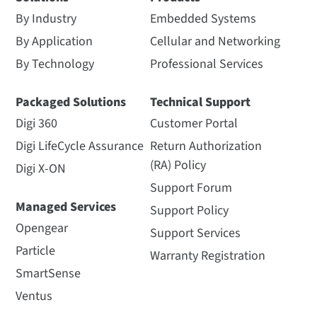
By Industry
Embedded Systems
By Application
Cellular and Networking
By Technology
Professional Services
Packaged Solutions
Technical Support
Digi 360
Customer Portal
Digi LifeCycle Assurance
Return Authorization
(RA) Policy
Digi X-ON
Support Forum
Managed Services
Support Policy
Opengear
Support Services
Particle
Warranty Registration
SmartSense
Ventus