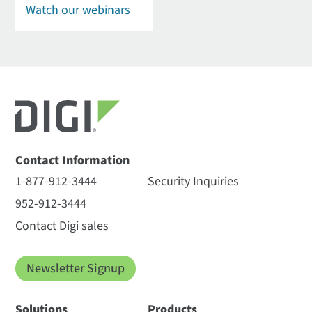
Watch our webinars
Contact Information
1-877-912-3444
Security Inquiries
952-912-3444
Contact Digi sales
Newsletter Signup
Solutions
Products