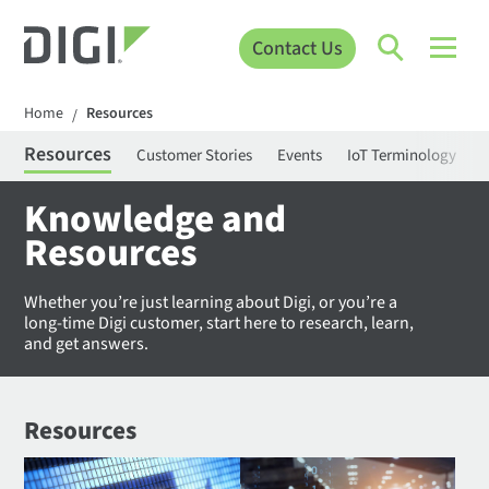
Contact Us
Home
Resources
/
Resources
Customer Stories
Events
IoT Terminology
C
Knowledge and
Resources
Whether you’re just learning about Digi, or you’re a
long-time Digi customer, start here to research, learn,
and get answers.
Resources