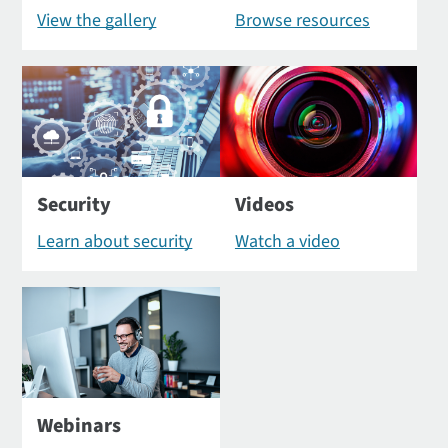
View the gallery
Browse resources
Security
Videos
Learn about security
Watch a video
Webinars