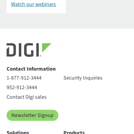
Watch our webinars
Contact Information
1-877-912-3444
Security Inquiries
952-912-3444
Contact Digi sales
Newsletter Signup
Solutions
Products