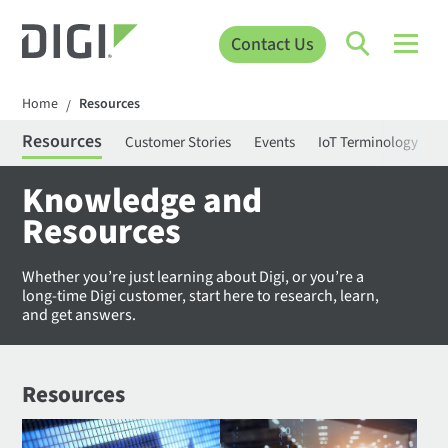
Contact Us
Home
Resources
/
Resources
Customer Stories
Events
IoT Terminology
C
Knowledge and
Resources
Whether you’re just learning about Digi, or you’re a
long-time Digi customer, start here to research, learn,
and get answers.
Resources