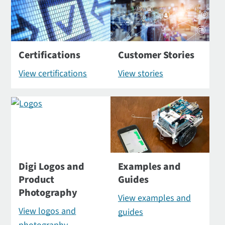
Certifications
Customer Stories
View certifications
View stories
Digi Logos and
Examples and
Product
Guides
Photography
View examples and
View logos and
guides