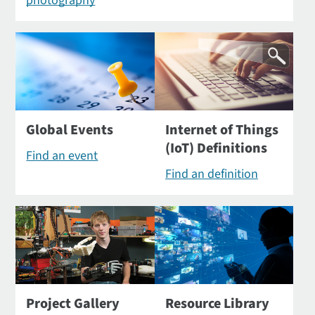
photography
Global Events
Internet of Things
(IoT) Definitions
Find an event
Find an definition
Project Gallery
Resource Library