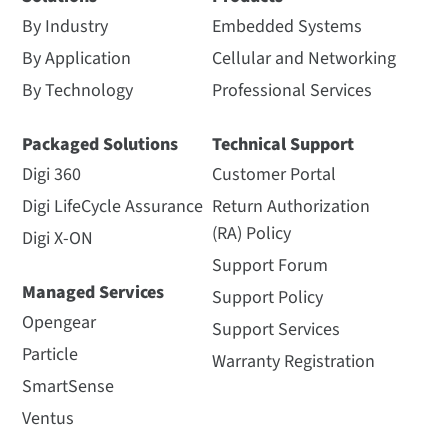
By Industry
Embedded Systems
By Application
Cellular and Networking
By Technology
Professional Services
Packaged Solutions
Technical Support
Digi 360
Customer Portal
Digi LifeCycle Assurance
Return Authorization
(RA) Policy
Digi X-ON
Support Forum
Managed Services
Support Policy
Opengear
Support Services
Particle
Warranty Registration
SmartSense
Ventus