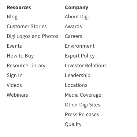
Resources
Company
Blog
About Digi
Customer Stories
Awards
Digi Logos and Photos
Careers
Events
Environment
How to Buy
Export Policy
Resource Library
Investor Relations
Sign In
Leadership
Videos
Locations
Webinars
Media Coverage
Other Digi Sites
Press Releases
Quality