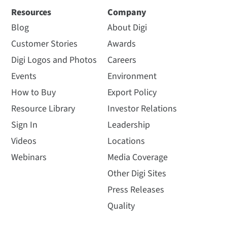
Resources
Company
Blog
About Digi
Customer Stories
Awards
Digi Logos and Photos
Careers
Events
Environment
How to Buy
Export Policy
Resource Library
Investor Relations
Sign In
Leadership
Videos
Locations
Webinars
Media Coverage
Other Digi Sites
Press Releases
Quality