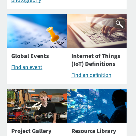
photography
Global Events
Internet of Things
(IoT) Definitions
Find an event
Find an definition
Project Gallery
Resource Library