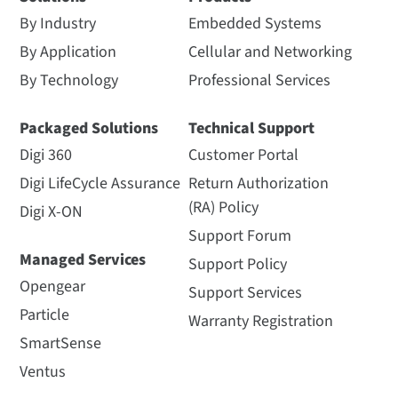
By Industry
Embedded Systems
By Application
Cellular and Networking
By Technology
Professional Services
Packaged Solutions
Technical Support
Digi 360
Customer Portal
Digi LifeCycle Assurance
Return Authorization
(RA) Policy
Digi X-ON
Support Forum
Managed Services
Support Policy
Opengear
Support Services
Particle
Warranty Registration
SmartSense
Ventus