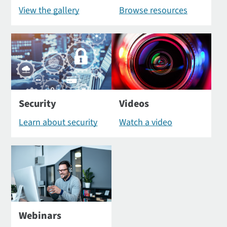
View the gallery
Browse resources
Security
Videos
Learn about security
Watch a video
Webinars