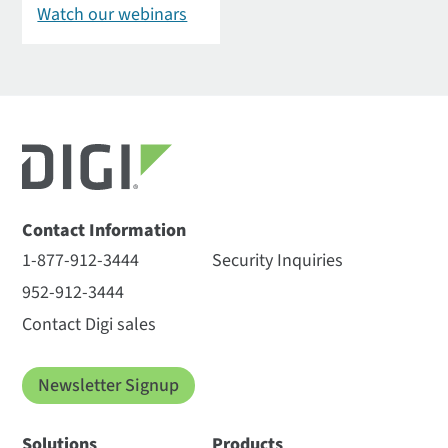
Watch our webinars
Contact Information
1-877-912-3444
Security Inquiries
952-912-3444
Contact Digi sales
Newsletter Signup
Solutions
Products