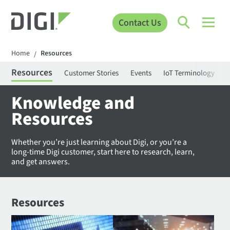
Contact Us
Home
Resources
/
Resources
Customer Stories
Events
IoT Terminology
C
Knowledge and
Resources
Whether you’re just learning about Digi, or you’re a
long-time Digi customer, start here to research, learn,
and get answers.
Resources