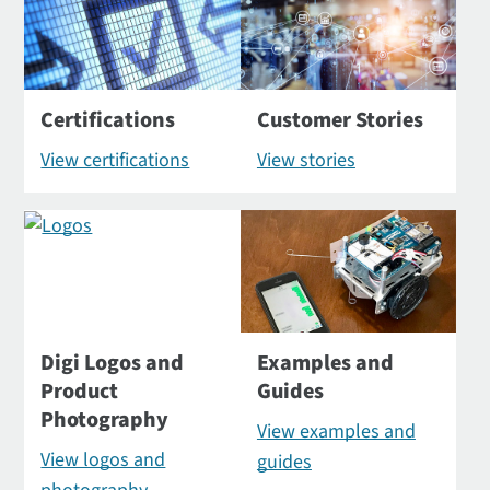
Certifications
Customer Stories
View certifications
View stories
Digi Logos and
Examples and
Product
Guides
Photography
View examples and
View logos and
guides